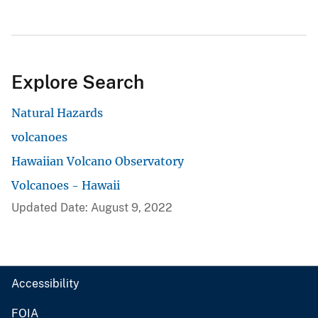
Explore Search
Natural Hazards
volcanoes
Hawaiian Volcano Observatory
Volcanoes - Hawaii
Updated Date: August 9, 2022
Accessibility
FOIA