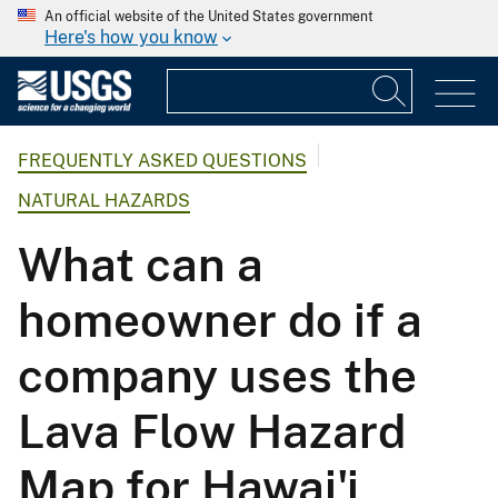
An official website of the United States government
Here's how you know
FREQUENTLY ASKED QUESTIONS
NATURAL HAZARDS
What can a
homeowner do if a
company uses the
Lava Flow Hazard
Map for Hawai'i