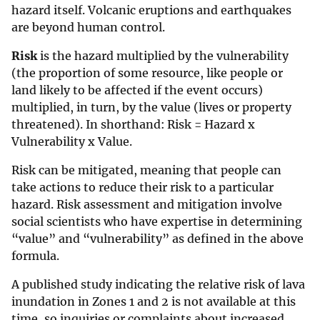
hazard itself. Volcanic eruptions and earthquakes
are beyond human control.
Risk
is the hazard multiplied by the vulnerability
(the proportion of some resource, like people or
land likely to be affected if the event occurs)
multiplied, in turn, by the value (lives or property
threatened). In shorthand: Risk = Hazard x
Vulnerability x Value.
Risk can be mitigated, meaning that people can
take actions to reduce their risk to a particular
hazard. Risk assessment and mitigation involve
social scientists who have expertise in determining
“value” and “vulnerability” as defined in the above
formula.
A published study indicating the relative risk of lava
inundation in Zones 1 and 2 is not available at this
time, so inquiries or complaints about increased