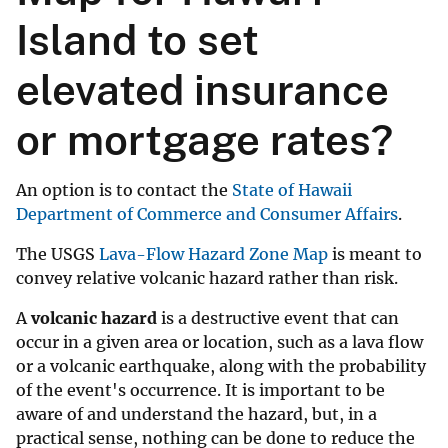
Island to set
elevated insurance
or mortgage rates?
An option is to contact the
State of Hawaii
Department of Commerce and Consumer Affairs
.
The USGS
Lava-Flow Hazard Zone Map
is meant to
convey relative volcanic hazard rather than risk.
A
volcanic hazard
is a destructive event that can
occur in a given area or location, such as a lava flow
or a volcanic earthquake, along with the probability
of the event's occurrence. It is important to be
aware of and understand the hazard, but, in a
practical sense, nothing can be done to reduce the