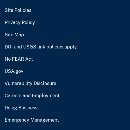
Site Policies
Privacy Policy
Site Map
DOI and USGS link policies apply
No FEAR Act
USA.gov
Vulnerability Disclosure
Careers and Employment
Doing Business
Emergency Management