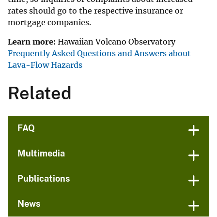
rates should go to the respective insurance or
mortgage companies.
Learn more:
Hawaiian Volcano Observatory
Frequently Asked Questions and Answers about
Lava-Flow Hazards
Related
FAQ
Multimedia
Publications
News