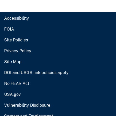
Accessibility
FOIA
Site Policies
Privacy Policy
Site Map
DOI and USGS link policies apply
No FEAR Act
USA.gov
Vulnerability Disclosure