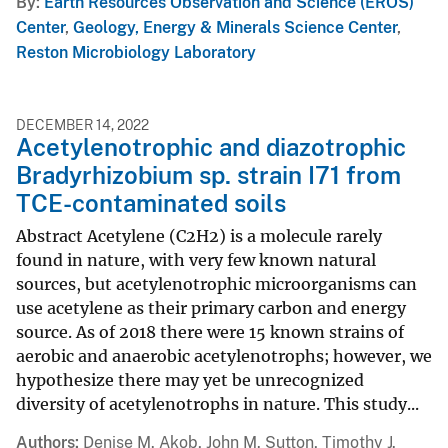
By
Earth Resources Observation and Science (EROS)
Center
,
Geology, Energy & Minerals Science Center
,
Reston Microbiology Laboratory
DECEMBER 14, 2022
Acetylenotrophic and diazotrophic
Bradyrhizobium sp. strain I71 from
TCE-contaminated soils
Abstract Acetylene (C2H2) is a molecule rarely
found in nature, with very few known natural
sources, but acetylenotrophic microorganisms can
use acetylene as their primary carbon and energy
source. As of 2018 there were 15 known strains of
aerobic and anaerobic acetylenotrophs; however, we
hypothesize there may yet be unrecognized
diversity of acetylenotrophs in nature. This study...
Authors
Denise M. Akob, John M. Sutton, Timothy J.