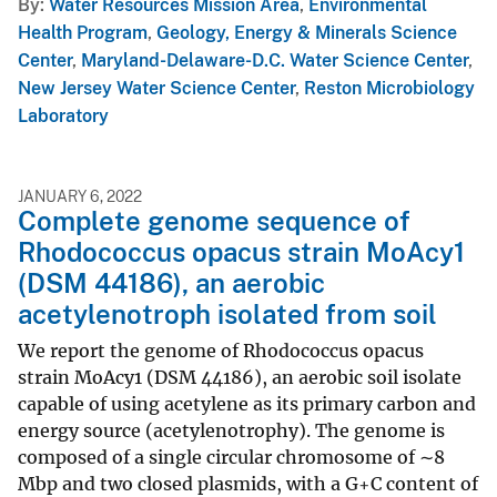
By
Water Resources Mission Area
,
Environmental
Health Program
,
Geology, Energy & Minerals Science
Center
,
Maryland-Delaware-D.C. Water Science Center
,
New Jersey Water Science Center
,
Reston Microbiology
Laboratory
JANUARY 6, 2022
Complete genome sequence of
Rhodococcus opacus strain MoAcy1
(DSM 44186), an aerobic
acetylenotroph isolated from soil
We report the genome of Rhodococcus opacus
strain MoAcy1 (DSM 44186), an aerobic soil isolate
capable of using acetylene as its primary carbon and
energy source (acetylenotrophy). The genome is
composed of a single circular chromosome of ∼8
Mbp and two closed plasmids, with a G+C content of