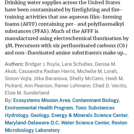
Drinking water supplies across the United States
have been contaminated by firefighting and fire-
training activities that use aqueous film-forming
foams (AFFF) containing per- and polyfluoroalkyl
substances (PFAS). Much of the AFFF is
manufactured using electrochemical fluorination by
3M. Precursors with six perfluorinated carbons (C6)
and non-fluorinated amine substituents make up...
Authors
Bridger J. Ruyle, Lara Schultes, Denise M.
Akob, Cassandra Rashan Harris, Michelle M. Lorah,
Simon Vojta, Jitka Becanova, Shelly McCann, Heidi M.
Pickard, Ann Pearson, Rainer Lohmann, Chad D. Vecitis,
Elsie M. Sunderland
By
Ecosystems Mission Area
,
Contaminant Biology
,
Environmental Health Program
,
Toxic Substances
Hydrology
,
Geology, Energy & Minerals Science Center
,
Maryland-Delaware-D.C. Water Science Center
,
Reston
Microbiology Laboratory