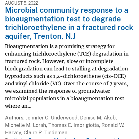
AUGUST 5, 2022
Microbial community response to a
bioaugmentation test to degrade
trichloroethylene in a fractured rock
aquifer, Trenton, N.J
Bioaugmentation is a promising strategy for
enhancing trichloroethylene (TCE) degradation in
fractured rock. However, slow or incomplete
biodegradation can lead to stalling at degradation
byproducts such as 1,2-dichloroethene (cis-DCE)
and vinyl chloride (VC). Over the course of 7 years,
we examined the response of groundwater
microbial populations in a bioaugmentation test
where an...
Authors
Jennifer C. Underwood, Denise M. Akob,
Michelle M. Lorah, Thomas E. Imbrigiotta, Ronald W.
Harvey, Claire R. Tiedeman