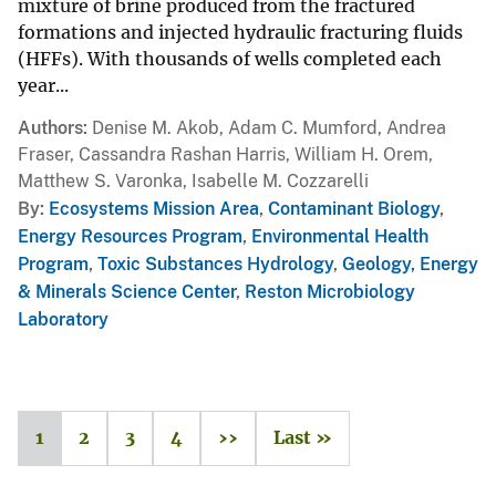
mixture of brine produced from the fractured
formations and injected hydraulic fracturing fluids
(HFFs). With thousands of wells completed each
year...
Authors
Denise M. Akob, Adam C. Mumford, Andrea
Fraser, Cassandra Rashan Harris, William H. Orem,
Matthew S. Varonka, Isabelle M. Cozzarelli
By
Ecosystems Mission Area
,
Contaminant Biology
,
Energy Resources Program
,
Environmental Health
Program
,
Toxic Substances Hydrology
,
Geology, Energy
& Minerals Science Center
,
Reston Microbiology
Laboratory
1
2
3
4
››
Last »