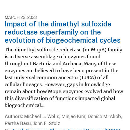
MARCH 23, 2023
Impact of the dimethyl sulfoxide
reductase superfamily on the
evolution of biogeochemical cycles
The dimethyl sulfoxide reductase (or MopB) family
is a diverse assemblage of enzymes found
throughout Bacteria and Archaea. Many of these
enzymes are believed to have been present in the
last universal common ancestor (LUCA) of all
cellular lineages. However, gaps in knowledge
remain about how MopB enzymes evolved and how
this diversification of functions impacted global
biogeochemical...
Authors
Michael L. Wells, Minjae Kim, Denise M. Akob,
Partha Basu, John F. Stolz