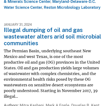
& Minerals Science Center
,
Maryland-Delaware-D.C.
Water Science Center
,
Reston Microbiology Laboratory
JANUARY 31, 2024
Illegal dumping of oil and gas
wastewater alters arid soil microbial
communities
The Permian Basin, underlying southeast New
Mexico and west Texas, is one of the most
productive oil and gas (OG) provinces in the United
States. Oil and gas production yields large volumes
of wastewater with complex chemistries, and the
environmental health risks posed by these OG
wastewaters on sensitive desert ecosystems are
poorly understood. Starting in November 2017, 39
illegal...
Authors
Mitra Kashani, Mark A Engle, Douglas B. Kent,