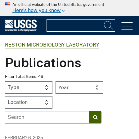
An official website of the United States government
Here's how you know
RESTON MICROBIOLOGY LABORATORY
Publications
Filter Total Items: 46
Year
FEBRUARY 6, 2025