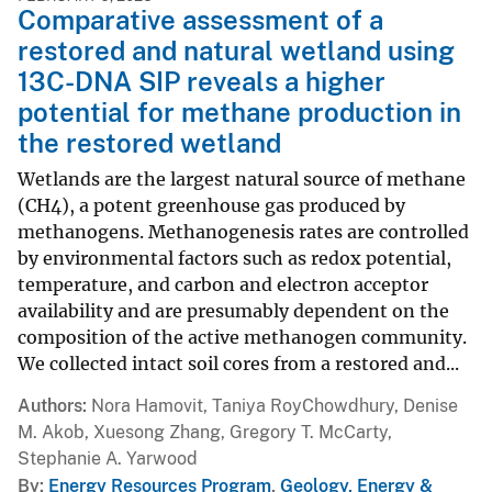
Comparative assessment of a
restored and natural wetland using
13C-DNA SIP reveals a higher
potential for methane production in
the restored wetland
Wetlands are the largest natural source of methane
(CH4), a potent greenhouse gas produced by
methanogens. Methanogenesis rates are controlled
by environmental factors such as redox potential,
temperature, and carbon and electron acceptor
availability and are presumably dependent on the
composition of the active methanogen community.
We collected intact soil cores from a restored and...
Authors
Nora Hamovit, Taniya RoyChowdhury, Denise
M. Akob, Xuesong Zhang, Gregory T. McCarty,
Stephanie A. Yarwood
By
Energy Resources Program
,
Geology, Energy &