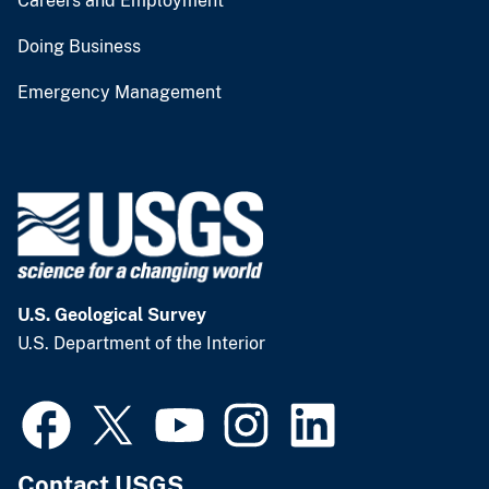
Careers and Employment
Doing Business
Emergency Management
U.S. Geological Survey
U.S. Department of the Interior
Contact USGS