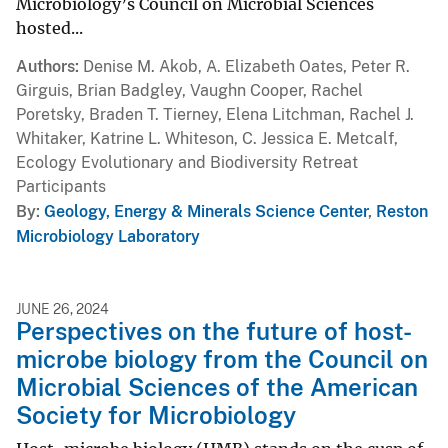
Microbiology’s Council on Microbial Sciences
hosted...
Authors
Denise M. Akob, A. Elizabeth Oates, Peter R.
Girguis, Brian Badgley, Vaughn Cooper, Rachel
Poretsky, Braden T. Tierney, Elena Litchman, Rachel J.
Whitaker, Katrine L. Whiteson, C. Jessica E. Metcalf,
Ecology Evolutionary and Biodiversity Retreat
Participants
By
Geology, Energy & Minerals Science Center
,
Reston
Microbiology Laboratory
JUNE 26, 2024
Perspectives on the future of host-
microbe biology from the Council on
Microbial Sciences of the American
Society for Microbiology