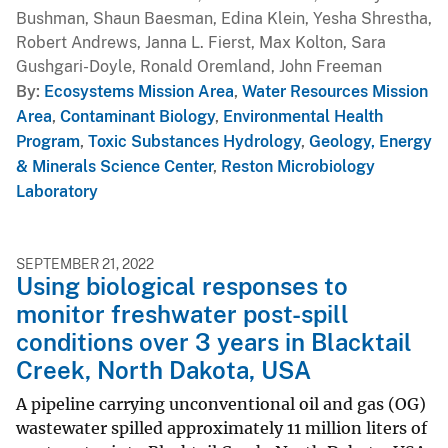
Bushman, Shaun Baesman, Edina Klein, Yesha Shrestha,
Robert Andrews, Janna L. Fierst, Max Kolton, Sara
Gushgari-Doyle, Ronald Oremland, John Freeman
By
Ecosystems Mission Area
,
Water Resources Mission
Area
,
Contaminant Biology
,
Environmental Health
Program
,
Toxic Substances Hydrology
,
Geology, Energy
& Minerals Science Center
,
Reston Microbiology
Laboratory
SEPTEMBER 21, 2022
Using biological responses to
monitor freshwater post-spill
conditions over 3 years in Blacktail
Creek, North Dakota, USA
A pipeline carrying unconventional oil and gas (OG)
wastewater spilled approximately 11 million liters of