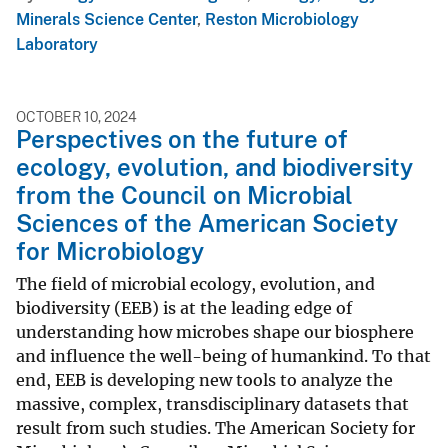
Minerals Science Center
,
Reston Microbiology
Laboratory
OCTOBER 10, 2024
Perspectives on the future of
ecology, evolution, and biodiversity
from the Council on Microbial
Sciences of the American Society
for Microbiology
The field of microbial ecology, evolution, and
biodiversity (EEB) is at the leading edge of
understanding how microbes shape our biosphere
and influence the well-being of humankind. To that
end, EEB is developing new tools to analyze the
massive, complex, transdisciplinary datasets that
result from such studies. The American Society for