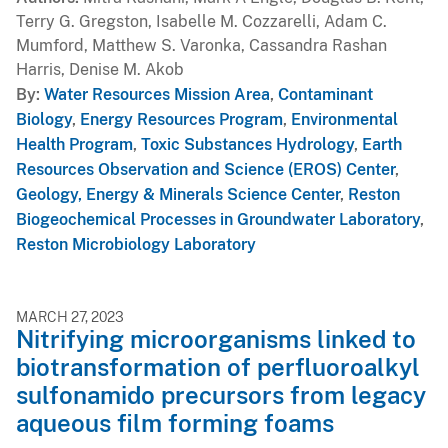
Terry G. Gregston, Isabelle M. Cozzarelli, Adam C.
Mumford, Matthew S. Varonka, Cassandra Rashan
Harris, Denise M. Akob
By
Water Resources Mission Area
,
Contaminant
Biology
,
Energy Resources Program
,
Environmental
Health Program
,
Toxic Substances Hydrology
,
Earth
Resources Observation and Science (EROS) Center
,
Geology, Energy & Minerals Science Center
,
Reston
Biogeochemical Processes in Groundwater Laboratory
,
Reston Microbiology Laboratory
MARCH 27, 2023
Nitrifying microorganisms linked to
biotransformation of perfluoroalkyl
sulfonamido precursors from legacy
aqueous film forming foams