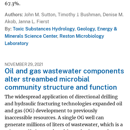
67.3%.
Authors
John M. Sutton, Timothy J. Bushman, Denise M.
Akob, Janna L. Fierst
By
Toxic Substances Hydrology
,
Geology, Energy &
Minerals Science Center
,
Reston Microbiology
Laboratory
NOVEMBER 29, 2021
Oil and gas wastewater components
alter streambed microbial
community structure and function
The widespread application of directional drilling
and hydraulic fracturing technologies expanded oil
and gas (OG) development to previously
inaccessible resources. A single OG well can
generate millions of liters of wastewater, which is a