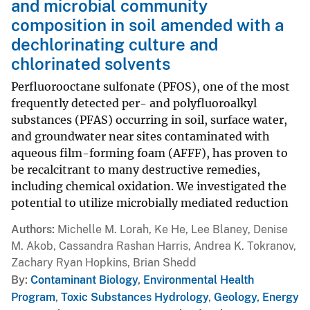
and microbial community
composition in soil amended with a
dechlorinating culture and
chlorinated solvents
Perfluorooctane sulfonate (PFOS), one of the most
frequently detected per- and polyfluoroalkyl
substances (PFAS) occurring in soil, surface water,
and groundwater near sites contaminated with
aqueous film-forming foam (AFFF), has proven to
be recalcitrant to many destructive remedies,
including chemical oxidation. We investigated the
potential to utilize microbially mediated reduction
Authors
Michelle M. Lorah, Ke He, Lee Blaney, Denise
M. Akob, Cassandra Rashan Harris, Andrea K. Tokranov,
Zachary Ryan Hopkins, Brian Shedd
By
Contaminant Biology
,
Environmental Health
Program
,
Toxic Substances Hydrology
,
Geology, Energy