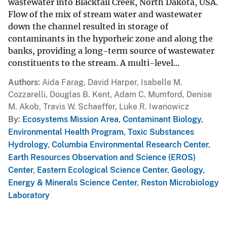
wastewater into Blacktail Creek, North Dakota, USA.
Flow of the mix of stream water and wastewater
down the channel resulted in storage of
contaminants in the hyporheic zone and along the
banks, providing a long-term source of wastewater
constituents to the stream. A multi-level...
Authors
Aida Farag, David Harper, Isabelle M.
Cozzarelli, Douglas B. Kent, Adam C. Mumford, Denise
M. Akob, Travis W. Schaeffer, Luke R. Iwanowicz
By
Ecosystems Mission Area
,
Contaminant Biology
,
Environmental Health Program
,
Toxic Substances
Hydrology
,
Columbia Environmental Research Center
,
Earth Resources Observation and Science (EROS)
Center
,
Eastern Ecological Science Center
,
Geology,
Energy & Minerals Science Center
,
Reston Microbiology
Laboratory