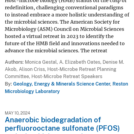
Host-microbe biology (HMB) stands on the cusp of
redefinition, challenging conventional paradigms
to instead embrace a more holistic understanding of
the microbial sciences. The American Society for
Microbiology (ASM) Council on Microbial Sciences
hosted a virtual retreat in 2023 to identify the
future of the HMB field and innovations needed to
advance the microbial sciences. The retreat
Authors
Monica Gestal, A. Elizabeth Oates, Denise M.
Akob, Alison Criss, Host-Microbe Retreat Planning
Committee, Host-Microbe Retreat Speakers
By
Geology, Energy & Minerals Science Center
,
Reston
Microbiology Laboratory
MAY 10, 2024
Anaerobic biodegradation of
perfluorooctane sulfonate (PFOS)