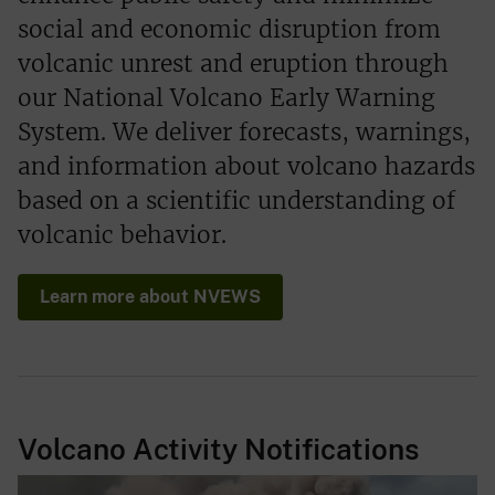
social and economic disruption from
volcanic unrest and eruption through
our National Volcano Early Warning
System. We deliver forecasts, warnings,
and information about volcano hazards
based on a scientific understanding of
volcanic behavior.
Learn more about NVEWS
Volcano Activity Notifications