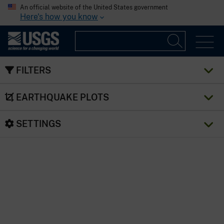
An official website of the United States government
Here's how you know
FILTERS
EARTHQUAKE PLOTS
SETTINGS