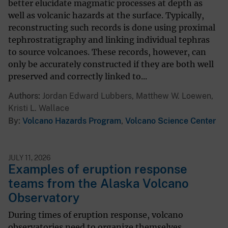
better elucidate magmatic processes at depth as
well as volcanic hazards at the surface. Typically,
reconstructing such records is done using proximal
tephrostratigraphy and linking individual tephras
to source volcanoes. These records, however, can
only be accurately constructed if they are both well
preserved and correctly linked to...
Authors
Jordan Edward Lubbers, Matthew W. Loewen,
Kristi L. Wallace
By
Volcano Hazards Program
,
Volcano Science Center
JULY 11, 2026
Examples of eruption response
teams from the Alaska Volcano
Observatory
During times of eruption response, volcano
observatories need to organize themselves