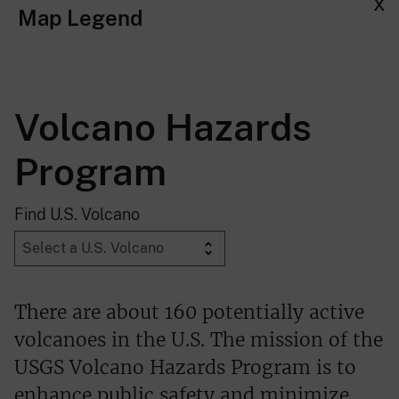
x
Map Legend
Volcano Hazards
Program
Find U.S. Volcano
There are about 160 potentially active
volcanoes in the U.S. The mission of the
USGS Volcano Hazards Program is to
enhance public safety and minimize