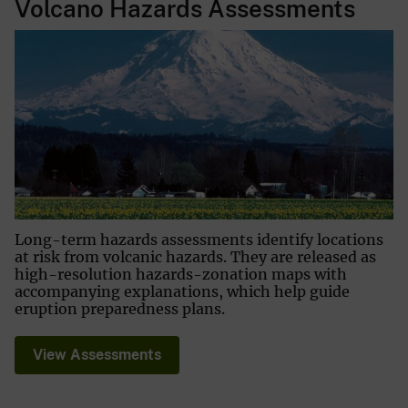
Volcano Hazards Assessments
Long-term hazards assessments identify locations
at risk from volcanic hazards. They are released as
high-resolution hazards-zonation maps with
accompanying explanations, which help guide
eruption preparedness plans.
View Assessments