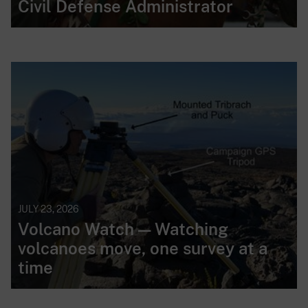
Civil Defense Administrator
JULY 23, 2026
Volcano Watch — Watching
volcanoes move, one survey at a
time