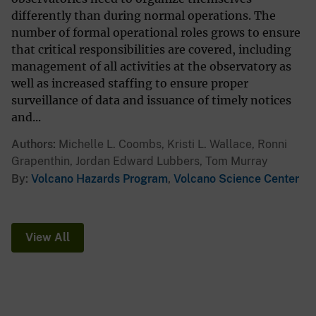
differently than during normal operations. The
number of formal operational roles grows to ensure
that critical responsibilities are covered, including
management of all activities at the observatory as
well as increased staffing to ensure proper
surveillance of data and issuance of timely notices
and...
Authors
Michelle L. Coombs, Kristi L. Wallace, Ronni
Grapenthin, Jordan Edward Lubbers, Tom Murray
By
Volcano Hazards Program
,
Volcano Science Center
View All