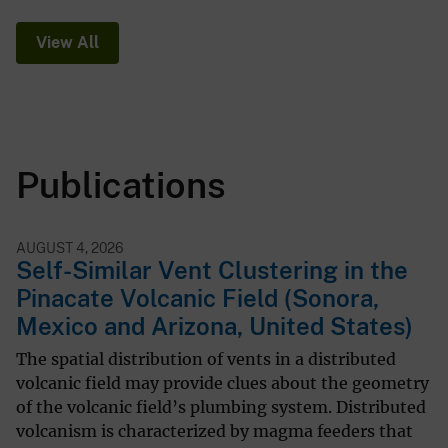
View All
Publications
AUGUST 4, 2026
Self-Similar Vent Clustering in the
Pinacate Volcanic Field (Sonora,
Mexico and Arizona, United States)
The spatial distribution of vents in a distributed
volcanic field may provide clues about the geometry
of the volcanic field’s plumbing system. Distributed
volcanism is characterized by magma feeders that