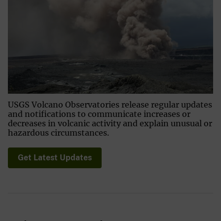
USGS Volcano Observatories release regular updates
and notifications to communicate increases or
decreases in volcanic activity and explain unusual or
hazardous circumstances.
Get Latest Updates