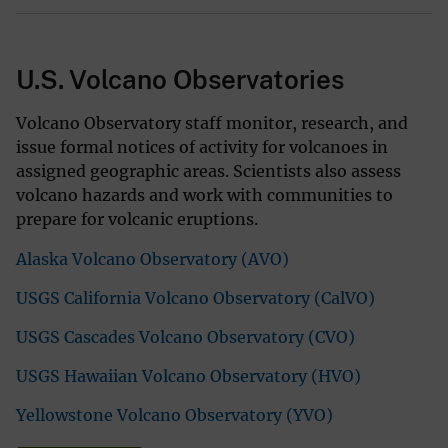
U.S. Volcano Observatories
Volcano Observatory staff monitor, research, and
issue formal notices of activity for volcanoes in
assigned geographic areas. Scientists also assess
volcano hazards and work with communities to
prepare for volcanic eruptions.
Alaska Volcano Observatory (AVO)
USGS California Volcano Observatory (CalVO)
USGS Cascades Volcano Observatory (CVO)
USGS Hawaiian Volcano Observatory (HVO)
Yellowstone Volcano Observatory (YVO)