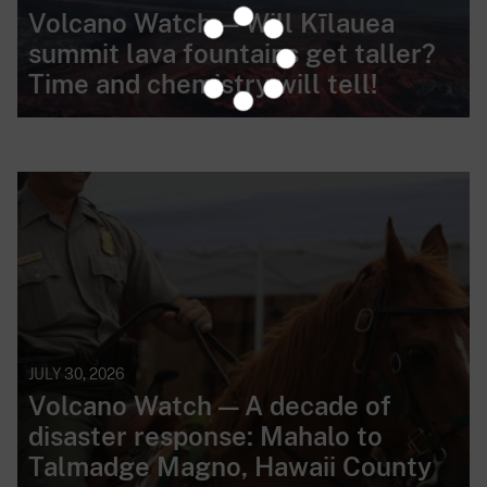
Volcano Watch — Will Kīlauea
summit lava fountains get taller?
Time and chemistry will tell!
JULY 30, 2026
Volcano Watch — A decade of
disaster response: Mahalo to
Talmadge Magno, Hawaii County