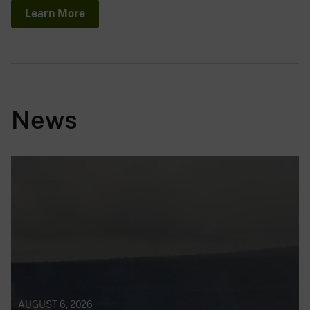
Learn More
News
AUGUST 6, 2026