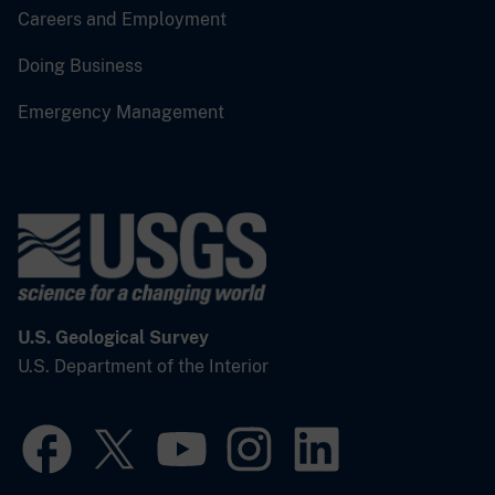
Careers and Employment
Doing Business
Emergency Management
U.S. Geological Survey
U.S. Department of the Interior