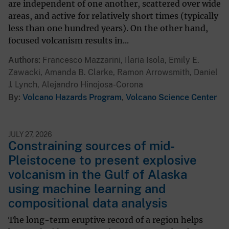
are independent of one another, scattered over wide
areas, and active for relatively short times (typically
less than one hundred years). On the other hand,
focused volcanism results in...
Authors
Francesco Mazzarini, Ilaria Isola, Emily E.
Zawacki, Amanda B. Clarke, Ramon Arrowsmith, Daniel
J. Lynch, Alejandro Hinojosa-Corona
By
Volcano Hazards Program
,
Volcano Science Center
JULY 27, 2026
Constraining sources of mid-
Pleistocene to present explosive
volcanism in the Gulf of Alaska
using machine learning and
compositional data analysis
The long-term eruptive record of a region helps