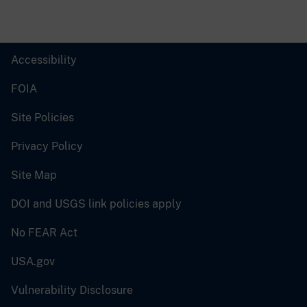
Accessibility
FOIA
Site Policies
Privacy Policy
Site Map
DOI and USGS link policies apply
No FEAR Act
USA.gov
Vulnerability Disclosure