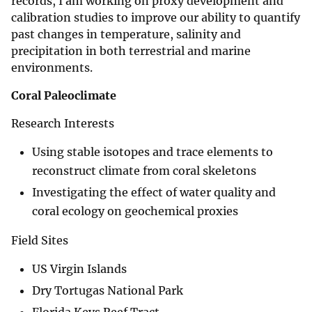
records, I am working on proxy development and
calibration studies to improve our ability to quantify
past changes in temperature, salinity and
precipitation in both terrestrial and marine
environments.
Coral Paleoclimate
Research Interests
Using stable isotopes and trace elements to
reconstruct climate from coral skeletons
Investigating the effect of water quality and
coral ecology on geochemical proxies
Field Sites
US Virgin Islands
Dry Tortugas National Park