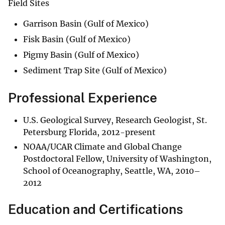
Field Sites
Garrison Basin (Gulf of Mexico)
Fisk Basin (Gulf of Mexico)
Pigmy Basin (Gulf of Mexico)
Sediment Trap Site (Gulf of Mexico)
Professional Experience
U.S. Geological Survey, Research Geologist, St.
Petersburg Florida, 2012-present
NOAA/UCAR Climate and Global Change
Postdoctoral Fellow, University of Washington,
School of Oceanography, Seattle, WA, 2010–
2012
Education and Certifications