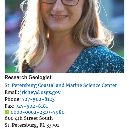
Research Geologist
St. Petersburg Coastal and Marine Science Center
Email
jrichey@usgs.gov
Phone
727-502-8123
Fax
727-502-8181
0000-0002-2319-7980
600 4th Street South
St. Petersburg
,
FL
33701