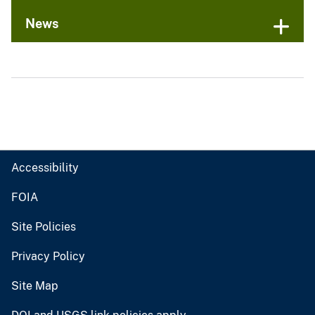
News
Accessibility
FOIA
Site Policies
Privacy Policy
Site Map