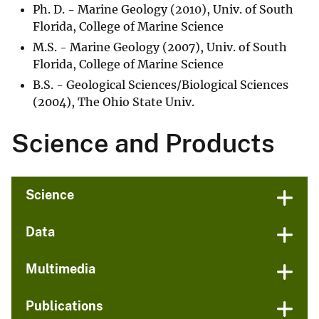
Ph. D. - Marine Geology (2010), Univ. of South
Florida, College of Marine Science
M.S. - Marine Geology (2007), Univ. of South
Florida, College of Marine Science
B.S. - Geological Sciences/Biological Sciences
(2004), The Ohio State Univ.
Science and Products
Science
Data
Multimedia
Publications