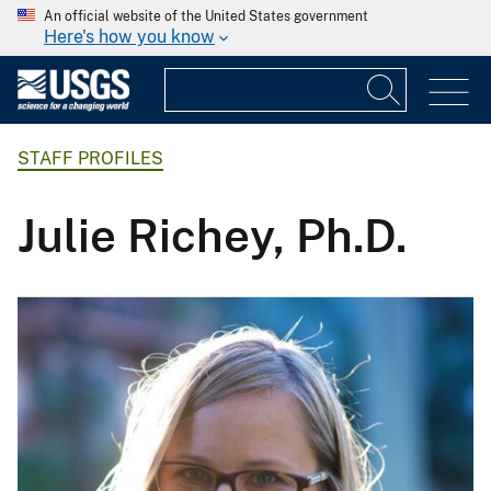
An official website of the United States government
Here's how you know
STAFF PROFILES
Julie Richey, Ph.D.