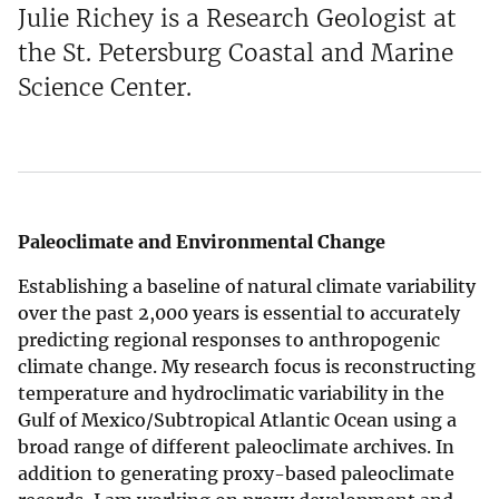
Julie Richey is a Research Geologist at
the St. Petersburg Coastal and Marine
Science Center.
Paleoclimate and Environmental Change
Establishing a baseline of natural climate variability
over the past 2,000 years is essential to accurately
predicting regional responses to anthropogenic
climate change. My research focus is reconstructing
temperature and hydroclimatic variability in the
Gulf of Mexico/Subtropical Atlantic Ocean using a
broad range of different paleoclimate archives. In
addition to generating proxy-based paleoclimate