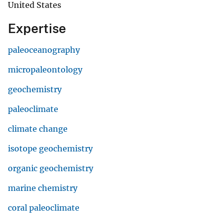
United States
Expertise
paleoceanography
micropaleontology
geochemistry
paleoclimate
climate change
isotope geochemistry
organic geochemistry
marine chemistry
coral paleoclimate