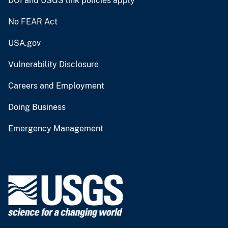
DOI and USGS link policies apply
No FEAR Act
USA.gov
Vulnerability Disclosure
Careers and Employment
Doing Business
Emergency Management