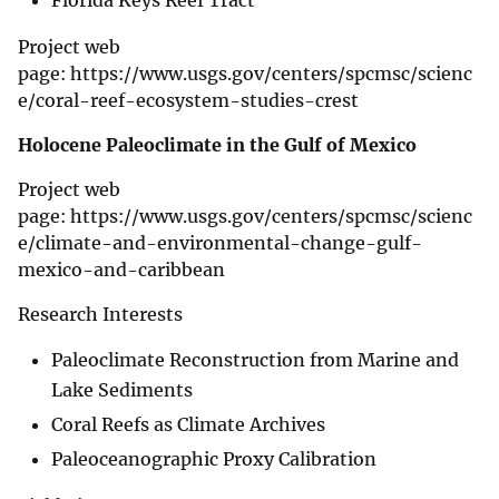
Florida Keys Reef Tract
Project web
page: https://www.usgs.gov/centers/spcmsc/scienc
e/coral-reef-ecosystem-studies-crest
Holocene Paleoclimate in the Gulf of Mexico
Project web
page: https://www.usgs.gov/centers/spcmsc/scienc
e/climate-and-environmental-change-gulf-
mexico-and-caribbean
Research Interests
Paleoclimate Reconstruction from Marine and
Lake Sediments
Coral Reefs as Climate Archives
Paleoceanographic Proxy Calibration