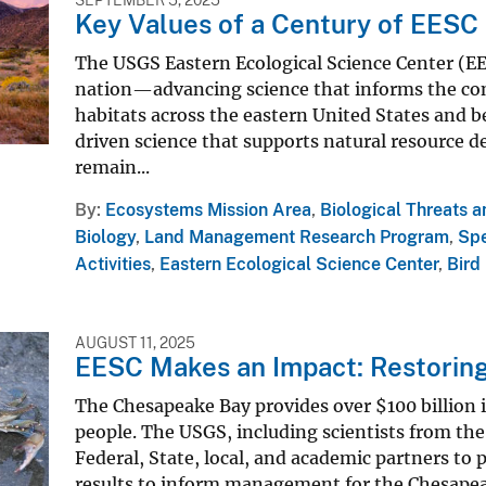
Key Values of a Century of EESC
The USGS Eastern Ecological Science Center (EESC
nation—advancing science that informs the con
habitats across the eastern United States and be
driven science that supports natural resource d
remain...
By
Ecosystems Mission Area
,
Biological Threats 
Biology
,
Land Management Research Program
,
Sp
Activities
,
Eastern Ecological Science Center
,
Bird
AUGUST 11, 2025
EESC Makes an Impact: Restorin
The Chesapeake Bay provides over $100 billion 
people. The USGS, including scientists from the
Federal, State, local, and academic partners t
results to inform management for the Chesapea