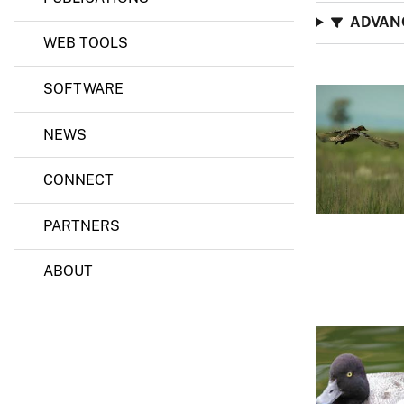
ADVAN
WEB TOOLS
SOFTWARE
NEWS
CONNECT
PARTNERS
ABOUT