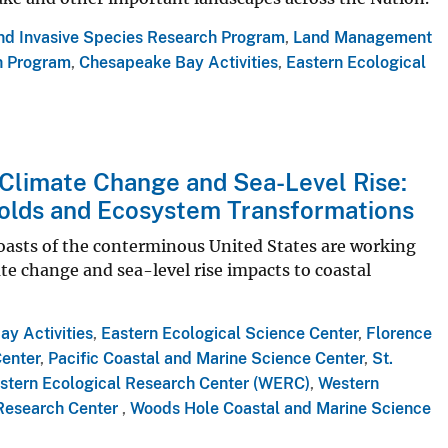
and Invasive Species Research Program
,
Land Management
h Program
,
Chesapeake Bay Activities
,
Eastern Ecological
 Climate Change and Sea-Level Rise:
olds and Ecosystem Transformations
coasts of the conterminous United States are working
te change and sea-level rise impacts to coastal
y Activities
,
Eastern Ecological Science Center
,
Florence
Center
,
Pacific Coastal and Marine Science Center
,
St.
stern Ecological Research Center (WERC)
,
Western
Research Center
,
Woods Hole Coastal and Marine Science