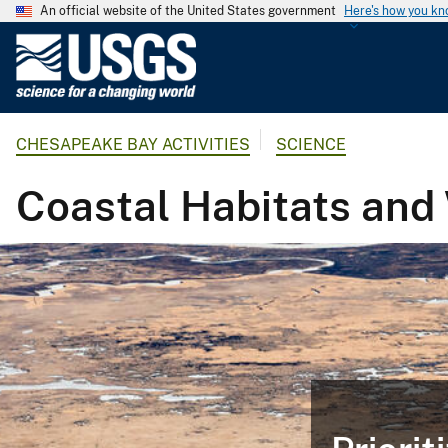
An official website of the United States government
Here's how you k
U
.
S
.
CHESAPEAKE BAY ACTIVITIES
SCIENCE
G
e
Coastal Habitats and
o
l
o
g
i
c
a
l
S
u
r