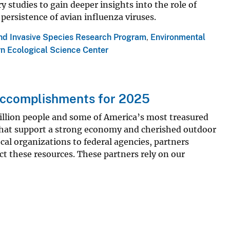
y studies to gain deeper insights into the role of
 persistence of avian influenza viruses.
and Invasive Species Research Program
,
Environmental
n Ecological Science Center
ccomplishments for 2025
llion people and some of America’s most treasured
e that support a strong economy and cherished outdoor
cal organizations to federal agencies, partners
t these resources. These partners rely on our