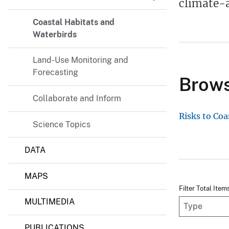
climate-a
Coastal Habitats and
Waterbirds
Land-Use Monitoring and
Forecasting
Brows
Collaborate and Inform
Risks to Coa
Science Topics
DATA
MAPS
Filter Total Item
MULTIMEDIA
PUBLICATIONS