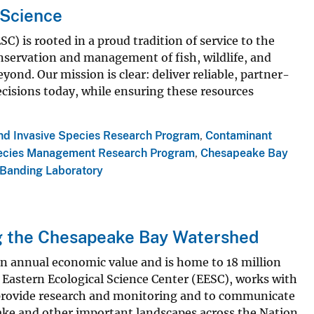
 Science
) is rooted in a proud tradition of service to the
servation and management of fish, wildlife, and
yond. Our mission is clear: deliver reliable, partner-
ecisions today, while ensuring these resources
and Invasive Species Research Program
,
Contaminant
ecies Management Research Program
,
Chesapeake Bay
 Banding Laboratory
g the Chesapeake Bay Watershed
in annual economic value and is home to 18 million
 Eastern Ecological Science Center (EESC), works with
o provide research and monitoring and to communicate
ke and other important landscapes across the Nation.