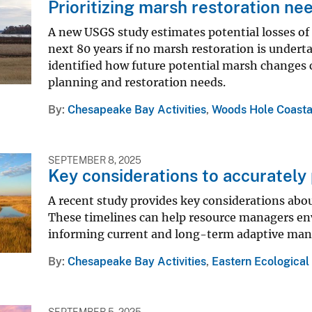
Prioritizing marsh restoration n
A new USGS study estimates potential losses of
next 80 years if no marsh restoration is undert
identified how future potential marsh changes c
planning and restoration needs.
By
Chesapeake Bay Activities
,
Woods Hole Coasta
SEPTEMBER 8, 2025
Key considerations to accurately 
A recent study provides key considerations abou
These timelines can help resource managers env
informing current and long-term adaptive man
By
Chesapeake Bay Activities
,
Eastern Ecological
SEPTEMBER 5, 2025