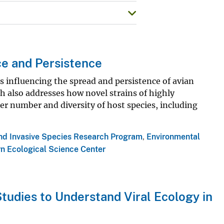
ce and Persistence
s influencing the spread and persistence of avian
ch also addresses how novel strains of highly
er number and diversity of host species, including
and Invasive Species Research Program
,
Environmental
n Ecological Science Center
tudies to Understand Viral Ecology in