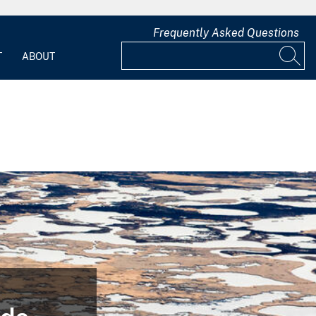
Frequently Asked Questions
T
ABOUT