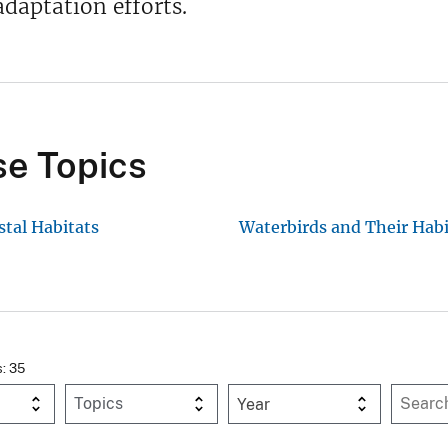
daptation efforts.
e Topics
stal Habitats
Waterbirds and Their Habi
s: 35
Year