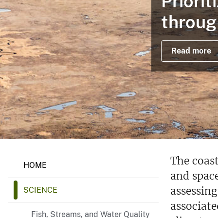
Priori
v
throug
e
y
Read more
The coast
HOME
and space
assessing
SCIENCE
associate
Fish, Streams, and Water Quality