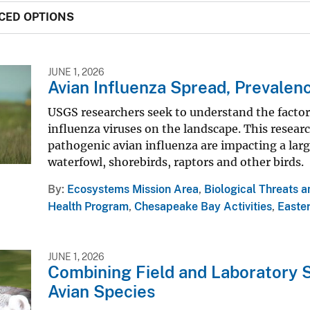
CED OPTIONS
JUNE 1, 2026
Avian Influenza Spread, Prevalen
USGS researchers seek to understand the factor
influenza viruses on the landscape. This resear
pathogenic avian influenza are impacting a larg
waterfowl, shorebirds, raptors and other birds.
By
Ecosystems Mission Area
,
Biological Threats 
Health Program
,
Chesapeake Bay Activities
,
Easter
JUNE 1, 2026
Combining Field and Laboratory S
Avian Species