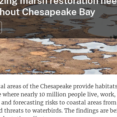
tizing marsh restoration ne
hout Chesapeake Bay
al areas of the Chesapeake provide habitats
 where nearly 10 million people live, work,
 and forecasting risks to coastal areas fro
d threats to waterbirds. The findings are b