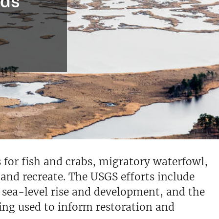
eds
 for fish and crabs, migratory waterfowl,
 and recreate. The USGS efforts include
m sea-level rise and development, and the
eing used to inform restoration and