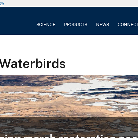
now
SCIENCE
PRODUCTS
NEWS
CONNEC
 Waterbirds