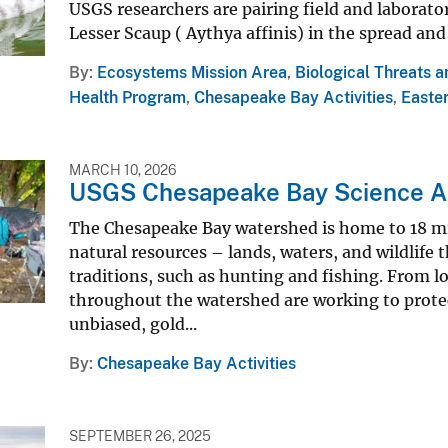
USGS researchers are pairing field and laborator
Lesser Scaup ( Aythya affinis) in the spread and
By
Ecosystems Mission Area
,
Biological Threats 
Health Program
,
Chesapeake Bay Activities
,
Easter
MARCH 10, 2026
USGS Chesapeake Bay Science A
The Chesapeake Bay watershed is home to 18 mi
natural resources – lands, waters, and wildlif
traditions, such as hunting and fishing. From lo
throughout the watershed are working to protec
unbiased, gold...
By
Chesapeake Bay Activities
SEPTEMBER 26, 2025