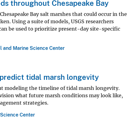
eeds throughout Chesapeake Bay
 Chesapeake Bay salt marshes that could occur in the
aken. Using a suite of models, USGS researchers
an be used to prioritize present-day site-specific
l and Marine Science Center
predict tidal marsh longevity
t modeling the timeline of tidal marsh longevity.
ision what future marsh conditions may look like,
agement strategies.
 Science Center