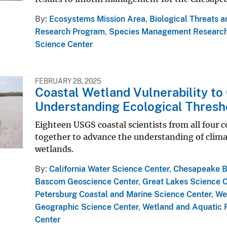
By
Ecosystems Mission Area
,
Biological Threats 
Research Program
,
Species Management Researc
Science Center
FEBRUARY 28, 2025
Coastal Wetland Vulnerability to
Understanding Ecological Thresh
Eighteen USGS coastal scientists from all four 
together to advance the understanding of clima
wetlands.
By
California Water Science Center
,
Chesapeake Ba
Bascom Geoscience Center
,
Great Lakes Science 
Petersburg Coastal and Marine Science Center
,
We
Geographic Science Center
,
Wetland and Aquatic 
Center