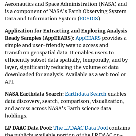
Aeronautics and Space Administration (NASA) and
is a component of NASA’s Earth Observing System
Data and Information System (
EOSDIS
).
Application for Extracting and Exploring Analysis
Ready Samples (AppEEARS):
AppEEARS
provides a
simple and user-friendly way to access and
transform geospatial data. It enables users to
efficiently subset data spatially, temporally, and by
layer, significantly reducing the volume of data
downloaded for analysis. Available as a web tool or
API.
NASA Earthdata Search:
Earthdata Search
enables
data discovery, search, comparison, visualization,
and access across NASA's Earth science data
holdings.
LP DAAC Data Pool:
The LPDAAC Data Pool
contains
the publicly available portion of the LP DAAC on-