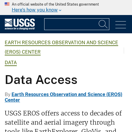
An official website of the United States government
Here's how you know
EARTH RESOURCES OBSERVATION AND SCIENCE
(EROS) CENTER
DATA
Data Access
By
Earth Resources Observation and Science (EROS)
Center
USGS EROS offers access to decades of
satellite and aerial imagery through
tools like EarthExplorer, GloVis, and