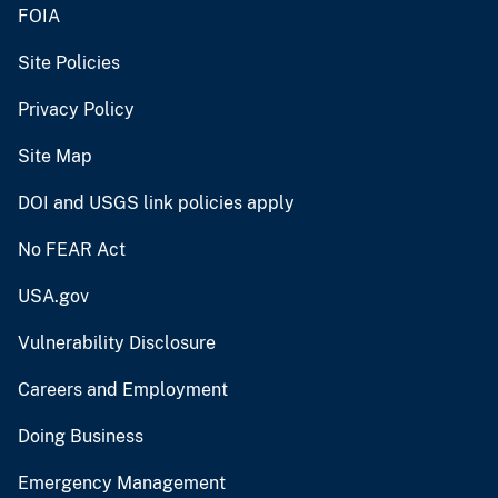
FOIA
Site Policies
Privacy Policy
Site Map
DOI and USGS link policies apply
No FEAR Act
USA.gov
Vulnerability Disclosure
Careers and Employment
Doing Business
Emergency Management