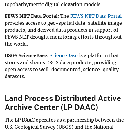
topobathymetric digital elevation models
FEWS NET Data Portal:
The
FEWS NET Data Portal
provides access to geo-spatial data, satellite image
products, and derived data products in support of
FEWS NET drought monitoring efforts throughout
the world.
USGS ScienceBase:
ScienceBase
is a platform that
stores and shares EROS data products, providing
open access to well-documented, science-quality
datasets.
Land Process Distributed Active
Archive Center (LP DAAC)
The LP DAAC operates as a partnership between the
U.S. Geological Survey (USGS) and the National