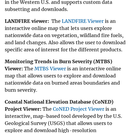
in the Western U.S. and supports custom data
subsetting and downloads.
LANDFIRE viewer:
The
LANDFIRE Viewer
is an
interactive online map that lets users explore
nationwide data on vegetation, wildland fire fuels,
and land changes. Also allows the user to download
specific area of interest for the different products.
Monitoring Trends in Burn Severity (MTBS)
Viewer:
The
MTBS Viewer
is an interactive online
map that allows users to explore and download
nationwide data on burned areas boundaries and
burn severity.
Coastal National Elevation Database (CoNED)
Project Viewer:
The
CoNED Project Viewer
is an
interactive, map-based tool developed by the U.S.
Geological Survey (USGS) that allows users to
explore and download high-resolution