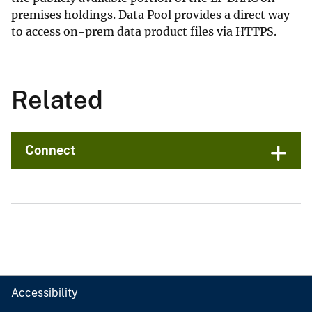
premises holdings. Data Pool provides a direct way
to access on-prem data product files via HTTPS.
Related
Connect
Accessibility