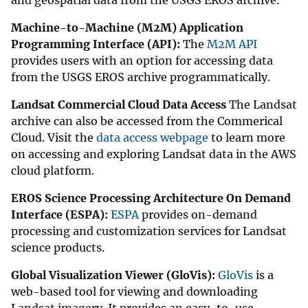
and geospatial data from the USGS EROS archive.
Machine-to-Machine (M2M) Application
Programming Interface (API):
The
M2M API
provides users with an option for accessing data
from the USGS EROS archive programmatically.
Landsat Commercial Cloud Data Access
The Landsat
archive can also be accessed from the Commerical
Cloud. Visit the
data access webpage
to learn more
on accessing and exploring Landsat data in the AWS
cloud platform.
EROS Science Processing Architecture On Demand
Interface (ESPA):
ESPA
provides on-demand
processing and customization services for Landsat
science products.
Global Visualization Viewer (GloVis):
GloVis
is a
web-based tool for viewing and downloading