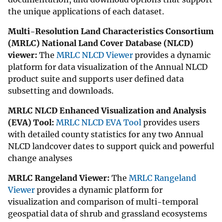
the unique applications of each dataset.
Multi-Resolution Land Characteristics Consortium
(MRLC) National Land Cover Database (NLCD)
viewer:
The
MRLC NLCD Viewer
provides a dynamic
platform for data visualization of the Annual NLCD
product suite and supports user defined data
subsetting and downloads.
MRLC NLCD Enhanced Visualization and Analysis
(EVA) Tool:
MRLC NLCD EVA Tool
provides users
with detailed county statistics for any two Annual
NLCD landcover dates to support quick and powerful
change analyses
MRLC Rangeland Viewer:
The
MRLC Rangeland
Viewer
provides a dynamic platform for
visualization and comparison of multi-temporal
geospatial data of shrub and grassland ecosystems