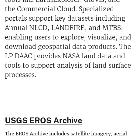
the Commercial Cloud. Specialized
portals support key datasets including
Annual NLCD, LANDFIRE, and MTBS,
enabling users to explore, visualize, and
download geospatial data products. The
LP DAAC provides NASA land data and
tools to support analysis of land surface
processes.
USGS EROS Archive
The EROS Archive includes satellite imagery, aerial