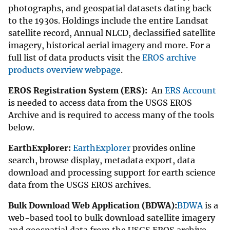
photographs, and geospatial datasets dating back
to the 1930s. Holdings include the entire Landsat
satellite record, Annual NLCD, declassified satellite
imagery, historical aerial imagery and more. For a
full list of data products visit the
EROS archive
products overview webpage
.
EROS Registration System (ERS):
An
ERS Account
is needed to access data from the USGS EROS
Archive and is required to access many of the tools
below.
EarthExplorer:
EarthExplorer
provides online
search, browse display, metadata export, data
download and processing support for earth science
data from the USGS EROS archives.
Bulk Download Web Application (BDWA):
BDWA
is a
web-based tool to bulk download satellite imagery