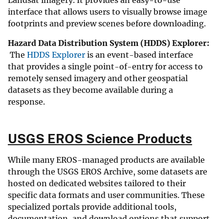
Landsat imagery. It provides an easy-to-use
interface that allows users to visually browse image
footprints and preview scenes before downloading.
Hazard Data Distribution System (HDDS) Explorer:
The
HDDS Explorer
is an event-based interface
that provides a single point-of-entry for access to
remotely sensed imagery and other geospatial
datasets as they become available during a
response.
USGS EROS Science Products
While many EROS-managed products are available
through the USGS EROS Archive, some datasets are
hosted on dedicated websites tailored to their
specific data formats and user communities. These
specialized portals provide additional tools,
documentation, and download options that support