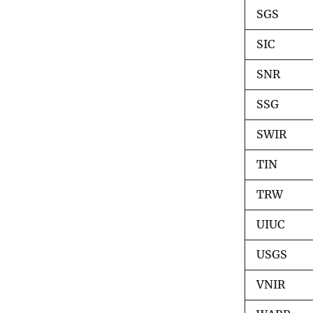
e
SGS
(
E
R
SIC
O
S
SNR
)
C
SSG
e
n
t
SWIR
e
r
TIN
TRW
UIUC
USGS
VNIR