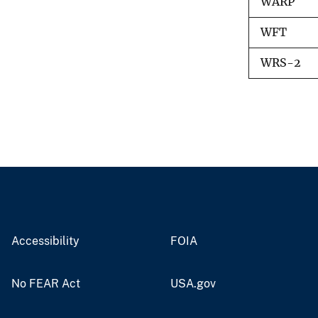
WARP
WFT
WRS-2
Accessibility
FOIA
No FEAR Act
USA.gov