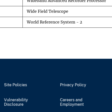
Wideband Advanced Recorder Processor
Wide Field Telescope
World Reference System - 2
Site Policies
Privacy Policy
Vulnerability
Careers and
Disclosure
Employment