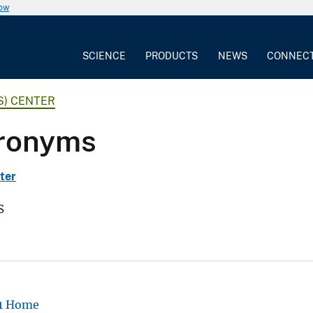
now
SCIENCE
PRODUCTS
NEWS
CONNEC
S) CENTER
cronyms
ter
s
-1 Home