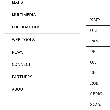
u
MAPS
r
v
c
e
e
MULTIMEDIA
y
s
NMP
O
PUBLICATIONS
b
OLI
s
e
WEB TOOLS
r
PAN
v
a
PF1
NEWS
t
i
QA
o
CONNECT
n
a
RFI
n
PARTNERS
d
RGB
S
ABOUT
c
i
SBRM
e
n
SCA's
c