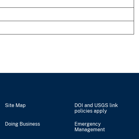
Site Map
DOI and USGS link
policies apply
Doing Business
Emergency
Management