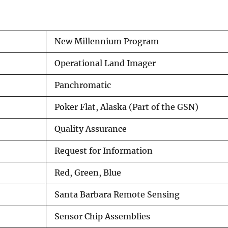
New Millennium Program
Operational Land Imager
Panchromatic
Poker Flat, Alaska (Part of the GSN)
Quality Assurance
Request for Information
Red, Green, Blue
Santa Barbara Remote Sensing
Sensor Chip Assemblies