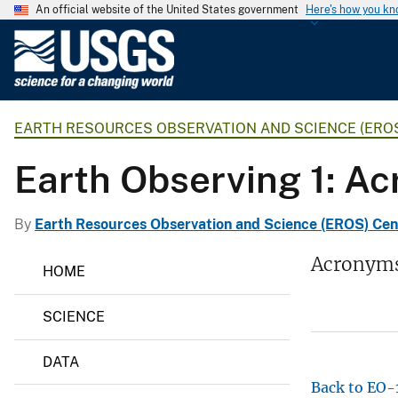
An official website of the United States government
Here's how you k
U
.
S
.
EARTH RESOURCES OBSERVATION AND SCIENCE (ERO
G
e
Earth Observing 1: A
o
l
o
By
Earth Resources Observation and Science (EROS) Cen
g
E
Acronym
i
HOME
a
c
r
t
a
SCIENCE
h
l
R
S
e
DATA
s
u
o
Back to EO
r