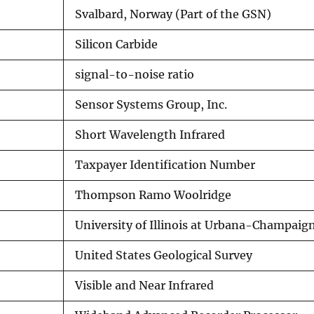
Svalbard, Norway (Part of the GSN)
Silicon Carbide
signal-to-noise ratio
Sensor Systems Group, Inc.
Short Wavelength Infrared
Taxpayer Identification Number
Thompson Ramo Woolridge
University of Illinois at Urbana-Champaig
United States Geological Survey
Visible and Near Infrared