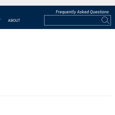
Frequently Asked Questions
T
ABOUT