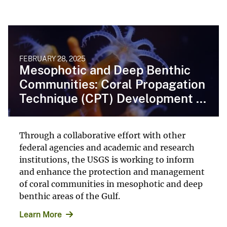
FEBRUARY 28, 2025
Mesophotic and Deep Benthic
Communities: Coral Propagation
Technique (CPT) Development ...
Through a collaborative effort with other
federal agencies and academic and research
institutions, the USGS is working to inform
and enhance the protection and management
of coral communities in mesophotic and deep
benthic areas of the Gulf.
Learn More