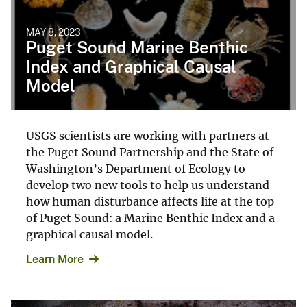
MAY 8, 2023
Puget Sound Marine Benthic
Index and Graphical Causal
Model
USGS scientists are working with partners at
the Puget Sound Partnership and the State of
Washington’s Department of Ecology to
develop two new tools to help us understand
how human disturbance affects life at the top
of Puget Sound: a Marine Benthic Index and a
graphical causal model.
Learn More