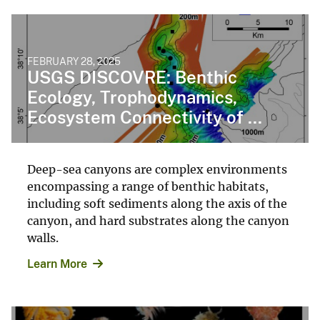
FEBRUARY 28, 2025
USGS DISCOVRE: Benthic
Ecology, Trophodynamics,
Ecosystem Connectivity of ...
Deep-sea canyons are complex environments
encompassing a range of benthic habitats,
including soft sediments along the axis of the
canyon, and hard substrates along the canyon
walls.
Learn More