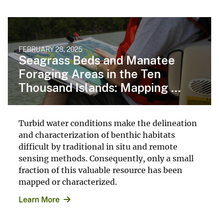
FEBRUARY 28, 2025
Seagrass Beds and Manatee
Foraging Areas in the Ten
Thousand Islands: Mapping ...
Turbid water conditions make the delineation
and characterization of benthic habitats
difficult by traditional in situ and remote
sensing methods. Consequently, only a small
fraction of this valuable resource has been
mapped or characterized.
Learn More