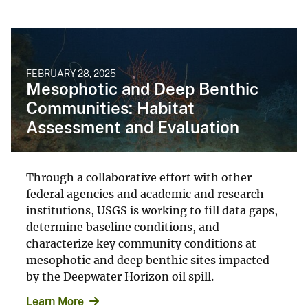
FEBRUARY 28, 2025
Mesophotic and Deep Benthic
Communities: Habitat
Assessment and Evaluation
Through a collaborative effort with other
federal agencies and academic and research
institutions, USGS is working to fill data gaps,
determine baseline conditions, and
characterize key community conditions at
mesophotic and deep benthic sites impacted
by the Deepwater Horizon oil spill.
Learn More