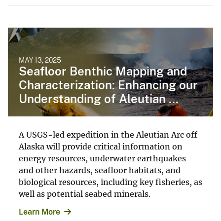
MAY 13, 2025
Seafloor Benthic Mapping and
Characterization: Enhancing our
Understanding of Aleutian ...
A USGS-led expedition in the Aleutian Arc off
Alaska will provide critical information on
energy resources, underwater earthquakes
and other hazards, seafloor habitats, and
biological resources, including key fisheries, as
well as potential seabed minerals.
Learn More