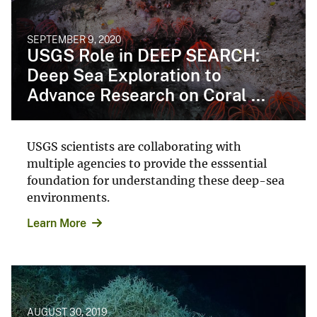
SEPTEMBER 9, 2020
USGS Role in DEEP SEARCH:
Deep Sea Exploration to
Advance Research on Coral ...
USGS scientists are collaborating with
multiple agencies to provide the esssential
foundation for understanding these deep-sea
environments.
Learn More
AUGUST 30, 2019