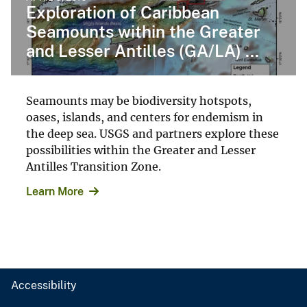
Exploration of Caribbean
Seamounts within the Greater
and Lesser Antilles (GA/LA) ...
Seamounts may be biodiversity hotspots,
oases, islands, and centers for endemism in
the deep sea. USGS and partners explore these
possibilities within the Greater and Lesser
Antilles Transition Zone.
Learn More
Accessibility