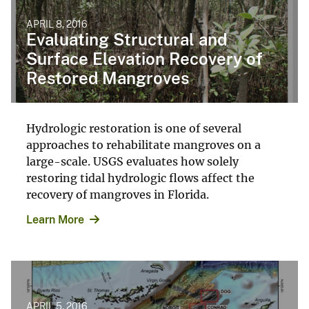
APRIL 8, 2016
Evaluating Structural and
Surface Elevation Recovery of
Restored Mangroves
Hydrologic restoration is one of several
approaches to rehabilitate mangroves on a
large-scale. USGS evaluates how solely
restoring tidal hydrologic flows affect the
recovery of mangroves in Florida.
Learn More
APRIL 5, 2016