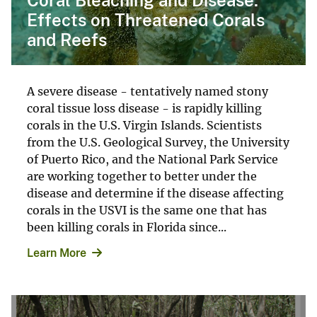
Effects on Threatened Corals
and Reefs
A severe disease - tentatively named stony
coral tissue loss disease - is rapidly killing
corals in the U.S. Virgin Islands. Scientists
from the U.S. Geological Survey, the University
of Puerto Rico, and the National Park Service
are working together to better under the
disease and determine if the disease affecting
corals in the USVI is the same one that has
been killing corals in Florida since...
Learn More