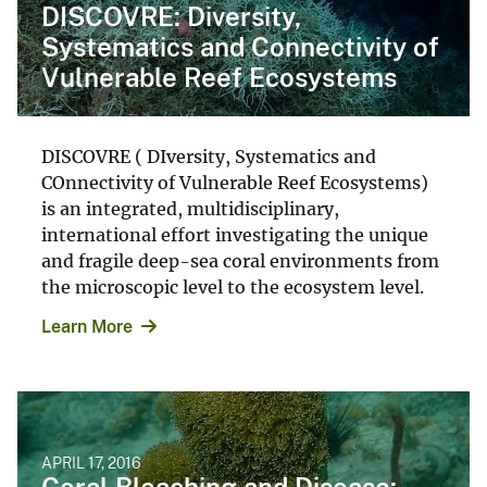
DISCOVRE: Diversity,
Systematics and Connectivity of
Vulnerable Reef Ecosystems
DISCOVRE ( DIversity, Systematics and
COnnectivity of Vulnerable Reef Ecosystems)
is an integrated, multidisciplinary,
international effort investigating the unique
and fragile deep-sea coral environments from
the microscopic level to the ecosystem level.
Learn More
APRIL 17, 2016
Coral Bleaching and Disease: