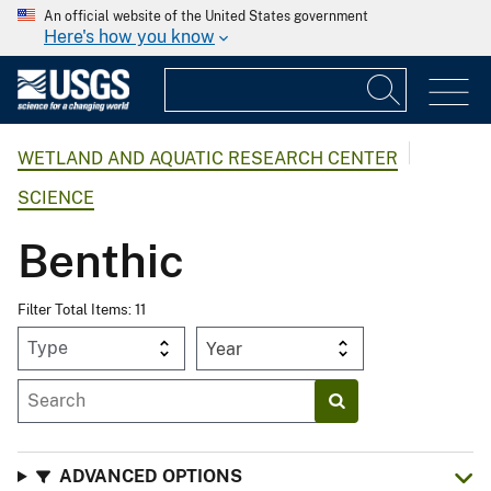
An official website of the United States government
Here's how you know
WETLAND AND AQUATIC RESEARCH CENTER
SCIENCE
Benthic
Filter Total Items: 11
Year
ADVANCED OPTIONS