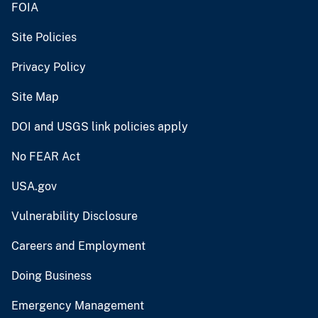
FOIA
Site Policies
Privacy Policy
Site Map
DOI and USGS link policies apply
No FEAR Act
USA.gov
Vulnerability Disclosure
Careers and Employment
Doing Business
Emergency Management