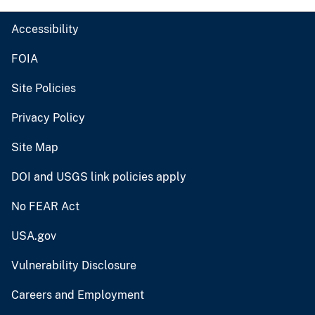
Accessibility
FOIA
Site Policies
Privacy Policy
Site Map
DOI and USGS link policies apply
No FEAR Act
USA.gov
Vulnerability Disclosure
Careers and Employment