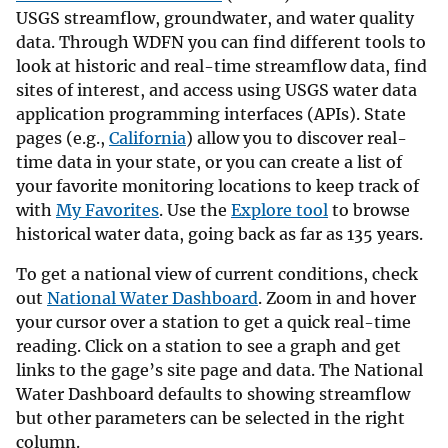
USGS streamflow, groundwater, and water quality
data. Through WDFN you can find different tools to
look at historic and real-time streamflow data, find
sites of interest, and access using USGS water data
application programming interfaces (APIs). State
pages (e.g.,
California
) allow you to discover real-
time data in your state, or you can create a list of
your favorite monitoring locations to keep track of
with
My Favorites
. Use the
Explore tool
to browse
historical water data, going back as far as 135 years.
To get a national view of current conditions, check
out
National Water Dashboard
. Zoom in and hover
your cursor over a station to get a quick real-time
reading. Click on a station to see a graph and get
links to the gage’s site page and data. The National
Water Dashboard defaults to showing streamflow
but other parameters can be selected in the right
column.