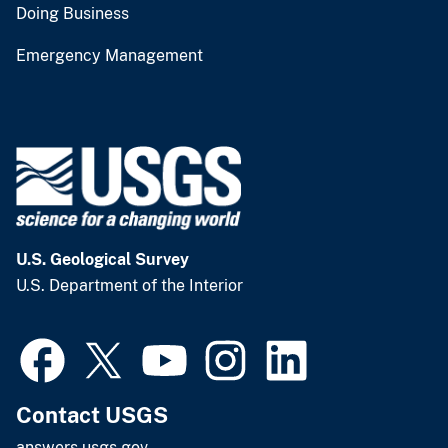
Doing Business
Emergency Management
U.S. Geological Survey
U.S. Department of the Interior
Contact USGS
answers.usgs.gov