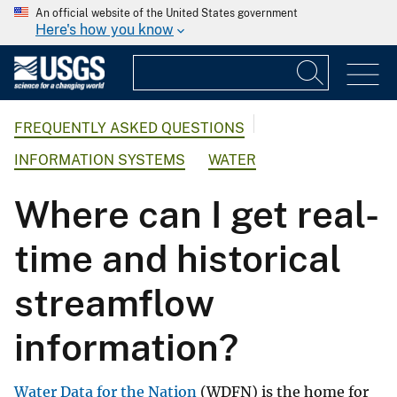
An official website of the United States government
Here's how you know
FREQUENTLY ASKED QUESTIONS
INFORMATION SYSTEMS
WATER
Where can I get real-
time and historical
streamflow
information?
Water Data for the Nation
(WDFN) is the home for