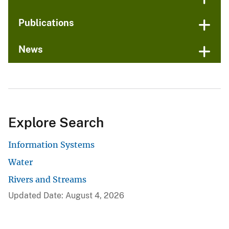
Publications
News
Explore Search
Information Systems
Water
Rivers and Streams
Updated Date: August 4, 2026