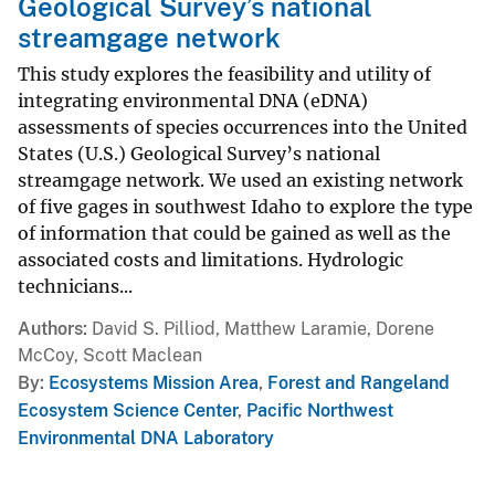
Geological Survey’s national
streamgage network
This study explores the feasibility and utility of
integrating environmental DNA (eDNA)
assessments of species occurrences into the United
States (U.S.) Geological Survey’s national
streamgage network. We used an existing network
of five gages in southwest Idaho to explore the type
of information that could be gained as well as the
associated costs and limitations. Hydrologic
technicians...
Authors
David S. Pilliod, Matthew Laramie, Dorene
McCoy, Scott Maclean
By
Ecosystems Mission Area
,
Forest and Rangeland
Ecosystem Science Center
,
Pacific Northwest
Environmental DNA Laboratory