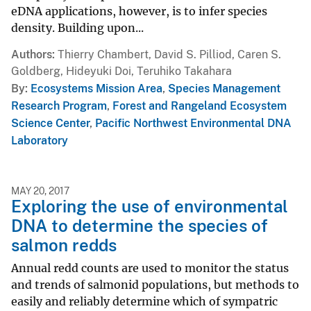
eDNA applications, however, is to infer species
density. Building upon...
Authors
Thierry Chambert, David S. Pilliod, Caren S.
Goldberg, Hideyuki Doi, Teruhiko Takahara
By
Ecosystems Mission Area
,
Species Management
Research Program
,
Forest and Rangeland Ecosystem
Science Center
,
Pacific Northwest Environmental DNA
Laboratory
MAY 20, 2017
Exploring the use of environmental
DNA to determine the species of
salmon redds
Annual redd counts are used to monitor the status
and trends of salmonid populations, but methods to
easily and reliably determine which of sympatric