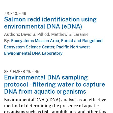
JUNE 10, 2016
Salmon redd identification using
environmental DNA (eDNA)
Authors
David S. Pilliod, Matthew B. Laramie
By
Ecosystems Mission Area
,
Forest and Rangeland
Ecosystem Science Center
,
Pacific Northwest
Environmental DNA Laboratory
SEPTEMBER 29, 2015
Environmental DNA sampling
protocol - filtering water to capture
DNA from aquatic organisms
Environmental DNA (eDNA) analysis is an effective
method of determining the presence of aquatic
organisms such as fish, amphibians, and other taxa.