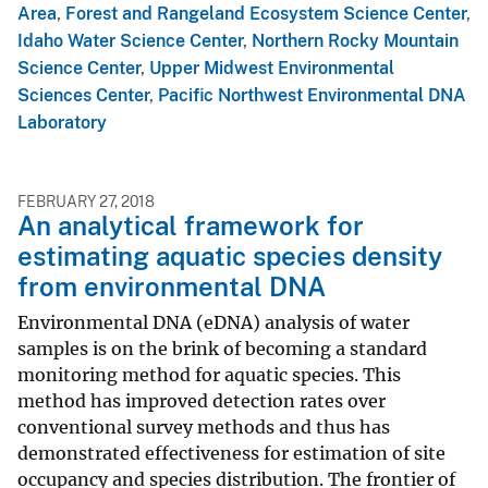
Area
,
Forest and Rangeland Ecosystem Science Center
,
Idaho Water Science Center
,
Northern Rocky Mountain
Science Center
,
Upper Midwest Environmental
Sciences Center
,
Pacific Northwest Environmental DNA
Laboratory
FEBRUARY 27, 2018
An analytical framework for
estimating aquatic species density
from environmental DNA
Environmental DNA (eDNA) analysis of water
samples is on the brink of becoming a standard
monitoring method for aquatic species. This
method has improved detection rates over
conventional survey methods and thus has
demonstrated effectiveness for estimation of site
occupancy and species distribution. The frontier of