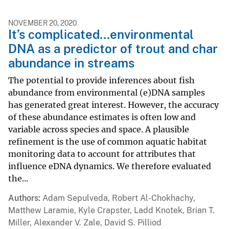
NOVEMBER 20, 2020
It’s complicated…environmental
DNA as a predictor of trout and char
abundance in streams
The potential to provide inferences about fish
abundance from environmental (e)DNA samples
has generated great interest. However, the accuracy
of these abundance estimates is often low and
variable across species and space. A plausible
refinement is the use of common aquatic habitat
monitoring data to account for attributes that
influence eDNA dynamics. We therefore evaluated
the...
Authors
Adam Sepulveda, Robert Al-Chokhachy,
Matthew Laramie, Kyle Crapster, Ladd Knotek, Brian T.
Miller, Alexander V. Zale, David S. Pilliod