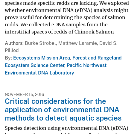
species made specific redds are lacking. We explored
whether environmental DNA (eDNA) analysis might
prove useful for determining the species of salmon
redds. We collected eDNA samples from the
interstitial spaces of redds of Chinook Salmon
Authors
Burke Strobel, Matthew Laramie, David S.
Pilliod
By
Ecosystems Mission Area
,
Forest and Rangeland
Ecosystem Science Center
,
Pacific Northwest
Environmental DNA Laboratory
NOVEMBER 15, 2016
Critical considerations for the
application of environmental DNA
methods to detect aquatic species
Species detection using environmental DNA (eDNA)