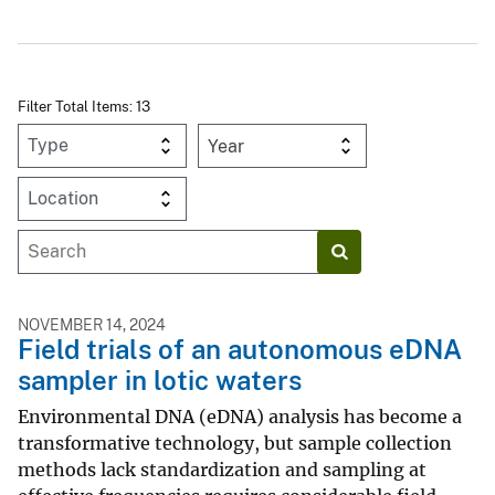
Filter Total Items: 13
Year
NOVEMBER 14, 2024
Field trials of an autonomous eDNA
sampler in lotic waters
Environmental DNA (eDNA) analysis has become a
transformative technology, but sample collection
methods lack standardization and sampling at