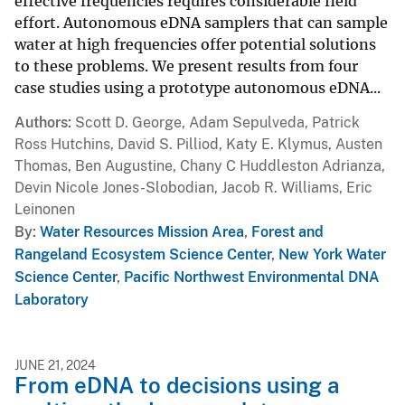
effective frequencies requires considerable field
effort. Autonomous eDNA samplers that can sample
water at high frequencies offer potential solutions
to these problems. We present results from four
case studies using a prototype autonomous eDNA...
Authors
Scott D. George, Adam Sepulveda, Patrick
Ross Hutchins, David S. Pilliod, Katy E. Klymus, Austen
Thomas, Ben Augustine, Chany C Huddleston Adrianza,
Devin Nicole Jones-Slobodian, Jacob R. Williams, Eric
Leinonen
By
Water Resources Mission Area
,
Forest and
Rangeland Ecosystem Science Center
,
New York Water
Science Center
,
Pacific Northwest Environmental DNA
Laboratory
JUNE 21, 2024
From eDNA to decisions using a