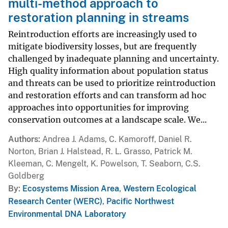
multi-method approach to
restoration planning in streams
Reintroduction efforts are increasingly used to
mitigate biodiversity losses, but are frequently
challenged by inadequate planning and uncertainty.
High quality information about population status
and threats can be used to prioritize reintroduction
and restoration efforts and can transform ad hoc
approaches into opportunities for improving
conservation outcomes at a landscape scale. We...
Authors
Andrea J. Adams, C. Kamoroff, Daniel R.
Norton, Brian J. Halstead, R. L. Grasso, Patrick M.
Kleeman, C. Mengelt, K. Powelson, T. Seaborn, C.S.
Goldberg
By
Ecosystems Mission Area
,
Western Ecological
Research Center (WERC)
,
Pacific Northwest
Environmental DNA Laboratory