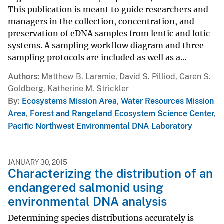
This publication is meant to guide researchers and
managers in the collection, concentration, and
preservation of eDNA samples from lentic and lotic
systems. A sampling workflow diagram and three
sampling protocols are included as well as a...
Authors
Matthew B. Laramie, David S. Pilliod, Caren S.
Goldberg, Katherine M. Strickler
By
Ecosystems Mission Area
,
Water Resources Mission
Area
,
Forest and Rangeland Ecosystem Science Center
,
Pacific Northwest Environmental DNA Laboratory
JANUARY 30, 2015
Characterizing the distribution of an
endangered salmonid using
environmental DNA analysis
Determining species distributions accurately is