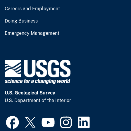
Careers and Employment
Doing Business
Emergency Management
U.S. Geological Survey
U.S. Department of the Interior