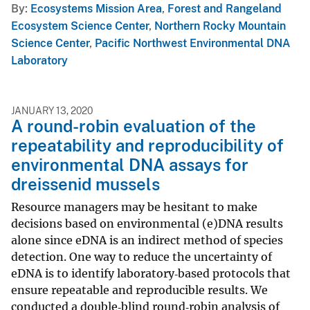
By
Ecosystems Mission Area
,
Forest and Rangeland
Ecosystem Science Center
,
Northern Rocky Mountain
Science Center
,
Pacific Northwest Environmental DNA
Laboratory
JANUARY 13, 2020
A round-robin evaluation of the
repeatability and reproducibility of
environmental DNA assays for
dreissenid mussels
Resource managers may be hesitant to make
decisions based on environmental (e)DNA results
alone since eDNA is an indirect method of species
detection. One way to reduce the uncertainty of
eDNA is to identify laboratory‐based protocols that
ensure repeatable and reproducible results. We
conducted a double‐blind round‐robin analysis of