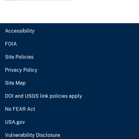
Accessibility
FOIA
Site Policies
Privacy Policy
Site Map
DOI and USGS link policies apply
No FEAR Act
USA.gov
Vulnerability Disclosure