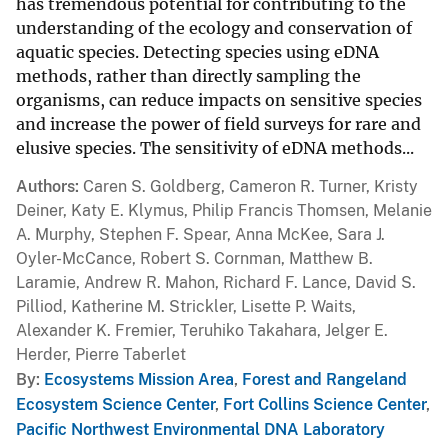
has tremendous potential for contributing to the
understanding of the ecology and conservation of
aquatic species. Detecting species using eDNA
methods, rather than directly sampling the
organisms, can reduce impacts on sensitive species
and increase the power of field surveys for rare and
elusive species. The sensitivity of eDNA methods...
Authors
Caren S. Goldberg, Cameron R. Turner, Kristy
Deiner, Katy E. Klymus, Philip Francis Thomsen, Melanie
A. Murphy, Stephen F. Spear, Anna McKee, Sara J.
Oyler-McCance, Robert S. Cornman, Matthew B.
Laramie, Andrew R. Mahon, Richard F. Lance, David S.
Pilliod, Katherine M. Strickler, Lisette P. Waits,
Alexander K. Fremier, Teruhiko Takahara, Jelger E.
Herder, Pierre Taberlet
By
Ecosystems Mission Area
,
Forest and Rangeland
Ecosystem Science Center
,
Fort Collins Science Center
,
Pacific Northwest Environmental DNA Laboratory