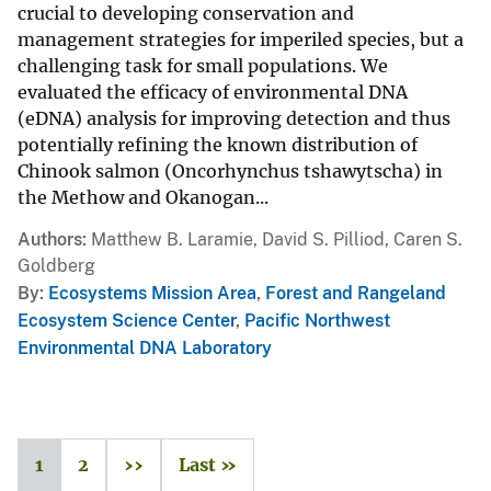
crucial to developing conservation and
management strategies for imperiled species, but a
challenging task for small populations. We
evaluated the efficacy of environmental DNA
(eDNA) analysis for improving detection and thus
potentially refining the known distribution of
Chinook salmon (Oncorhynchus tshawytscha) in
the Methow and Okanogan...
Authors
Matthew B. Laramie, David S. Pilliod, Caren S.
Goldberg
By
Ecosystems Mission Area
,
Forest and Rangeland
Ecosystem Science Center
,
Pacific Northwest
Environmental DNA Laboratory
1
2
››
Last »