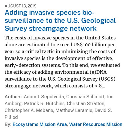
AUGUST 13, 2019
Adding invasive species bio-
surveillance to the U.S. Geological
Survey streamgage network
The costs of invasive species in the United States
alone are estimated to exceed US$100 billion per
year so a critical tactic in minimizing the costs of
invasive species is the development of effective,
early-detection systems. To this end, we evaluated
the efficacy of adding environmental (e)DNA
surveillance to the U.S. Geological Survey (USGS)
streamgage network, which consists of > 8...
Authors
Adam J. Sepulveda, Christian Schmidt, Jon
Amberg, Patrick R. Hutchins, Christian Stratton,
Christopher A. Mebane, Matthew Laramie, David S.
Pilliod
By
Ecosystems Mission Area
,
Water Resources Mission