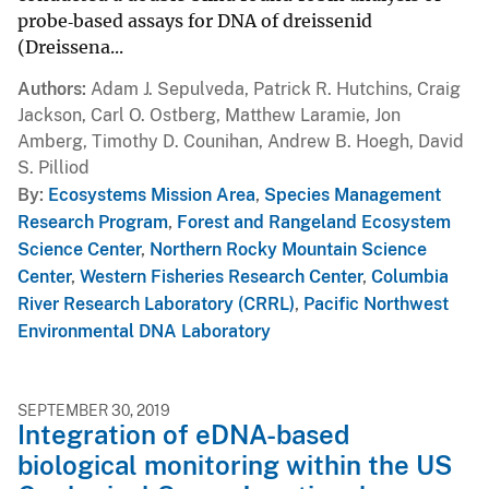
probe‐based assays for DNA of dreissenid
(Dreissena...
Authors
Adam J. Sepulveda, Patrick R. Hutchins, Craig
Jackson, Carl O. Ostberg, Matthew Laramie, Jon
Amberg, Timothy D. Counihan, Andrew B. Hoegh, David
S. Pilliod
By
Ecosystems Mission Area
,
Species Management
Research Program
,
Forest and Rangeland Ecosystem
Science Center
,
Northern Rocky Mountain Science
Center
,
Western Fisheries Research Center
,
Columbia
River Research Laboratory (CRRL)
,
Pacific Northwest
Environmental DNA Laboratory
SEPTEMBER 30, 2019
Integration of eDNA-based
biological monitoring within the US