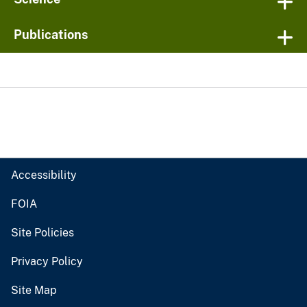
Publications
Accessibility
FOIA
Site Policies
Privacy Policy
Site Map