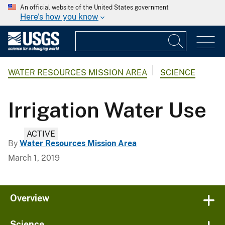
An official website of the United States government
Here's how you know
WATER RESOURCES MISSION AREA
SCIENCE
Irrigation Water Use
ACTIVE
By
Water Resources Mission Area
March 1, 2019
Overview
Science