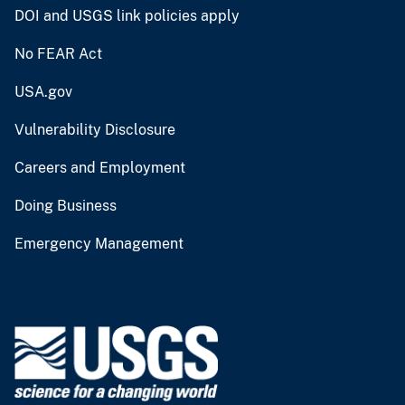
DOI and USGS link policies apply
No FEAR Act
USA.gov
Vulnerability Disclosure
Careers and Employment
Doing Business
Emergency Management