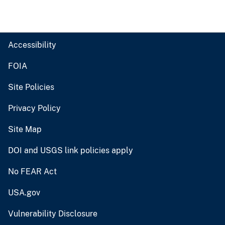
Accessibility
FOIA
Site Policies
Privacy Policy
Site Map
DOI and USGS link policies apply
No FEAR Act
USA.gov
Vulnerability Disclosure