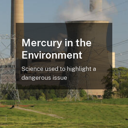
Mercury in the
Environment
Science used to highlight a
dangerous issue