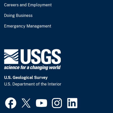
Careers and Employment
Doing Business
Emergency Management
U.S. Geological Survey
U.S. Department of the Interior