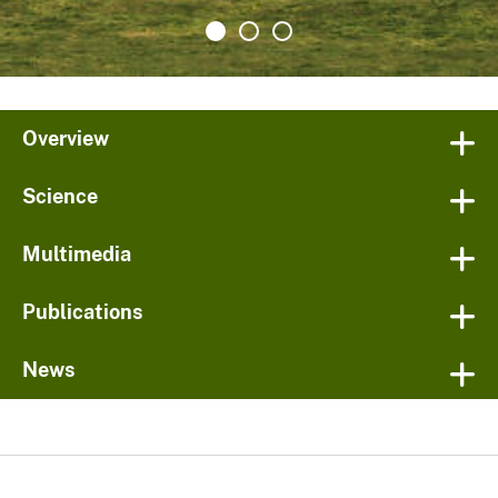
Overview
Science
Multimedia
Publications
News