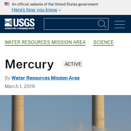
An official website of the United States government
Here's how you know
WATER RESOURCES MISSION AREA
SCIENCE
Mercury
ACTIVE
By
Water Resources Mission Area
March 1, 2019