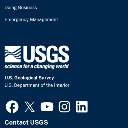
Doing Business
Emergency Management
U.S. Geological Survey
U.S. Department of the Interior
Contact USGS