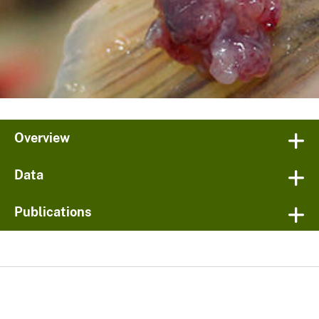
Overview
Data
Publications