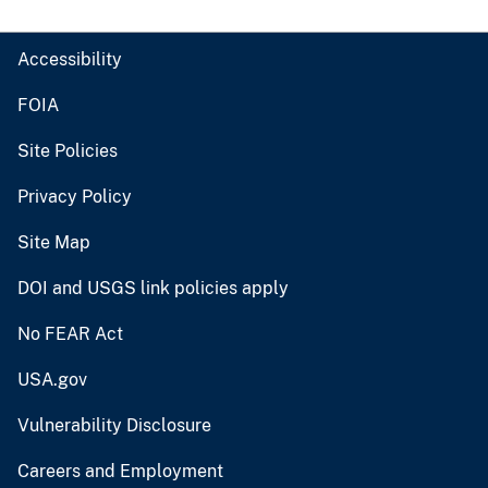
Accessibility
FOIA
Site Policies
Privacy Policy
Site Map
DOI and USGS link policies apply
No FEAR Act
USA.gov
Vulnerability Disclosure
Careers and Employment