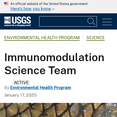
An official website of the United States government
Here's how you know
ENVIRONMENTAL HEALTH PROGRAM
SCIENCE
Immunomodulation
Science Team
ACTIVE
By
Environmental Health Program
January 17, 2025