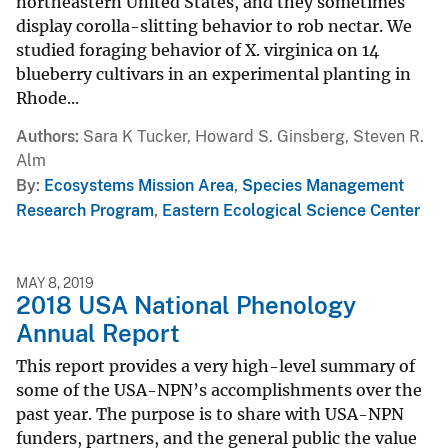
northeastern United States, and they sometimes
display corolla-slitting behavior to rob nectar. We
studied foraging behavior of X. virginica on 14
blueberry cultivars in an experimental planting in
Rhode...
Authors
Sara K Tucker, Howard S. Ginsberg, Steven R.
Alm
By
Ecosystems Mission Area
,
Species Management
Research Program
,
Eastern Ecological Science Center
MAY 8, 2019
2018 USA National Phenology
Annual Report
This report provides a very high-level summary of
some of the USA-NPN’s accomplishments over the
past year. The purpose is to share with USA-NPN
funders, partners, and the general public the value