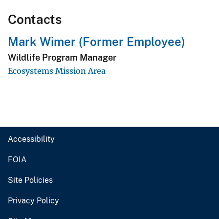
Contacts
Mark Wimer (Former Employee)
Wildlife Program Manager
Ecosystems Mission Area
Accessibility
FOIA
Site Policies
Privacy Policy