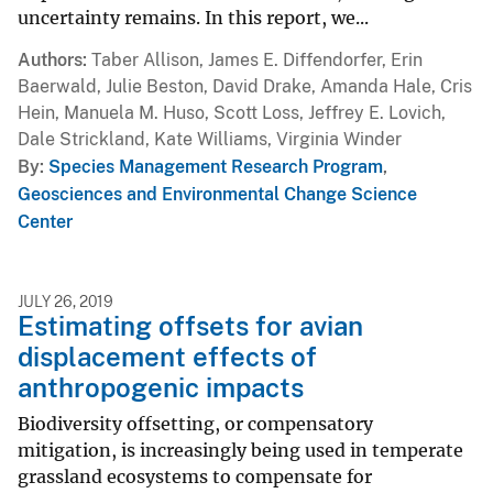
uncertainty remains. In this report, we...
Authors
Taber Allison, James E. Diffendorfer, Erin
Baerwald, Julie Beston, David Drake, Amanda Hale, Cris
Hein, Manuela M. Huso, Scott Loss, Jeffrey E. Lovich,
Dale Strickland, Kate Williams, Virginia Winder
By
Species Management Research Program
,
Geosciences and Environmental Change Science
Center
JULY 26, 2019
Estimating offsets for avian
displacement effects of
anthropogenic impacts
Biodiversity offsetting, or compensatory
mitigation, is increasingly being used in temperate
grassland ecosystems to compensate for