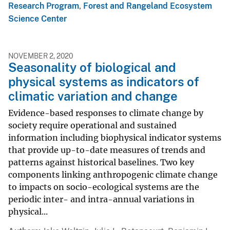
Research Program
,
Forest and Rangeland Ecosystem
Science Center
NOVEMBER 2, 2020
Seasonality of biological and
physical systems as indicators of
climatic variation and change
Evidence-based responses to climate change by
society require operational and sustained
information including biophysical indicator systems
that provide up-to-date measures of trends and
patterns against historical baselines. Two key
components linking anthropogenic climate change
to impacts on socio-ecological systems are the
periodic inter- and intra-annual variations in
physical...