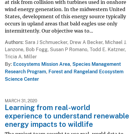
at risk from collision with turbines used in onshore
wind energy generation. In the midwestern United
States, development of this energy source typically
occurs in upland areas that bald eagles use only
intermittently. Our objective was to...
Authors
Sara J Schmuecker, Drew A Becker, Michael J.
Lanzone, Bob Fogg, Susan P Romano, Todd E. Katzner,
Tricia A. Miller
By
Ecosystems Mission Area
,
Species Management
Research Program
,
Forest and Rangeland Ecosystem
Science Center
MARCH 31, 2020
Learning from real-world
experience to understand renewable
energy impacts to wildlife
The project team sought to use real-world data to