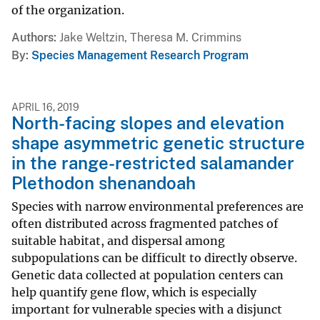
of the organization.
Authors
Jake Weltzin, Theresa M. Crimmins
By
Species Management Research Program
APRIL 16, 2019
North-facing slopes and elevation
shape asymmetric genetic structure
in the range-restricted salamander
Plethodon shenandoah
Species with narrow environmental preferences are
often distributed across fragmented patches of
suitable habitat, and dispersal among
subpopulations can be difficult to directly observe.
Genetic data collected at population centers can
help quantify gene flow, which is especially
important for vulnerable species with a disjunct