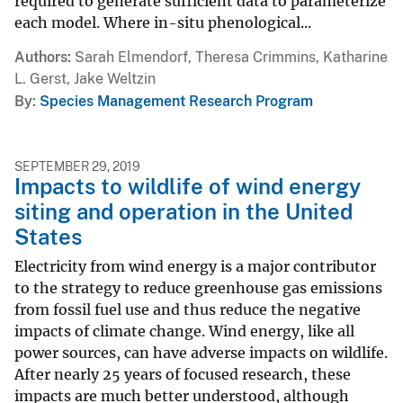
required to generate sufficient data to parameterize
each model. Where in-situ phenological...
Authors
Sarah Elmendorf, Theresa Crimmins, Katharine
L. Gerst, Jake Weltzin
By
Species Management Research Program
SEPTEMBER 29, 2019
Impacts to wildlife of wind energy
siting and operation in the United
States
Electricity from wind energy is a major contributor
to the strategy to reduce greenhouse gas emissions
from fossil fuel use and thus reduce the negative
impacts of climate change. Wind energy, like all
power sources, can have adverse impacts on wildlife.
After nearly 25 years of focused research, these
impacts are much better understood, although