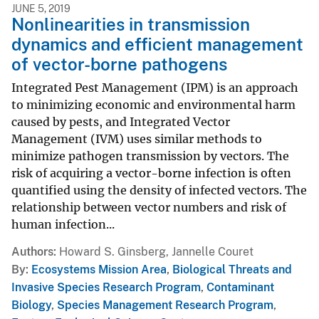
JUNE 5, 2019
Nonlinearities in transmission
dynamics and efficient management
of vector-borne pathogens
Integrated Pest Management (IPM) is an approach
to minimizing economic and environmental harm
caused by pests, and Integrated Vector
Management (IVM) uses similar methods to
minimize pathogen transmission by vectors. The
risk of acquiring a vector-borne infection is often
quantified using the density of infected vectors. The
relationship between vector numbers and risk of
human infection...
Authors
Howard S. Ginsberg, Jannelle Couret
By
Ecosystems Mission Area
,
Biological Threats and
Invasive Species Research Program
,
Contaminant
Biology
,
Species Management Research Program
,