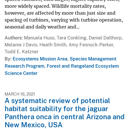
more widely spaced. Wildlife mortality rates,
however, are affected by more than just size and
spacing of turbines, varying with turbine operation,
seasonal and daily weather and...
Authors
Manuela Huso, Tara Conkling, Daniel Dalthorp,
Melanie J Davis, Heath Smith, Amy Fesnock-Parker,
Todd E. Katzner
By
Ecosystems Mission Area
,
Species Management
Research Program
,
Forest and Rangeland Ecosystem
Science Center
MARCH 16, 2021
A systematic review of potential
habitat suitability for the jaguar
Panthera onca in central Arizona and
New Mexico, USA