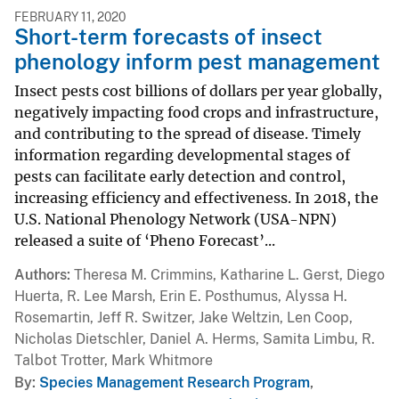
FEBRUARY 11, 2020
Short-term forecasts of insect
phenology inform pest management
Insect pests cost billions of dollars per year globally,
negatively impacting food crops and infrastructure,
and contributing to the spread of disease. Timely
information regarding developmental stages of
pests can facilitate early detection and control,
increasing efficiency and effectiveness. In 2018, the
U.S. National Phenology Network (USA-NPN)
released a suite of ‘Pheno Forecast’...
Authors
Theresa M. Crimmins, Katharine L. Gerst, Diego
Huerta, R. Lee Marsh, Erin E. Posthumus, Alyssa H.
Rosemartin, Jeff R. Switzer, Jake Weltzin, Len Coop,
Nicholas Dietschler, Daniel A. Herms, Samita Limbu, R.
Talbot Trotter, Mark Whitmore
By
Species Management Research Program
,