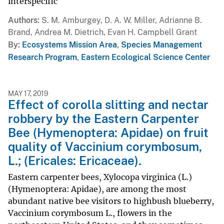
interspecific
Authors
S. M. Amburgey, D. A. W. Miller, Adrianne B.
Brand, Andrea M. Dietrich, Evan H. Campbell Grant
By
Ecosystems Mission Area
,
Species Management
Research Program
,
Eastern Ecological Science Center
MAY 17, 2019
Effect of corolla slitting and nectar
robbery by the Eastern Carpenter
Bee (Hymenoptera: Apidae) on fruit
quality of Vaccinium corymbosum,
L.; (Ericales: Ericaceae).
Eastern carpenter bees, Xylocopa virginica (L.)
(Hymenoptera: Apidae), are among the most
abundant native bee visitors to highbush blueberry,
Vaccinium corymbosum L., flowers in the