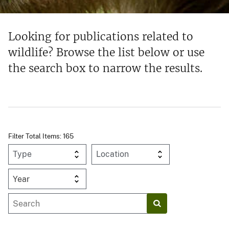
Looking for publications related to
wildlife? Browse the list below or use
the search box to narrow the results.
Filter Total Items: 165
Year