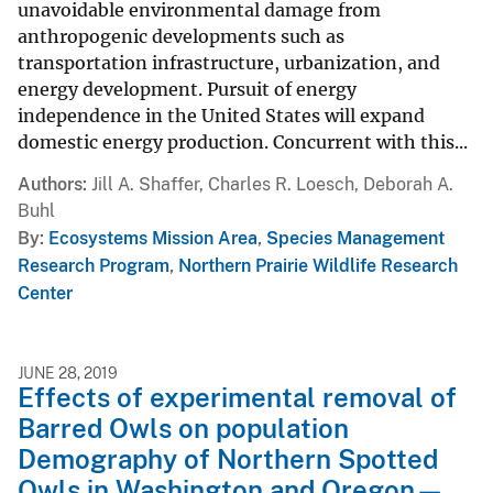
unavoidable environmental damage from
anthropogenic developments such as
transportation infrastructure, urbanization, and
energy development. Pursuit of energy
independence in the United States will expand
domestic energy production. Concurrent with this...
Authors
Jill A. Shaffer, Charles R. Loesch, Deborah A.
Buhl
By
Ecosystems Mission Area
,
Species Management
Research Program
,
Northern Prairie Wildlife Research
Center
JUNE 28, 2019
Effects of experimental removal of
Barred Owls on population
Demography of Northern Spotted
Owls in Washington and Oregon—