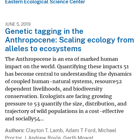
Eastern Ecological Science Center
JUNE 5, 2019
Genetic tagging in the
Anthropocene: Scaling ecology from
alleles to ecosystems
The Anthropocene is an era of marked human
impact on the world. Quantifying these impacts 51
has become central to understanding the dynamics
of coupled human-natural systems, resource52
dependent livelihoods, and biodiversity
conservation. Ecologists are facing growing
pressure to 53 quantify the size, distribution, and
trajectory of wild populations in a cost-effective
and socially54...
Authors
Clayton T. Lamb, Adam T Ford, Michael
Proctor, J. Andrew Royle, Garth Mowat