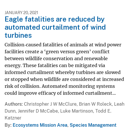
JANUARY 20, 2021
Eagle fatalities are reduced by
automated curtailment of wind
turbines
Collision‐caused fatalities of animals at wind power
facilities create a ‘green versus green’ conflict
between wildlife conservation and renewable
energy. These fatalities can be mitigated via
informed curtailment whereby turbines are slowed
or stopped when wildlife are considered at increased
risk of collision. Automated monitoring systems
could improve efficacy of informed curtailment...
Authors
Christopher J W McClure, Brian W Roleck, Leah
Dunn, Jennifer D McCabe, Luke Martinson, Todd E.
Katzner
By
Ecosystems Mission Area
,
Species Management