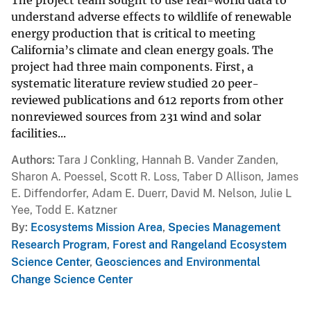
understand adverse effects to wildlife of renewable
energy production that is critical to meeting
California’s climate and clean energy goals. The
project had three main components. First, a
systematic literature review studied 20 peer-
reviewed publications and 612 reports from other
nonreviewed sources from 231 wind and solar
facilities...
Authors
Tara J Conkling, Hannah B. Vander Zanden,
Sharon A. Poessel, Scott R. Loss, Taber D Allison, James
E. Diffendorfer, Adam E. Duerr, David M. Nelson, Julie L
Yee, Todd E. Katzner
By
Ecosystems Mission Area
,
Species Management
Research Program
,
Forest and Rangeland Ecosystem
Science Center
,
Geosciences and Environmental
Change Science Center