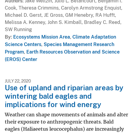
Authors
Jake Weltzin, Julio L. Betancourt, Benjamin I.
Cook, Theresa Crimmins, Carolyn Armstrong Enquist,
Michael D. Gerst, JE Gross, GM Henebry, RA Hufft,
Melissa A. Kenney, John S. Kimball, Bradley C. Reed,
SW Running
By
Ecosystems Mission Area
,
Climate Adaptation
Science Centers
,
Species Management Research
Program
,
Earth Resources Observation and Science
(EROS) Center
JULY 22, 2020
Use of upland and riparian areas by
wintering bald eagles and
implications for wind energy
Weather can shape movements of animals and alter
their exposure to anthropogenic threats. Bald
eagles (Haliaeetus leucocephalus) are increasingly