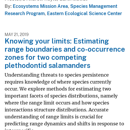
By
Ecosystems Mission Area
,
Species Management
Research Program
,
Eastern Ecological Science Center
MAY 21, 2019
Knowing your limits: Estimating
range boundaries and co-occurrence
zones for two competing
plethodontid salamanders
Understanding threats to species persistence
requires knowledge of where species currently
occur. We explore methods for estimating two
important facets of species distributions, namely
where the range limit occurs and how species
interactions structure distributions. Accurate
understanding of range limits is crucial for
predicting range dynamics and shifts in response to