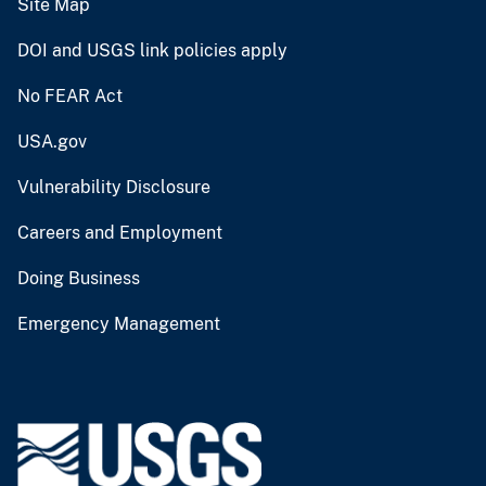
Site Map
DOI and USGS link policies apply
No FEAR Act
USA.gov
Vulnerability Disclosure
Careers and Employment
Doing Business
Emergency Management