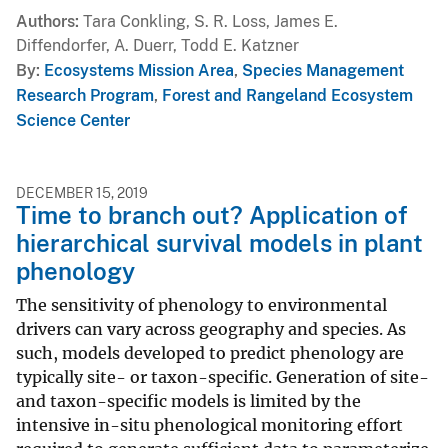
Authors
Tara Conkling, S. R. Loss, James E.
Diffendorfer, A. Duerr, Todd E. Katzner
By
Ecosystems Mission Area
,
Species Management
Research Program
,
Forest and Rangeland Ecosystem
Science Center
DECEMBER 15, 2019
Time to branch out? Application of
hierarchical survival models in plant
phenology
The sensitivity of phenology to environmental
drivers can vary across geography and species. As
such, models developed to predict phenology are
typically site- or taxon-specific. Generation of site-
and taxon-specific models is limited by the
intensive in-situ phenological monitoring effort