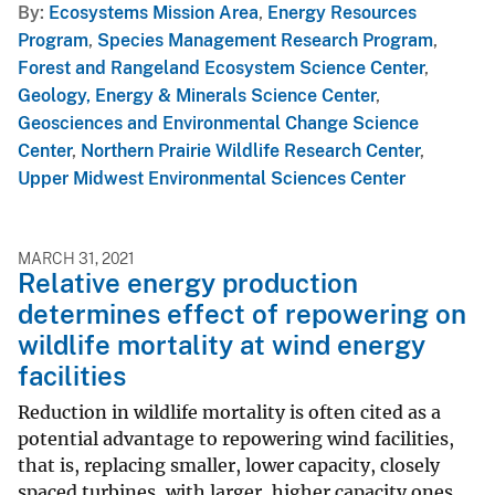
By
Ecosystems Mission Area
,
Energy Resources
Program
,
Species Management Research Program
,
Forest and Rangeland Ecosystem Science Center
,
Geology, Energy & Minerals Science Center
,
Geosciences and Environmental Change Science
Center
,
Northern Prairie Wildlife Research Center
,
Upper Midwest Environmental Sciences Center
MARCH 31, 2021
Relative energy production
determines effect of repowering on
wildlife mortality at wind energy
facilities
Reduction in wildlife mortality is often cited as a
potential advantage to repowering wind facilities,
that is, replacing smaller, lower capacity, closely
spaced turbines, with larger, higher capacity ones,