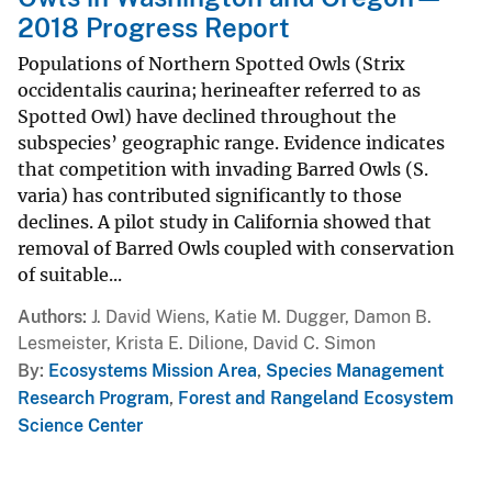
2018 Progress Report
Populations of Northern Spotted Owls (Strix
occidentalis caurina; herineafter referred to as
Spotted Owl) have declined throughout the
subspecies’ geographic range. Evidence indicates
that competition with invading Barred Owls (S.
varia) has contributed significantly to those
declines. A pilot study in California showed that
removal of Barred Owls coupled with conservation
of suitable...
Authors
J. David Wiens, Katie M. Dugger, Damon B.
Lesmeister, Krista E. Dilione, David C. Simon
By
Ecosystems Mission Area
,
Species Management
Research Program
,
Forest and Rangeland Ecosystem
Science Center