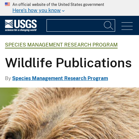
An official website of the United States government
Here's how you know
SPECIES MANAGEMENT RESEARCH PROGRAM
Wildlife Publications
By
Species Management Research Program