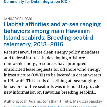
Community for Data Integration (CDI)
JANUARY 31, 2020
Habitat affinities and at-sea ranging
behaviors among main Hawaiian
Island seabirds: Breeding seabird
telemetry, 2013–2016
Recent Hawaiʻi state clean energy policy mandates
and federal interest in developing offshore
renewable energy resources have prompted
unsolicited lease requests for offshore wind energy
infrastructure (OWEI) to be located in ocean waters
off Hawaiʻi. This study describing at-sea ranging
behaviors for five seabirds was intended to provide
new information on Hawaiian breeding seabird...
Authors
Josh Adams, Jonathan J. Felis, Max Czapanskiy