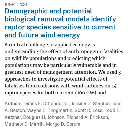
JUNE 1, 2021
Demographic and potential
biological removal models identify
raptor species sensitive to current
and future wind energy
A central challenge in applied ecology is
understanding the effect of anthropogenic fatalities
on wildlife populations and predicting which
populations may be particularly vulnerable and in
greatest need of management attention. We used 3
approaches to investigate potential effects of
fatalities from collisions with wind turbines on 14
raptor species for both current (106 GW) and...
Authors
James E. Diffendorfer, Jessica C. Stanton, Julie
A. Beston, Wayne E. Thogmartin, Scott R. Loss, Todd E.
Katzner, Douglas H. Johnson, Richard A. Erickson,
Matthew D. Merrill, Margo D. Corum