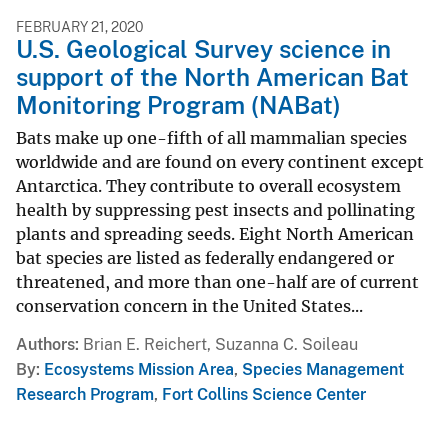
FEBRUARY 21, 2020
U.S. Geological Survey science in
support of the North American Bat
Monitoring Program (NABat)
Bats make up one-fifth of all mammalian species
worldwide and are found on every continent except
Antarctica. They contribute to overall ecosystem
health by suppressing pest insects and pollinating
plants and spreading seeds. Eight North American
bat species are listed as federally endangered or
threatened, and more than one-half are of current
conservation concern in the United States...
Authors
Brian E. Reichert, Suzanna C. Soileau
By
Ecosystems Mission Area
,
Species Management
Research Program
,
Fort Collins Science Center