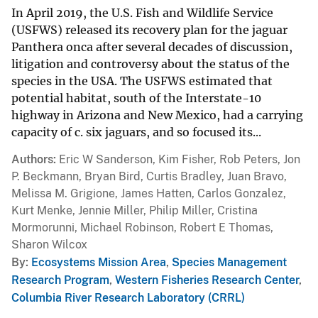
In April 2019, the U.S. Fish and Wildlife Service
(USFWS) released its recovery plan for the jaguar
Panthera onca after several decades of discussion,
litigation and controversy about the status of the
species in the USA. The USFWS estimated that
potential habitat, south of the Interstate-10
highway in Arizona and New Mexico, had a carrying
capacity of c. six jaguars, and so focused its...
Authors
Eric W Sanderson, Kim Fisher, Rob Peters, Jon
P. Beckmann, Bryan Bird, Curtis Bradley, Juan Bravo,
Melissa M. Grigione, James Hatten, Carlos Gonzalez,
Kurt Menke, Jennie Miller, Philip Miller, Cristina
Mormorunni, Michael Robinson, Robert E Thomas,
Sharon Wilcox
By
Ecosystems Mission Area
,
Species Management
Research Program
,
Western Fisheries Research Center
,
Columbia River Research Laboratory (CRRL)