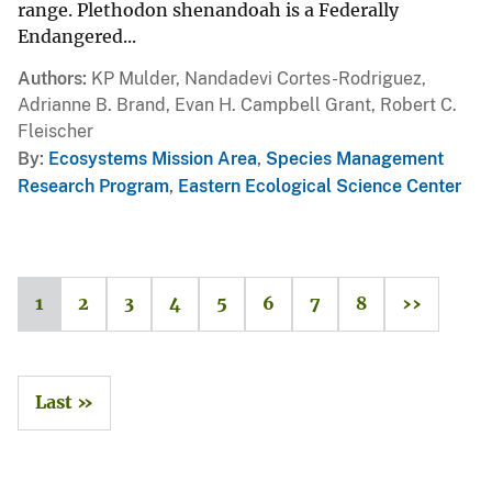
range. Plethodon shenandoah is a Federally
Endangered...
Authors
KP Mulder, Nandadevi Cortes-Rodriguez,
Adrianne B. Brand, Evan H. Campbell Grant, Robert C.
Fleischer
By
Ecosystems Mission Area
,
Species Management
Research Program
,
Eastern Ecological Science Center
1
2
3
4
5
6
7
8
››
Last »