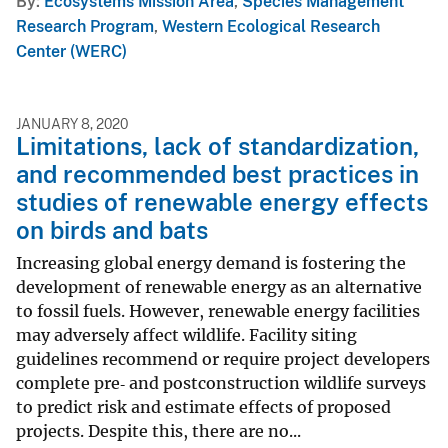
By
Ecosystems Mission Area
,
Species Management
Research Program
,
Western Ecological Research
Center (WERC)
JANUARY 8, 2020
Limitations, lack of standardization,
and recommended best practices in
studies of renewable energy effects
on birds and bats
Increasing global energy demand is fostering the
development of renewable energy as an alternative
to fossil fuels. However, renewable energy facilities
may adversely affect wildlife. Facility siting
guidelines recommend or require project developers
complete pre‐ and postconstruction wildlife surveys
to predict risk and estimate effects of proposed
projects. Despite this, there are no...