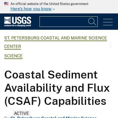
An official website of the United States government
Here's how you know
ST. PETERSBURG COASTAL AND MARINE SCIENCE
CENTER
SCIENCE
Coastal Sediment
Availability and Flux
(CSAF) Capabilities
ACTIVE