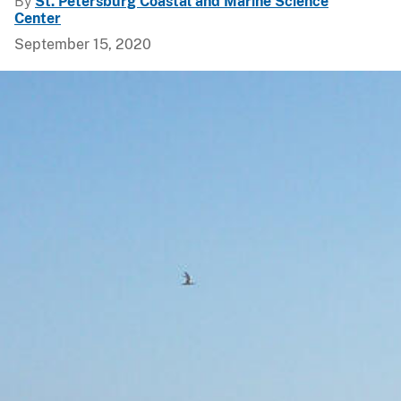
By
St. Petersburg Coastal and Marine Science
Center
September 15, 2020