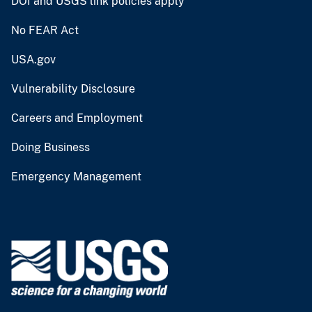
DOI and USGS link policies apply
No FEAR Act
USA.gov
Vulnerability Disclosure
Careers and Employment
Doing Business
Emergency Management