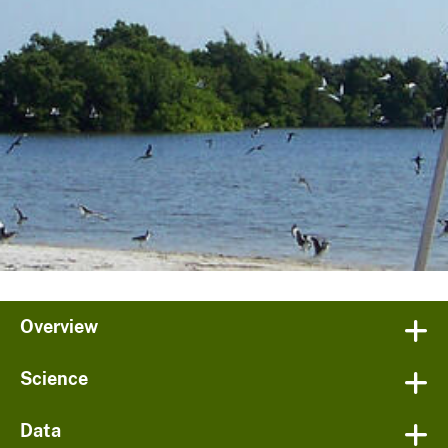
Overview
Science
Data