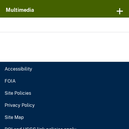
Multimedia
Accessibility
FOIA
Site Policies
Privacy Policy
Site Map