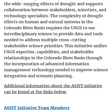
the wide-ranging effects of drought and supports
collaboration between stakeholders, scientists, and
technology specialists. The complexity of drought
effects on human and natural systems in the
Colorado River Basin requires the USGS to use
interdisciplinary science to provide data and tools
needed to address multiple cross-cutting
stakeholder science priorities. This initiative unifies
USGS expertise, capabilities, and stakeholder
relationships in the Colorado River Basin through
the incorporation of advanced information
management technology needed to improve science
integration and scenario planning.
Additional information about the ASIST initiative
can be found at the links below:
ASIST Initiative Team Members