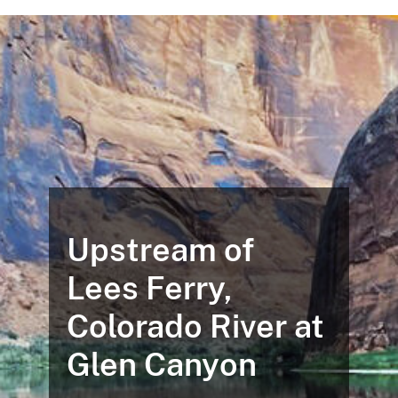
Upstream of
Lees Ferry,
Colorado River at
Glen Canyon