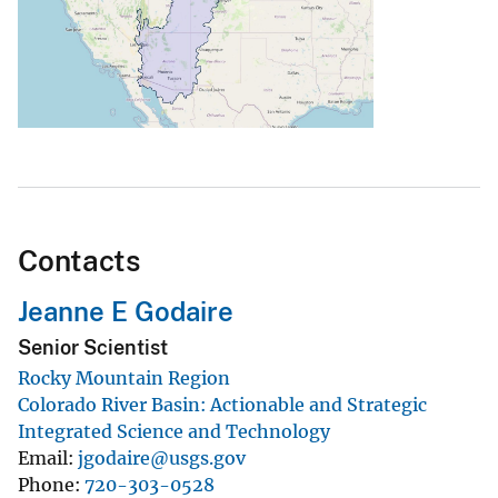
Contacts
Jeanne E Godaire
Senior Scientist
Rocky Mountain Region
Colorado River Basin: Actionable and Strategic
Integrated Science and Technology
Email
jgodaire@usgs.gov
Phone
720-303-0528