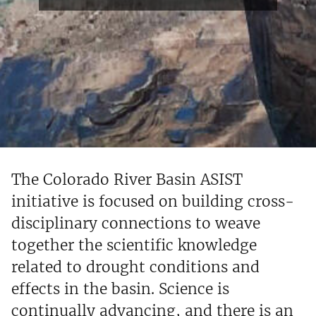
The Colorado River Basin ASIST
initiative is focused on building cross-
disciplinary connections to weave
together the scientific knowledge
related to drought conditions and
effects in the basin. Science is
continually advancing, and there is an