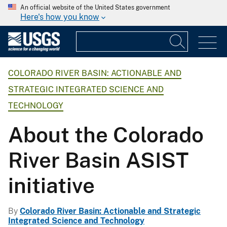
An official website of the United States government
Here's how you know
COLORADO RIVER BASIN: ACTIONABLE AND
STRATEGIC INTEGRATED SCIENCE AND
TECHNOLOGY
About the Colorado
River Basin ASIST
initiative
By
Colorado River Basin: Actionable and Strategic
Integrated Science and Technology