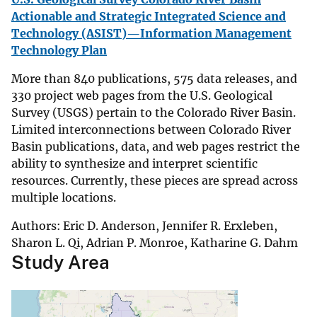
Actionable and Strategic Integrated Science and
Technology (ASIST)—Information Management
Technology Plan
More than 840 publications, 575 data releases, and
330 project web pages from the U.S. Geological
Survey (USGS) pertain to the Colorado River Basin.
Limited interconnections between Colorado River
Basin publications, data, and web pages restrict the
ability to synthesize and interpret scientific
resources. Currently, these pieces are spread across
multiple locations.
Authors: Eric D. Anderson, Jennifer R. Erxleben,
Sharon L. Qi, Adrian P. Monroe, Katharine G. Dahm
Study Area