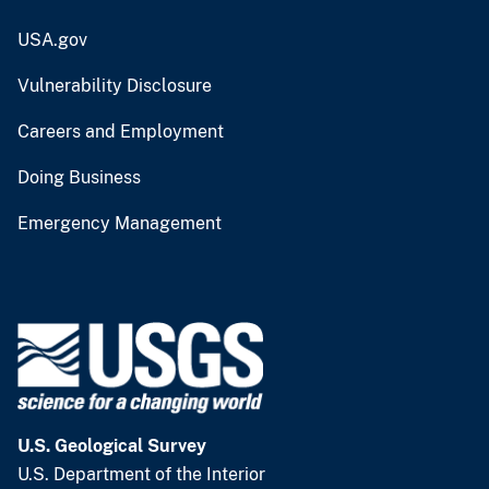
USA.gov
Vulnerability Disclosure
Careers and Employment
Doing Business
Emergency Management
U.S. Geological Survey
U.S. Department of the Interior