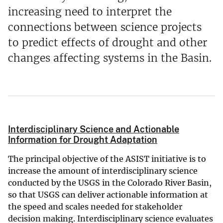
increasing need to interpret the
connections between science projects
to predict effects of drought and other
changes affecting systems in the Basin.
Interdisciplinary Science and Actionable
Information for Drought Adaptation
The principal objective of the ASIST initiative is to
increase the amount of interdisciplinary science
conducted by the USGS in the Colorado River Basin,
so that USGS can deliver actionable information at
the speed and scales needed for stakeholder
decision making. Interdisciplinary science evaluates