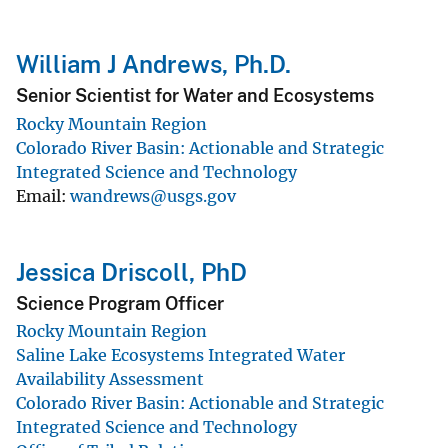
William J Andrews, Ph.D.
Senior Scientist for Water and Ecosystems
Rocky Mountain Region
Colorado River Basin: Actionable and Strategic
Integrated Science and Technology
Email
wandrews@usgs.gov
Jessica Driscoll, PhD
Science Program Officer
Rocky Mountain Region
Saline Lake Ecosystems Integrated Water
Availability Assessment
Colorado River Basin: Actionable and Strategic
Integrated Science and Technology