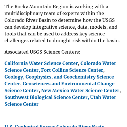
The Rocky Mountain Region is working with a
multidisciplinary team of experts within the
Colorado River Basin to determine how the USGS
can develop integrative science, data, models, and
tools that can be used to address key science
challenges related to drought risk within the basin.
Associated USGS Science Centers:
California Water Science Center
,
Colorado Water
Science Center,
Fort Collins Science Center
,
Geology, Geophysics, and Geochemistry Science
Center
,
Geosciences and Environmental Change
Science Center
,
New Mexico Water Science Center
,
Southwest Biological Science Center,
Utah Water
Science Center
U.S. Geological Survey Colorado River Basin