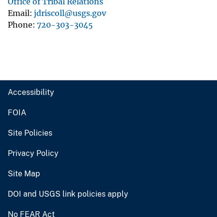
Office of Tribal Relations
Email
jdriscoll@usgs.gov
Phone
720-303-3045
Accessibility
FOIA
Site Policies
Privacy Policy
Site Map
DOI and USGS link policies apply
No FEAR Act