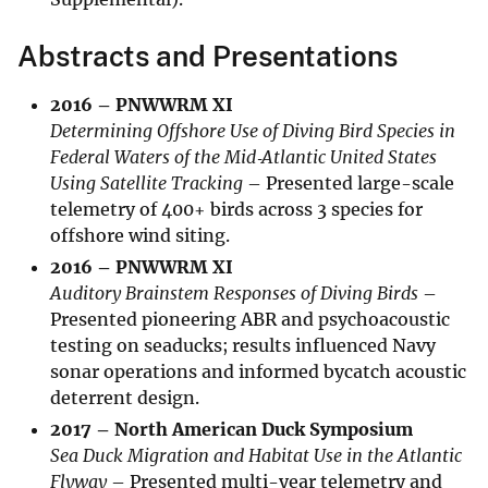
Abstracts and Presentations
2016 – PNWWRM XI
Determining Offshore Use of Diving Bird Species in
Federal Waters of the Mid‑Atlantic United States
Using Satellite Tracking
– Presented large-scale
telemetry of 400+ birds across 3 species for
offshore wind siting.
2016 – PNWWRM XI
Auditory Brainstem Responses of Diving Birds
–
Presented pioneering ABR and psychoacoustic
testing on seaducks; results influenced Navy
sonar operations and informed bycatch acoustic
deterrent design.
2017 – North American Duck Symposium
Sea Duck Migration and Habitat Use in the Atlantic
Flyway
– Presented multi-year telemetry and