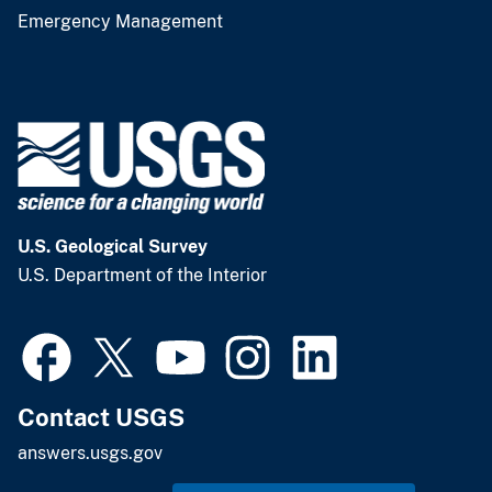
Emergency Management
U.S. Geological Survey
U.S. Department of the Interior
Contact USGS
answers.usgs.gov