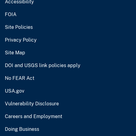
Accessibility
FOIA
Site Policies
Privacy Policy
Site Map
DOI and USGS link policies apply
No FEAR Act
USA.gov
Vulnerability Disclosure
Careers and Employment
Doing Business