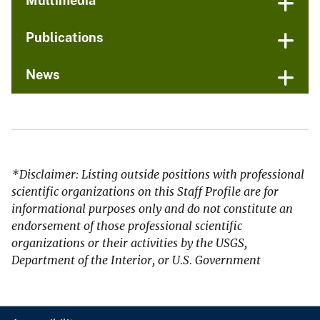
Multimedia
Publications
News
*Disclaimer: Listing outside positions with professional
scientific organizations on this Staff Profile are for
informational purposes only and do not constitute an
endorsement of those professional scientific
organizations or their activities by the USGS,
Department of the Interior, or U.S. Government