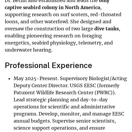
Dr. Berlin also established and leads the
only
captive seabird colony in North America
,
supporting research on surf scoters, red-throated
loons, and other waterfowl. She designed and
oversaw the construction of two large
dive tanks
,
enabling pioneering research on foraging
energetics, seabird physiology, telemetry, and
underwater hearing.
Professional Experience
May 2025-Present. Supervisory Biologist/Acting
Deputy Center Director. USGS EESC (formerly
Patuxent Wildlife Research Center (PWRC)).
Lead strategic planning and day-to-day
operations for scientific and administrative
programs. Develop, monitor, and manage EESC
annual budgets. Supervise senior scientists,
science support operations, and ensure