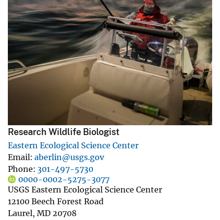
Research Wildlife Biologist
Eastern Ecological Science Center
Email
aberlin@usgs.gov
Phone
301-497-5730
0000-0002-5275-3077
USGS Eastern Ecological Science Center
12100 Beech Forest Road
Laurel
,
MD
20708