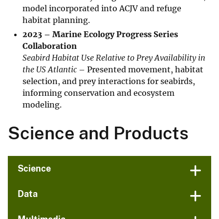
model incorporated into ACJV and refuge
habitat planning.
2023 – Marine Ecology Progress Series
Collaboration
Seabird Habitat Use Relative to Prey Availability in
the US Atlantic
– Presented movement, habitat
selection, and prey interactions for seabirds,
informing conservation and ecosystem
modeling.
Science and Products
Science
Data