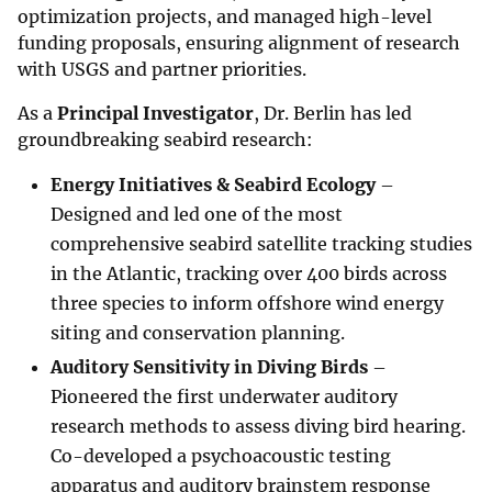
optimization projects, and managed high-level
funding proposals, ensuring alignment of research
with USGS and partner priorities.
As a
Principal Investigator
, Dr. Berlin has led
groundbreaking seabird research:
Energy Initiatives & Seabird Ecology
–
Designed and led one of the most
comprehensive seabird satellite tracking studies
in the Atlantic, tracking over 400 birds across
three species to inform offshore wind energy
siting and conservation planning.
Auditory Sensitivity in Diving Birds
–
Pioneered the first underwater auditory
research methods to assess diving bird hearing.
Co-developed a psychoacoustic testing
apparatus and auditory brainstem response