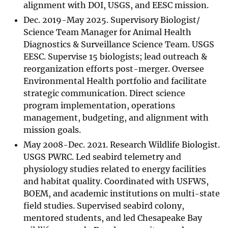
alignment with DOI, USGS, and EESC mission.
Dec. 2019-May 2025. Supervisory Biologist/
Science Team Manager for Animal Health
Diagnostics & Surveillance Science Team. USGS
EESC. Supervise 15 biologists; lead outreach &
reorganization efforts post-merger. Oversee
Environmental Health portfolio and facilitate
strategic communication. Direct science
program implementation, operations
management, budgeting, and alignment with
mission goals.
May 2008-Dec. 2021. Research Wildlife Biologist.
USGS PWRC. Led seabird telemetry and
physiology studies related to energy facilities
and habitat quality. Coordinated with USFWS,
BOEM, and academic institutions on multi-state
field studies. Supervised seabird colony,
mentored students, and led Chesapeake Bay