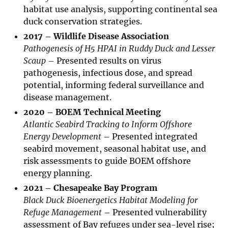
habitat use analysis, supporting continental sea
duck conservation strategies.
2017 – Wildlife Disease Association
Pathogenesis of H5 HPAI in Ruddy Duck and Lesser
Scaup
– Presented results on virus
pathogenesis, infectious dose, and spread
potential, informing federal surveillance and
disease management.
2020 – BOEM Technical Meeting
Atlantic Seabird Tracking to Inform Offshore
Energy Development
– Presented integrated
seabird movement, seasonal habitat use, and
risk assessments to guide BOEM offshore
energy planning.
2021 – Chesapeake Bay Program
Black Duck Bioenergetics Habitat Modeling for
Refuge Management
– Presented vulnerability
assessment of Bay refuges under sea-level rise;