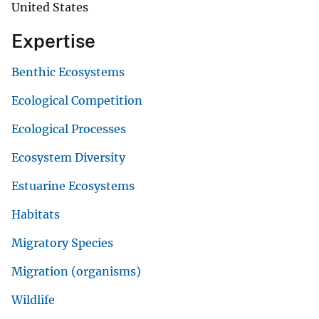
United States
Expertise
Benthic Ecosystems
Ecological Competition
Ecological Processes
Ecosystem Diversity
Estuarine Ecosystems
Habitats
Migratory Species
Migration (organisms)
Wildlife