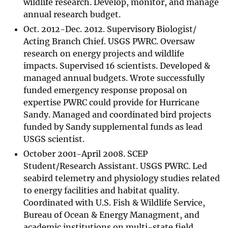
wildlife research. Develop, monitor, and manage
annual research budget.
Oct. 2012-Dec. 2012. Supervisory Biologist/
Acting Branch Chief. USGS PWRC. Oversaw
research on energy projects and wildlife
impacts. Supervised 16 scientists. Developed &
managed annual budgets. Wrote successfully
funded emergency response proposal on
expertise PWRC could provide for Hurricane
Sandy. Managed and coordinated bird projects
funded by Sandy supplemental funds as lead
USGS scientist.
October 2001-April 2008. SCEP
Student/Research Assistant. USGS PWRC. Led
seabird telemetry and physiology studies related
to energy facilities and habitat quality.
Coordinated with U.S. Fish & Wildlife Service,
Bureau of Ocean & Energy Managment, and
academic institutions on multi-state field