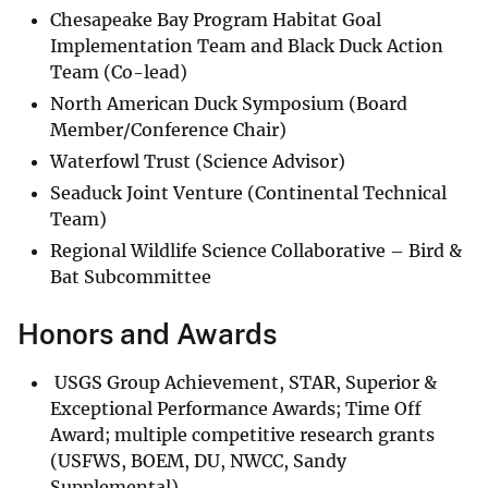
Chesapeake Bay Program Habitat Goal
Implementation Team and Black Duck Action
Team (Co-lead)
North American Duck Symposium (Board
Member/Conference Chair)
Waterfowl Trust (Science Advisor)
Seaduck Joint Venture (Continental Technical
Team)
Regional Wildlife Science Collaborative – Bird &
Bat Subcommittee
Honors and Awards
USGS Group Achievement, STAR, Superior &
Exceptional Performance Awards; Time Off
Award; multiple competitive research grants
(USFWS, BOEM, DU, NWCC, Sandy
Supplemental).