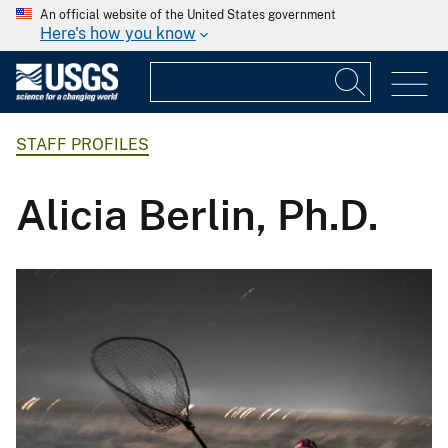
An official website of the United States government
Here's how you know
STAFF PROFILES
Alicia Berlin, Ph.D.