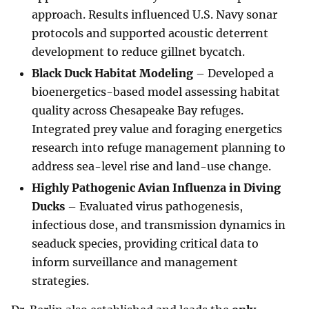
approach. Results influenced U.S. Navy sonar
protocols and supported acoustic deterrent
development to reduce gillnet bycatch.
Black Duck Habitat Modeling
– Developed a
bioenergetics-based model assessing habitat
quality across Chesapeake Bay refuges.
Integrated prey value and foraging energetics
research into refuge management planning to
address sea-level rise and land-use change.
Highly Pathogenic Avian Influenza in Diving
Ducks
– Evaluated virus pathogenesis,
infectious dose, and transmission dynamics in
seaduck species, providing critical data to
inform surveillance and management
strategies.