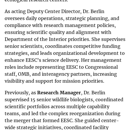
As acting Deputy Center Director, Dr. Berlin
oversees daily operations, strategic planning, and
compliance with research management policies,
ensuring scientific quality and alignment with
Department of the Interior priorities. She supervises
senior scientists, coordinates competitive funding
strategies, and leads organizational development to
enhance EESC’s science delivery. Her management
roles include representing EESC to Congressional
staff, OMB, and interagency partners, increasing
visibility and support for mission priorities.
Previously, as
Research Manager
, Dr. Berlin
supervised 15 senior wildlife biologists, coordinated
scientific portfolios across multiple capability
teams, and led the complex reorganization during
the merger that formed EESC. She guided center-
wide strategic initiatives, coordinated facility