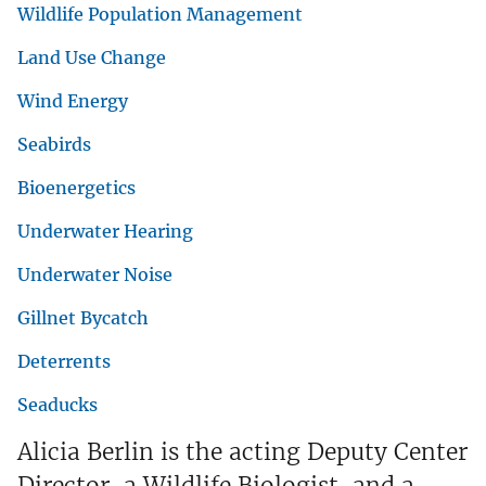
Wildlife Population Management
Land Use Change
Wind Energy
Seabirds
Bioenergetics
Underwater Hearing
Underwater Noise
Gillnet Bycatch
Deterrents
Seaducks
Alicia Berlin is the acting Deputy Center
Director, a Wildlife Biologist, and a