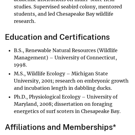
studies. Supervised seabird colony, mentored
students, and led Chesapeake Bay wildlife
research.
Education and Certifications
B.S., Renewable Natural Resources (Wildlife
Management) – University of Connecticut,
1998.
M.S., Wildlife Ecology – Michigan State
University, 2001; research on embryonic growth
and incubation length in dabbling ducks.
Ph.D., Physiological Ecology – University of
Maryland, 2008; dissertation on foraging
energetics of surf scoters in Chesapeake Bay.
Affiliations and Memberships*