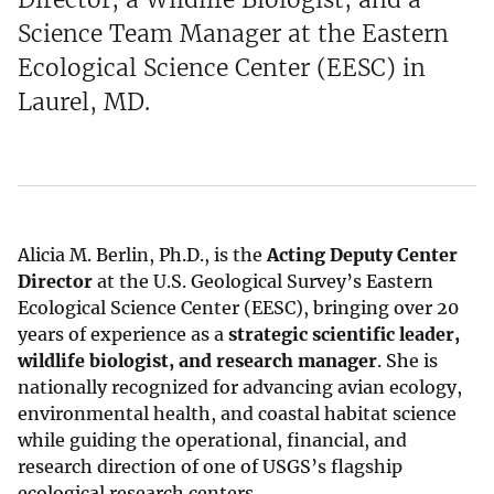
Science Team Manager at the Eastern
Ecological Science Center (EESC) in
Laurel, MD.
Alicia M. Berlin, Ph.D., is the
Acting Deputy Center
Director
at the U.S. Geological Survey’s Eastern
Ecological Science Center (EESC), bringing over 20
years of experience as a
strategic scientific leader,
wildlife biologist, and research manager
. She is
nationally recognized for advancing avian ecology,
environmental health, and coastal habitat science
while guiding the operational, financial, and
research direction of one of USGS’s flagship
ecological research centers.