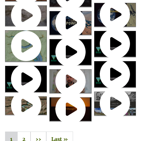
1
2
››
Last »