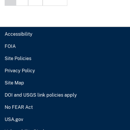
Accessibility
FOIA
Site Policies
Privacy Policy
Site Map
DOI and USGS link policies apply
No FEAR Act
USA.gov