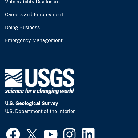
Vulnerability Disclosure
Careers and Employment
Doing Business
Emergency Management
U.S. Geological Survey
U.S. Department of the Interior