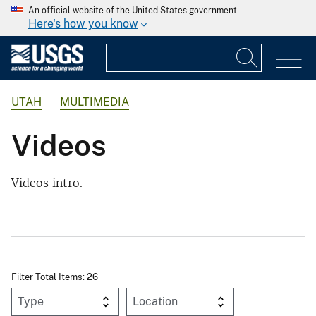
An official website of the United States government
Here's how you know
UTAH
MULTIMEDIA
Videos
Videos intro.
Filter Total Items: 26