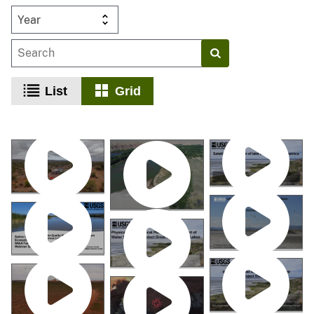
Year
List
Grid