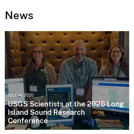
News
JULY 14, 2026
USGS Scientists at the 2026 Long
Island Sound Research
Conference