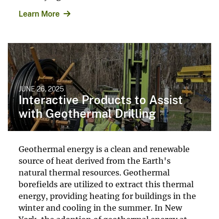
Learn More
JUNE 26, 2025
Interactive Products to Assist
with Geothermal Drilling
Geothermal energy is a clean and renewable
source of heat derived from the Earth's
natural thermal resources. Geothermal
borefields are utilized to extract this thermal
energy, providing heating for buildings in the
winter and cooling in the summer. In New