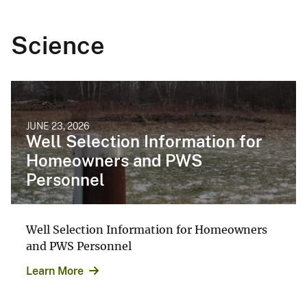
Science
JUNE 23, 2026
Well Selection Information for
Homeowners and PWS
Personnel
Well Selection Information for Homeowners
and PWS Personnel
Learn More