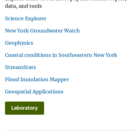
data, and tools
Science Explorer
New York Groundwater Watch
Geophysics
Coastal conditions in Southeastern New York
StreamStats
Flood Inundation Mapper
Geospatial Applications
Laboratory