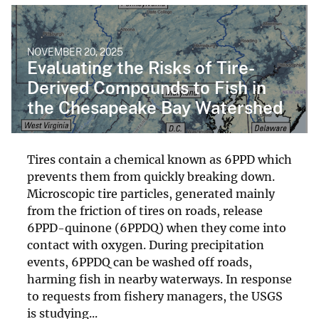
NOVEMBER 20, 2025
Evaluating the Risks of Tire-
Derived Compounds to Fish in
the Chesapeake Bay Watershed
Tires contain a chemical known as 6PPD which
prevents them from quickly breaking down.
Microscopic tire particles, generated mainly
from the friction of tires on roads, release
6PPD-quinone (6PPDQ) when they come into
contact with oxygen. During precipitation
events, 6PPDQ can be washed off roads,
harming fish in nearby waterways. In response
to requests from fishery managers, the USGS
is studying...