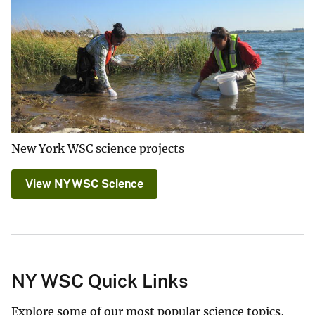
New York WSC science projects
View NYWSC Science
NY WSC Quick Links
Explore some of our most popular science topics,