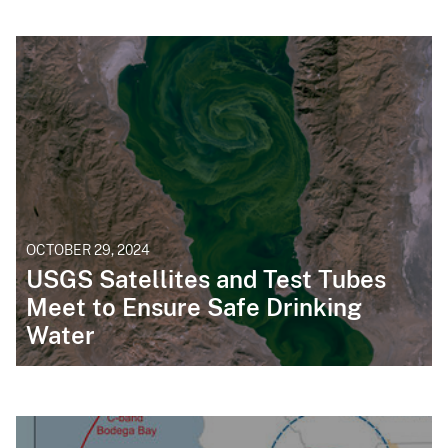
OCTOBER 29, 2024
USGS Satellites and Test Tubes
Meet to Ensure Safe Drinking
Water