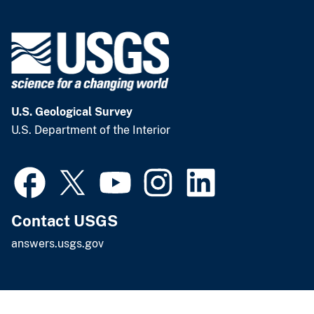
U.S. Geological Survey
U.S. Department of the Interior
Contact USGS
answers.usgs.gov