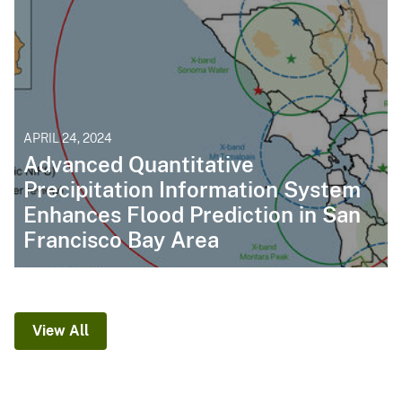
APRIL 24, 2024
Advanced Quantitative
Precipitation Information System
Enhances Flood Prediction in San
Francisco Bay Area
View All