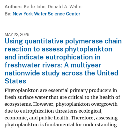
Authors
Kalle Jahn, Donald A. Walter
By
New York Water Science Center
MAY 22, 2026
Using quantitative polymerase chain
reaction to assess phytoplankton
and indicate eutrophication in
freshwater rivers: A multiyear
nationwide study across the United
States
Phytoplankton are essential primary producers in
fresh surface water that are critical to the health of
ecosystems. However, phytoplankton overgrowth
due to eutrophication threatens ecological,
economic, and public health. Therefore, assessing
phytoplankton is fundamental for understanding