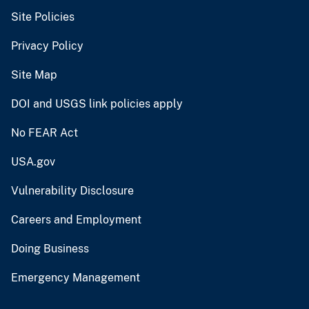
Site Policies
Privacy Policy
Site Map
DOI and USGS link policies apply
No FEAR Act
USA.gov
Vulnerability Disclosure
Careers and Employment
Doing Business
Emergency Management