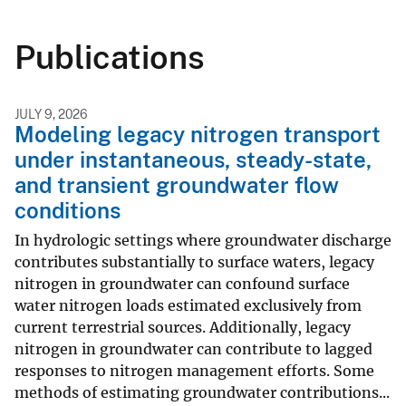
Publications
JULY 9, 2026
Modeling legacy nitrogen transport
under instantaneous, steady-state,
and transient groundwater flow
conditions
In hydrologic settings where groundwater discharge
contributes substantially to surface waters, legacy
nitrogen in groundwater can confound surface
water nitrogen loads estimated exclusively from
current terrestrial sources. Additionally, legacy
nitrogen in groundwater can contribute to lagged
responses to nitrogen management efforts. Some
methods of estimating groundwater contributions...