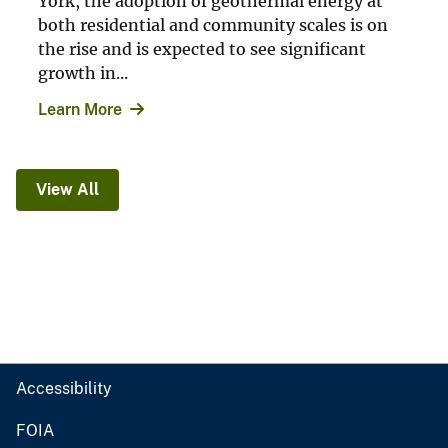
York, the adoption of geothermal energy at
both residential and community scales is on
the rise and is expected to see significant
growth in...
Learn More
View All
Accessibility
FOIA