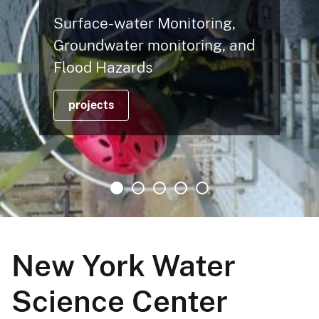
Hy
rface-water Monitoring,
Ch
oundwater monitoring, and
Fl
ood Hazards
C
projects
New York Water
Science Center