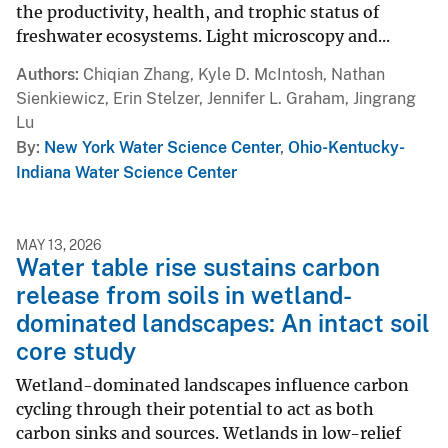
the productivity, health, and trophic status of
freshwater ecosystems. Light microscopy and...
Authors
Chiqian Zhang, Kyle D. McIntosh, Nathan
Sienkiewicz, Erin Stelzer, Jennifer L. Graham, Jingrang
Lu
By
New York Water Science Center
,
Ohio-Kentucky-
Indiana Water Science Center
MAY 13, 2026
Water table rise sustains carbon
release from soils in wetland-
dominated landscapes: An intact soil
core study
Wetland-dominated landscapes influence carbon
cycling through their potential to act as both
carbon sinks and sources. Wetlands in low-relief