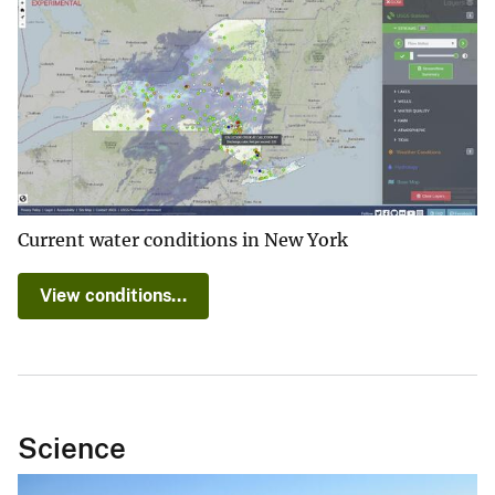
Current water conditions in New York
View conditions...
Science