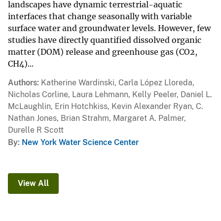
landscapes have dynamic terrestrial-aquatic
interfaces that change seasonally with variable
surface water and groundwater levels. However, few
studies have directly quantified dissolved organic
matter (DOM) release and greenhouse gas (CO2,
CH4)...
Authors
Katherine Wardinski, Carla López Lloreda,
Nicholas Corline, Laura Lehmann, Kelly Peeler, Daniel L.
McLaughlin, Erin Hotchkiss, Kevin Alexander Ryan, C.
Nathan Jones, Brian Strahm, Margaret A. Palmer,
Durelle R Scott
By
New York Water Science Center
View All