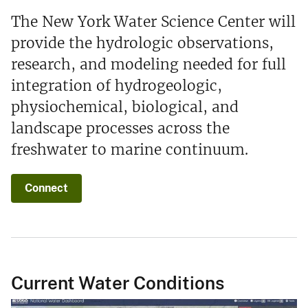
The New York Water Science Center will
provide the hydrologic observations,
research, and modeling needed for full
integration of hydrogeologic,
physiochemical, biological, and
landscape processes across the
freshwater to marine continuum.
Connect
Current Water Conditions