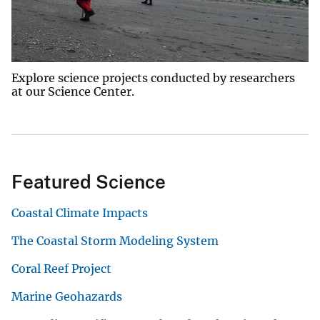
Explore science projects conducted by researchers
at our Science Center.
Featured Science
Coastal Climate Impacts
The Coastal Storm Modeling System
Coral Reef Project
Marine Geohazards