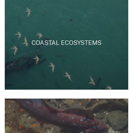
COASTAL ECOSYSTEMS