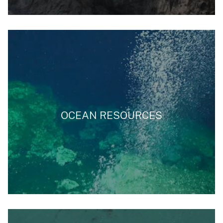
OCEAN RESOURCES