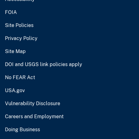
FOIA
Site Policies
Privacy Policy
Site Map
DOI and USGS link policies apply
No FEAR Act
USA.gov
Vulnerability Disclosure
Careers and Employment
Doing Business