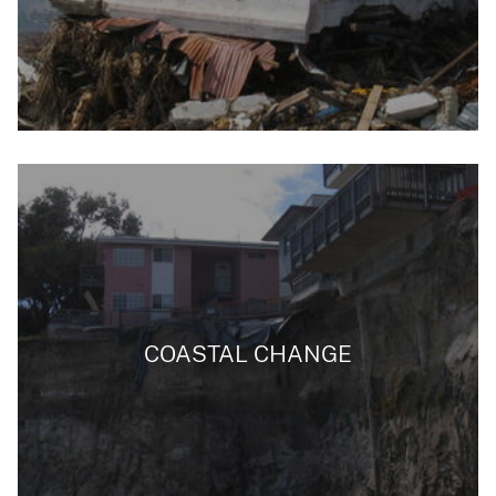
COASTAL CHANGE