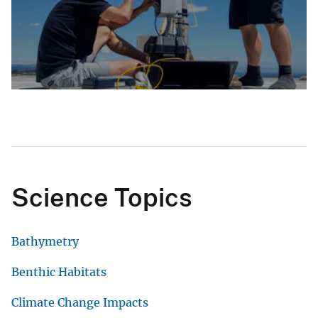
Science Topics
Bathymetry
Benthic Habitats
Climate Change Impacts