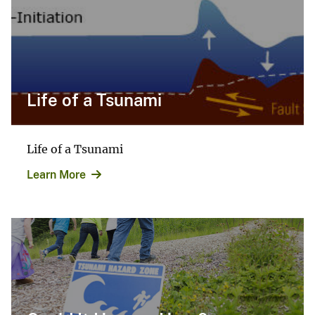
Life of a Tsunami
Life of a Tsunami
Learn More