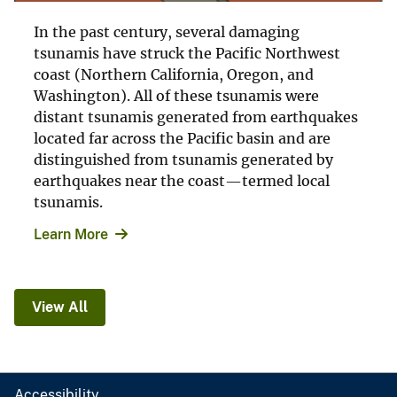
In the past century, several damaging
tsunamis have struck the Pacific Northwest
coast (Northern California, Oregon, and
Washington). All of these tsunamis were
distant tsunamis generated from earthquakes
located far across the Pacific basin and are
distinguished from tsunamis generated by
earthquakes near the coast—termed local
tsunamis.
Learn More
View All
Accessibility