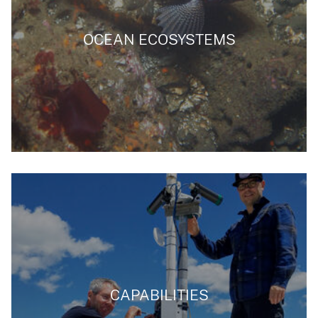
OCEAN ECOSYSTEMS
CAPABILITIES