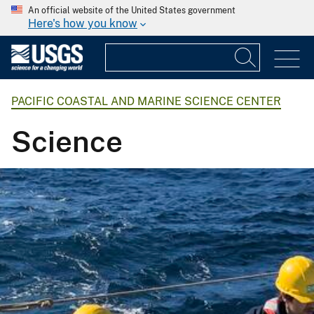
An official website of the United States government
Here's how you know
PACIFIC COASTAL AND MARINE SCIENCE CENTER
Science