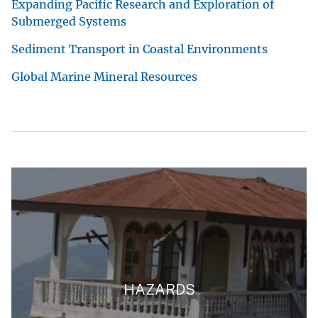
Expanding Pacific Research and Exploration of
Submerged Systems
Sediment Transport in Coastal Environments
Global Marine Mineral Resources
HAZARDS