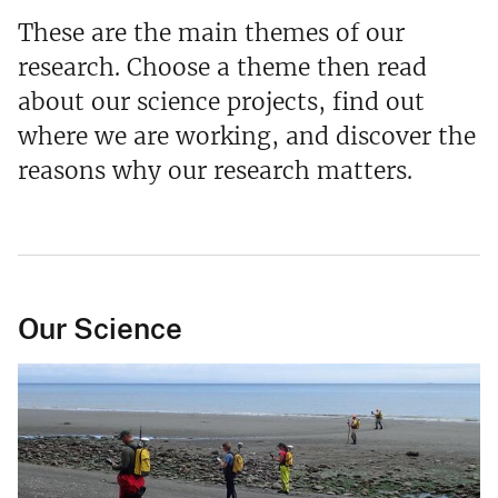
These are the main themes of our
research. Choose a theme then read
about our science projects, find out
where we are working, and discover the
reasons why our research matters.
Our Science