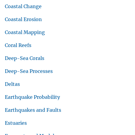
Coastal Change
Coastal Erosion
Coastal Mapping
Coral Reefs
Deep-Sea Corals
Deep-Sea Processes
Deltas
Earthquake Probability
Earthquakes and Faults
Estuaries