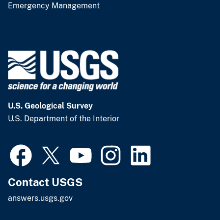
Emergency Management
U.S. Geological Survey
U.S. Department of the Interior
Contact USGS
answers.usgs.gov