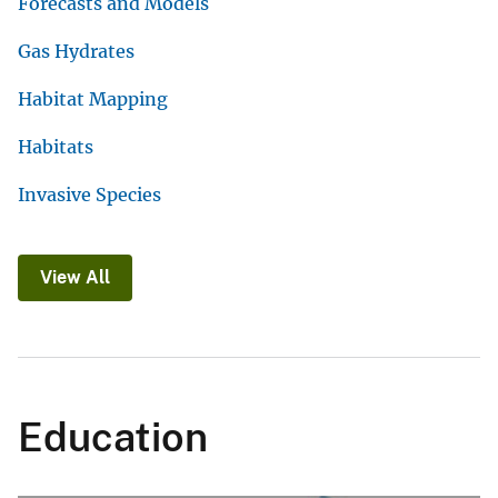
Forecasts and Models
Gas Hydrates
Habitat Mapping
Habitats
Invasive Species
View All
Education