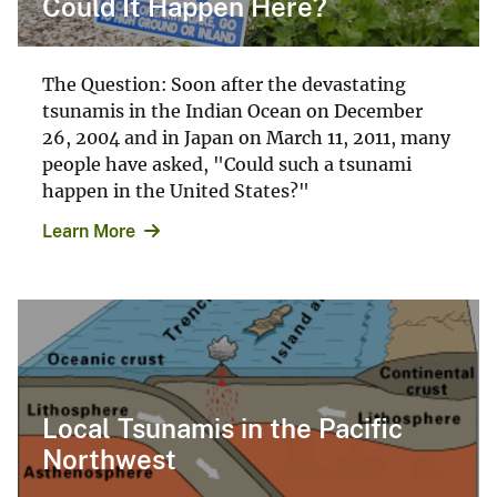
Could It Happen Here?
The Question: Soon after the devastating
tsunamis in the Indian Ocean on December
26, 2004 and in Japan on March 11, 2011, many
people have asked, "Could such a tsunami
happen in the United States?"
Learn More
Local Tsunamis in the Pacific
Northwest