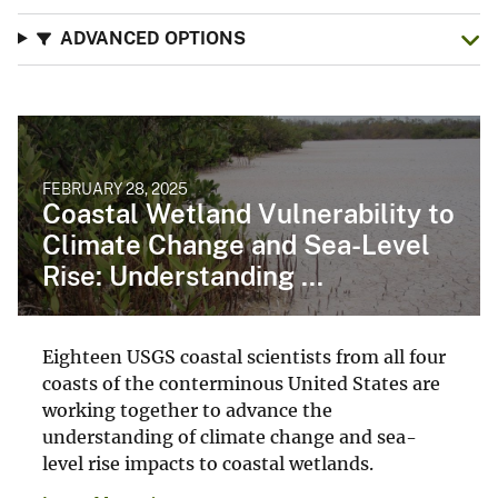
ADVANCED OPTIONS
FEBRUARY 28, 2025
Coastal Wetland Vulnerability to
Climate Change and Sea-Level
Rise: Understanding ...
Eighteen USGS coastal scientists from all four
coasts of the conterminous United States are
working together to advance the
understanding of climate change and sea-
level rise impacts to coastal wetlands.