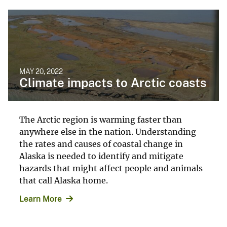
MAY 20, 2022
Climate impacts to Arctic coasts
The Arctic region is warming faster than
anywhere else in the nation. Understanding
the rates and causes of coastal change in
Alaska is needed to identify and mitigate
hazards that might affect people and animals
that call Alaska home.
Learn More