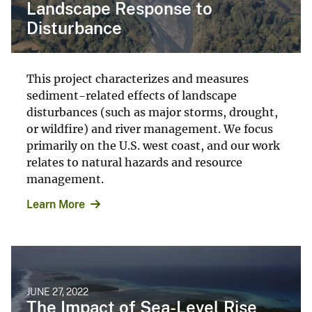
Landscape Response to
Disturbance
This project characterizes and measures
sediment-related effects of landscape
disturbances (such as major storms, drought,
or wildfire) and river management. We focus
primarily on the U.S. west coast, and our work
relates to natural hazards and resource
management.
Learn More
JUNE 27, 2022
The Impact of Sea-Level Rise