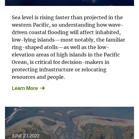
Sea level is rising faster than projected in the
western Pacific, so understanding how wave-
driven coastal flooding will affect inhabited,
low-lying islands—most notably, the familiar
ring-shaped atolls—as well as the low-
elevation areas of high islands in the Pacific
Ocean, is critical for decision-makers in
protecting infrastructure or relocating
resources and people.
Learn More
JUNE 27, 2022