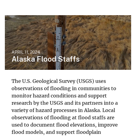
APRIL 11, 2024
Alaska Flood Staffs
The U.S. Geological Survey (USGS) uses
observations of flooding in communities to
monitor hazard conditions and support
research by the USGS and its partners into a
variety of hazard processes in Alaska. Local
observations of flooding at flood staffs are
used to document flood elevations, improve
flood models, and support floodplain