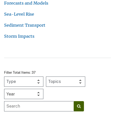
Forecasts and Models
Sea-Level Rise
Sediment Transport
Storm Impacts
Filter Total Items: 37
Year