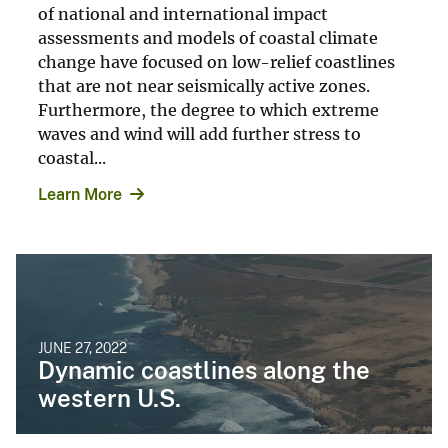
of national and international impact
assessments and models of coastal climate
change have focused on low-relief coastlines
that are not near seismically active zones.
Furthermore, the degree to which extreme
waves and wind will add further stress to
coastal...
Learn More
JUNE 27, 2022
Dynamic coastlines along the
western U.S.