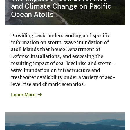
and Climate Change on Pacific
Ocean Atolls
Providing basic understanding and specific
information on storm-wave inundation of
atoll islands that house Department of
Defense installations, and assessing the
resulting impact of sea-level rise and storm-
wave inundation on infrastructure and
freshwater availability under a variety of sea-
level rise and climatic scenarios.
Learn More