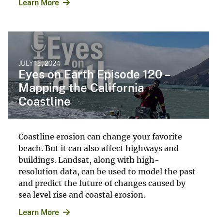
Learn More
JULY 15, 2024
Eyes on Earth Episode 120 –
Mapping the California
Coastline
Coastline erosion can change your favorite
beach. But it can also affect highways and
buildings. Landsat, along with high-
resolution data, can be used to model the past
and predict the future of changes caused by
sea level rise and coastal erosion.
Learn More