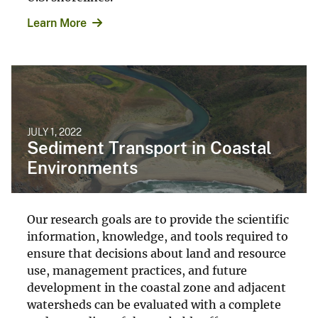
Learn More
JULY 1, 2022
Sediment Transport in Coastal
Environments
Our research goals are to provide the scientific
information, knowledge, and tools required to
ensure that decisions about land and resource
use, management practices, and future
development in the coastal zone and adjacent
watersheds can be evaluated with a complete