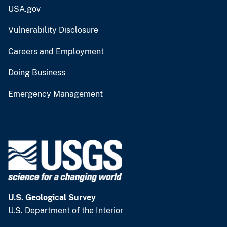
USA.gov
Vulnerability Disclosure
Careers and Employment
Doing Business
Emergency Management
U.S. Geological Survey
U.S. Department of the Interior