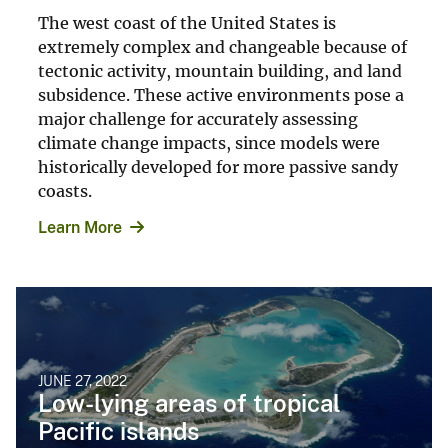
The west coast of the United States is
extremely complex and changeable because of
tectonic activity, mountain building, and land
subsidence. These active environments pose a
major challenge for accurately assessing
climate change impacts, since models were
historically developed for more passive sandy
coasts.
Learn More
JUNE 27, 2022
Low-lying areas of tropical
Pacific islands