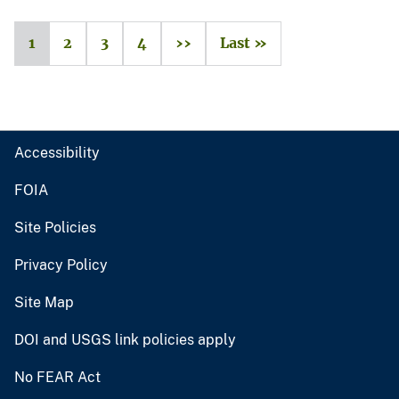
1
2
3
4
››
Last »
Accessibility
FOIA
Site Policies
Privacy Policy
Site Map
DOI and USGS link policies apply
No FEAR Act