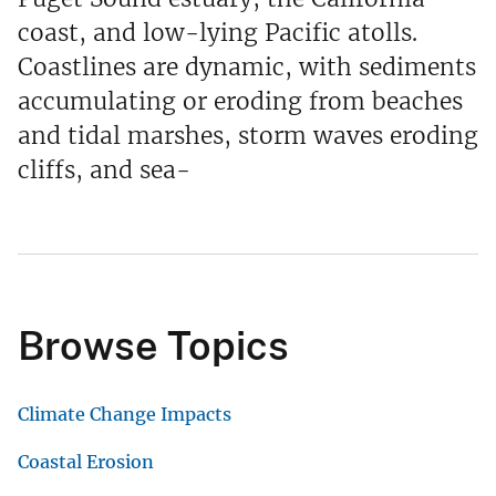
coast, and low-lying Pacific atolls.
Coastlines are dynamic, with sediments
accumulating or eroding from beaches
and tidal marshes, storm waves eroding
cliffs, and sea-
Browse Topics
Climate Change Impacts
Coastal Erosion