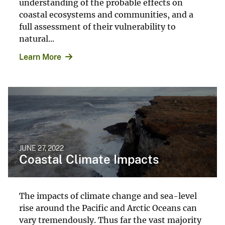
understanding of the probable effects on
coastal ecosystems and communities, and a
full assessment of their vulnerability to
natural...
Learn More
JUNE 27, 2022
Coastal Climate Impacts
The impacts of climate change and sea-level
rise around the Pacific and Arctic Oceans can
vary tremendously. Thus far the vast majority