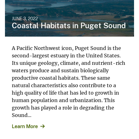
JUNE 3, 2022
Coastal Habitats in Puget Sound
A Pacific Northwest icon, Puget Sound is the
second-largest estuary in the United States.
Its unique geology, climate, and nutrient-rich
waters produce and sustain biologically
productive coastal habitats. These same
natural characteristics also contribute to a
high quality of life that has led to growth in
human population and urbanization. This
growth has played a role in degrading the
Sound...
Learn More