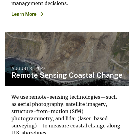
management decisions.
Learn More
AUGUST 31, 2022
Remote Sensing Coastal Change
We use remote-sensing technologies—such
as aerial photography, satellite imagery,
structure-from-motion (SfM)
photogrammetry, and lidar (laser-based
surveying)—to measure coastal change along
U.S. shorelines.