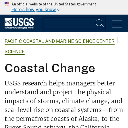
An official website of the United States government
Here's how you know
PACIFIC COASTAL AND MARINE SCIENCE CENTER
SCIENCE
Coastal Change
USGS research helps managers better
understand and project the physical
impacts of storms, climate change, and
sea-level rise on coastal systems—from
the permafrost coasts of Alaska, to the
Puget Sound estuary, the California