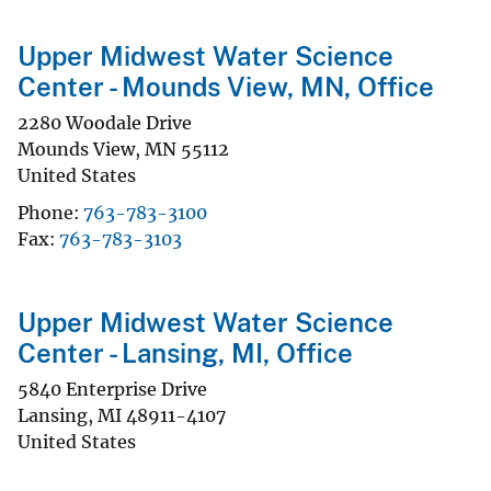
Upper Midwest Water Science
Center - Mounds View, MN, Office
2280 Woodale Drive
Mounds View
,
MN
55112
United States
Phone
763-783-3100
Fax
763-783-3103
Upper Midwest Water Science
Center - Lansing, MI, Office
5840 Enterprise Drive
Lansing
,
MI
48911-4107
United States