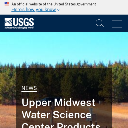
An official website of the United States government
Here's how you know
NEWS
Upper Midwest
Water Science
Center Products