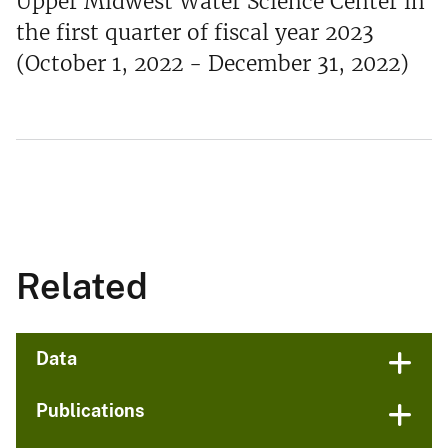
Upper Midwest Water Science Center in
the first quarter of fiscal year 2023
(October 1, 2022 - December 31, 2022)
Related
Data
Publications