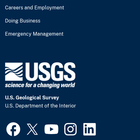
Careers and Employment
Doing Business
Emergency Management
U.S. Geological Survey
U.S. Department of the Interior