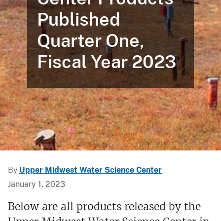
Published
Quarter One,
Fiscal Year 2023
By
Upper Midwest Water Science Center
January 1, 2023
Below are all products released by the