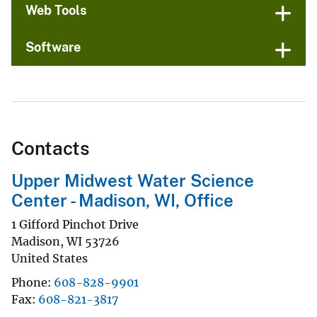
Web Tools
Software
Contacts
Upper Midwest Water Science
Center - Madison, WI, Office
1 Gifford Pinchot Drive
Madison
,
WI
53726
United States
Phone
608-828-9901
Fax
608-821-3817