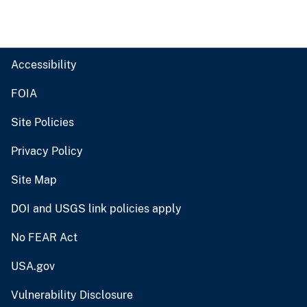
Accessibility
FOIA
Site Policies
Privacy Policy
Site Map
DOI and USGS link policies apply
No FEAR Act
USA.gov
Vulnerability Disclosure