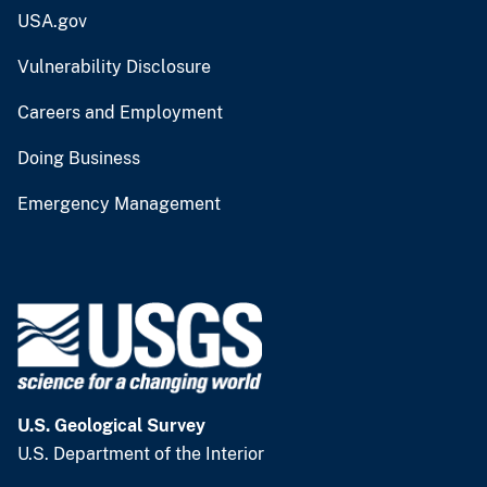
USA.gov
Vulnerability Disclosure
Careers and Employment
Doing Business
Emergency Management
U.S. Geological Survey
U.S. Department of the Interior