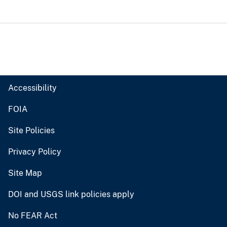
Accessibility
FOIA
Site Policies
Privacy Policy
Site Map
DOI and USGS link policies apply
No FEAR Act