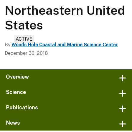
Northeastern United
States
ACTIVE
By
Woods Hole Coastal and Marine Science Center
December 30, 2018
Overview
Science
Publications
News