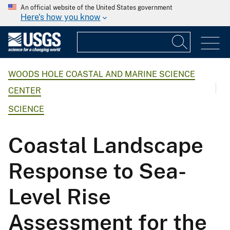
An official website of the United States government
Here's how you know
WOODS HOLE COASTAL AND MARINE SCIENCE
CENTER
SCIENCE
Coastal Landscape
Response to Sea-
Level Rise
Assessment for the