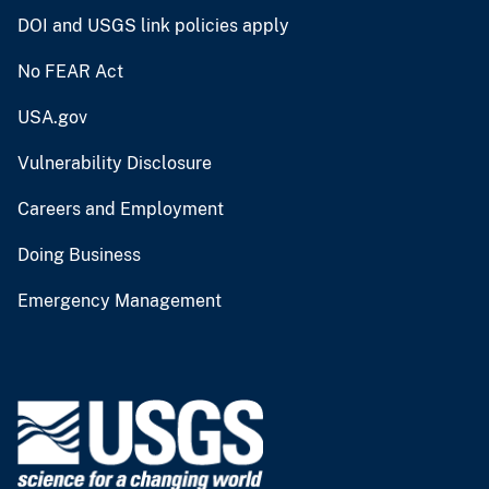
DOI and USGS link policies apply
No FEAR Act
USA.gov
Vulnerability Disclosure
Careers and Employment
Doing Business
Emergency Management