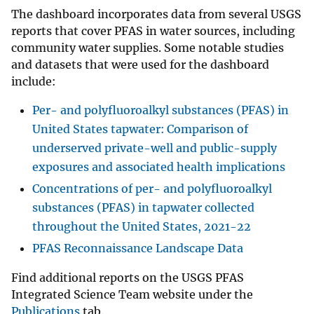
The dashboard incorporates data from several USGS
reports that cover PFAS in water sources, including
community water supplies. Some notable studies
and datasets that were used for the dashboard
include:
Per- and polyfluoroalkyl substances (PFAS) in
United States tapwater: Comparison of
underserved private-well and public-supply
exposures and associated health implications
Concentrations of per- and polyfluoroalkyl
substances (PFAS) in tapwater collected
throughout the United States, 2021-22
PFAS Reconnaissance Landscape Data
Find additional reports on the USGS PFAS
Integrated Science Team website under the
Publications
tab.