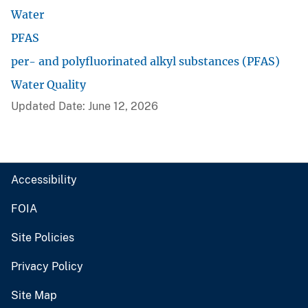
Water
PFAS
per- and polyfluorinated alkyl substances (PFAS)
Water Quality
Updated Date: June 12, 2026
Accessibility
FOIA
Site Policies
Privacy Policy
Site Map