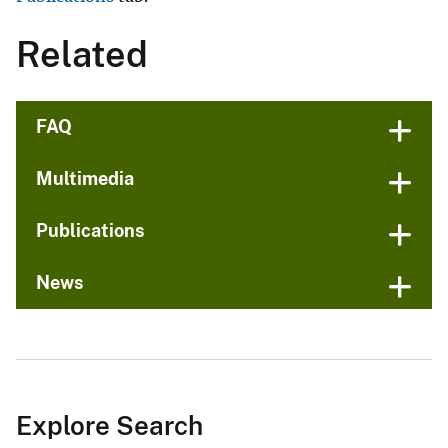
Related
FAQ
Multimedia
Publications
News
Explore Search