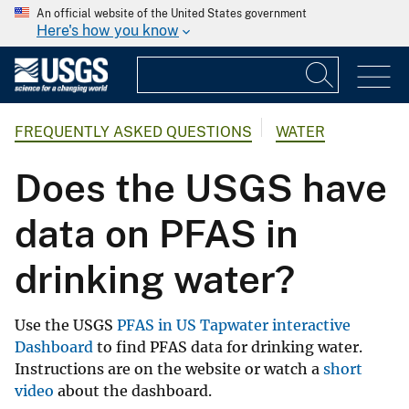
An official website of the United States government
Here's how you know
FREQUENTLY ASKED QUESTIONS
WATER
Does the USGS have
data on PFAS in
drinking water?
Use the USGS
PFAS in US Tapwater interactive
Dashboard
to find PFAS data for drinking water.
Instructions are on the website or watch a
short
video
about the dashboard.