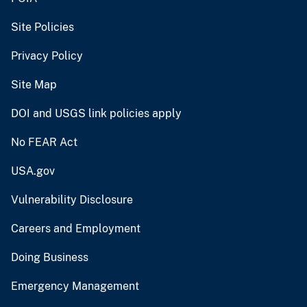
Site Policies
Privacy Policy
Site Map
DOI and USGS link policies apply
No FEAR Act
USA.gov
Vulnerability Disclosure
Careers and Employment
Doing Business
Emergency Management