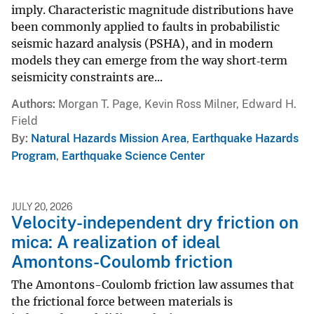
imply. Characteristic magnitude distributions have
been commonly applied to faults in probabilistic
seismic hazard analysis (PSHA), and in modern
models they can emerge from the way short‐term
seismicity constraints are...
Authors
Morgan T. Page, Kevin Ross Milner, Edward H.
Field
By
Natural Hazards Mission Area
,
Earthquake Hazards
Program
,
Earthquake Science Center
JULY 20, 2026
Velocity-independent dry friction on
mica: A realization of ideal
Amontons-Coulomb friction
The Amontons-Coulomb friction law assumes that
the frictional force between materials is