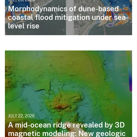
Morphodynamics of dune-based
coastal flood mitigation under sea-
level rise
JULY 22, 2026
A mid-ocean ridge revealed by 3D
magnetic modeling: New geologic