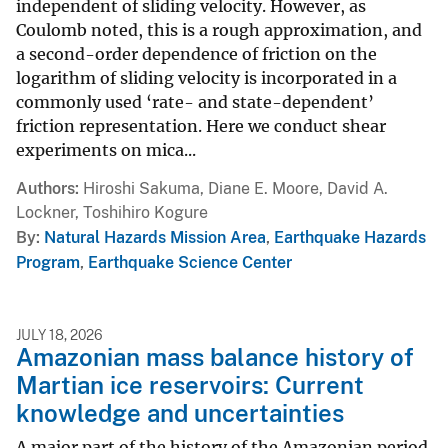
independent of sliding velocity. However, as
Coulomb noted, this is a rough approximation, and
a second-order dependence of friction on the
logarithm of sliding velocity is incorporated in a
commonly used ‘rate- and state-dependent’
friction representation. Here we conduct shear
experiments on mica...
Authors
Hiroshi Sakuma, Diane E. Moore, David A.
Lockner, Toshihiro Kogure
By
Natural Hazards Mission Area
,
Earthquake Hazards
Program
,
Earthquake Science Center
JULY 18, 2026
Amazonian mass balance history of
Martian ice reservoirs: Current
knowledge and uncertainties
A major part of the history of the Amazonian period