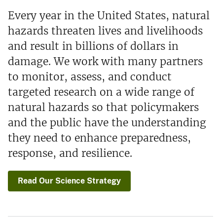
Every year in the United States, natural
hazards threaten lives and livelihoods
and result in billions of dollars in
damage. We work with many partners
to monitor, assess, and conduct
targeted research on a wide range of
natural hazards so that policymakers
and the public have the understanding
they need to enhance preparedness,
response, and resilience.
Read Our Science Strategy