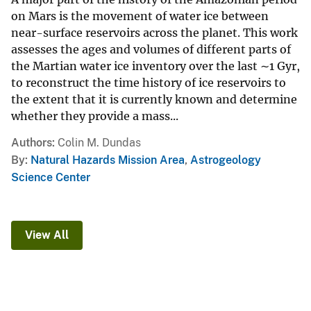
on Mars is the movement of water ice between
near-surface reservoirs across the planet. This work
assesses the ages and volumes of different parts of
the Martian water ice inventory over the last ∼1 Gyr,
to reconstruct the time history of ice reservoirs to
the extent that it is currently known and determine
whether they provide a mass...
Authors
Colin M. Dundas
By
Natural Hazards Mission Area
,
Astrogeology
Science Center
View All