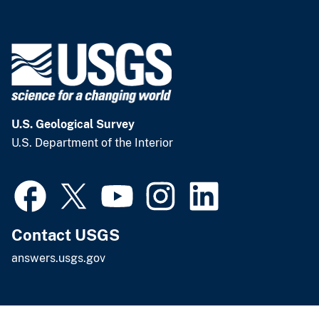
U.S. Geological Survey
U.S. Department of the Interior
Contact USGS
answers.usgs.gov