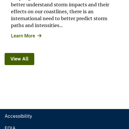
better understand storm impacts and their
effects on our coastlines, there is an
international need to better predict storm
paths and intensities...
Learn More
View All
Accessibility
FOIA