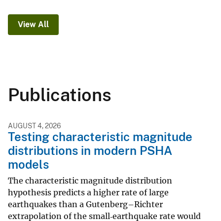
View All
Publications
AUGUST 4, 2026
Testing characteristic magnitude
distributions in modern PSHA
models
The characteristic magnitude distribution
hypothesis predicts a higher rate of large
earthquakes than a Gutenberg–Richter
extrapolation of the small‐earthquake rate would