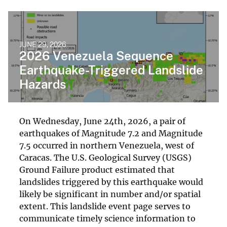
JUNE 29, 2026
2026 Venezuela Sequence
Earthquake-Triggered Landslide
Hazards
On Wednesday, June 24th, 2026, a pair of
earthquakes of Magnitude 7.2 and Magnitude
7.5 occurred in northern Venezuela, west of
Caracas. The U.S. Geological Survey (USGS)
Ground Failure product estimated that
landslides triggered by this earthquake would
likely be significant in number and/or spatial
extent. This landslide event page serves to
communicate timely science information to