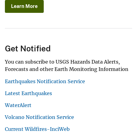
Learn More
Get Notified
You can subscribe to USGS Hazards Data Alerts,
Forecasts and other Earth Monitoring Information
Earthquakes Notification Service
Latest Earthquakes
WaterAlert
Volcano Notification Service
Current Wildfires-InciWeb