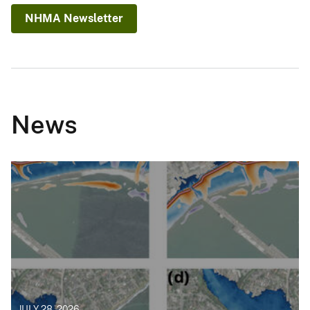
NHMA Newsletter
News
JULY 28, 2026