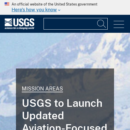
An official website of the United States government
Here's how you know
MISSION AREAS
USGS to Launch
Updated
Aviation-Focused