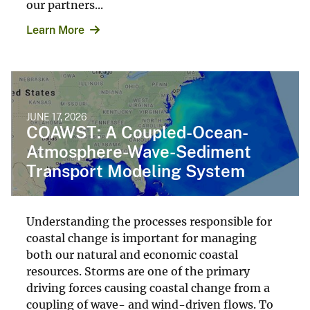
our partners...
Learn More
JUNE 17, 2026
COAWST: A Coupled-Ocean-
Atmosphere-Wave-Sediment
Transport Modeling System
Understanding the processes responsible for
coastal change is important for managing
both our natural and economic coastal
resources. Storms are one of the primary
driving forces causing coastal change from a
coupling of wave- and wind-driven flows. To