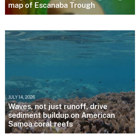
map of Escanaba Trough
JULY 14, 2026
Waves, not just runoff, drive
sediment buildup on American
Samoa coral reefs