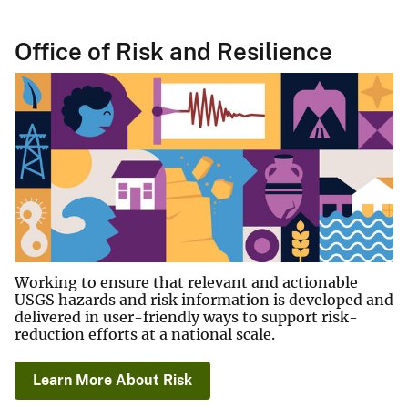
Office of Risk and Resilience
Working to ensure that relevant and actionable
USGS hazards and risk information is developed and
delivered in user-friendly ways to support risk-
reduction efforts at a national scale.
Learn More About Risk