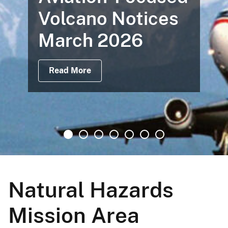
Volcano Notices
March 2026
Read More
Natural Hazards
Mission Area