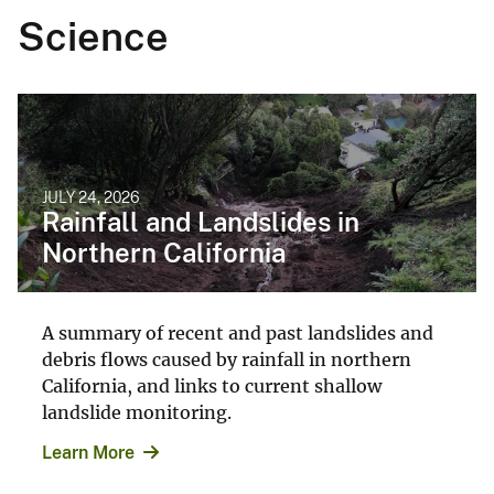
Science
JULY 24, 2026
Rainfall and Landslides in
Northern California
A summary of recent and past landslides and
debris flows caused by rainfall in northern
California, and links to current shallow
landslide monitoring.
Learn More