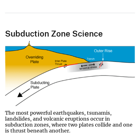
Subduction Zone Science
The most powerful earthquakes, tsunamis,
landslides, and volcanic eruptions occur in
subduction zones, where two plates collide and one
is thrust beneath another.