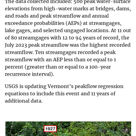
The data collected included: 500 peak water-surface
elevations from high-water marks at bridges, dams,
and roads and peak streamflow and annual
exceedance probabilities (AEPs) at streamgages,
lake gages, and selected ungaged locations. At 11 out
of 80 streamgages with 12 to 94 years of record, the
July 2023 peak streamflow was the highest recorded
streamflow. Ten streamgages recorded a peak
streamflow with an AEP less than or equal to 1
percent (greater than or equal to a 100-year
recurrence interval).
USGS is updating Vermont’s peakflow regression
equations to include this event and 11 years of
additional data.