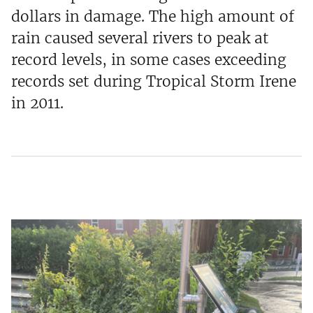
dollars in damage. The high amount of
rain caused several rivers to peak at
record levels, in some cases exceeding
records set during Tropical Storm Irene
in 2011.