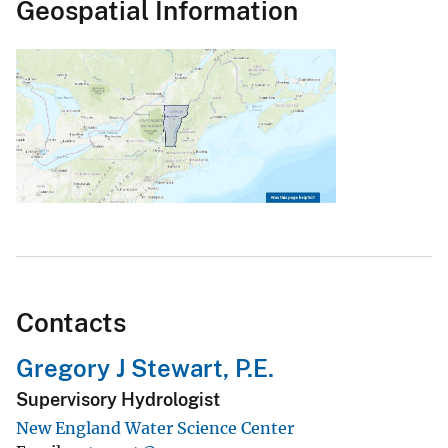
Geospatial Information
Contacts
Gregory J Stewart, P.E.
Supervisory Hydrologist
New England Water Science Center