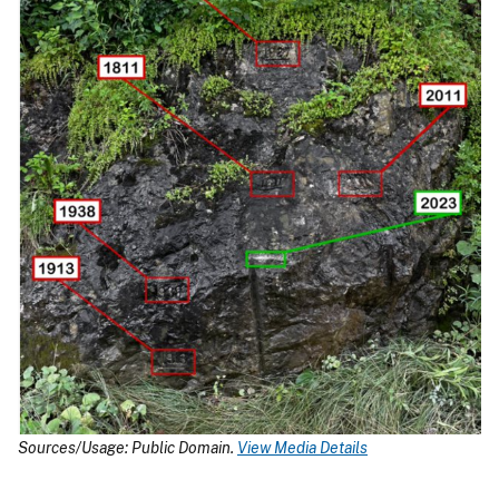
Sources/Usage: Public Domain.
View Media Details