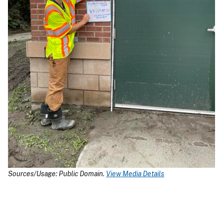
Sources/Usage: Public Domain.
View Media Details