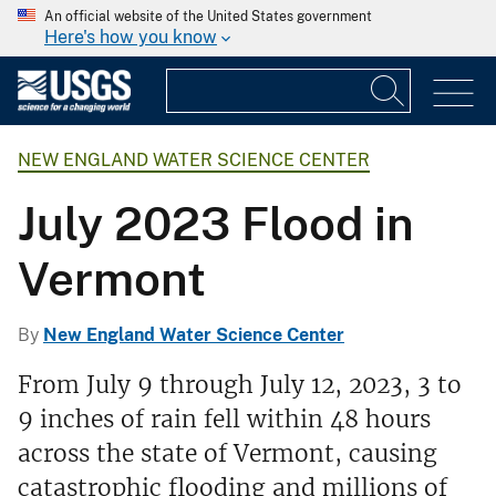
An official website of the United States government
Here's how you know
NEW ENGLAND WATER SCIENCE CENTER
July 2023 Flood in
Vermont
By
New England Water Science Center
From July 9 through July 12, 2023, 3 to
9 inches of rain fell within 48 hours
across the state of Vermont, causing
catastrophic flooding and millions of