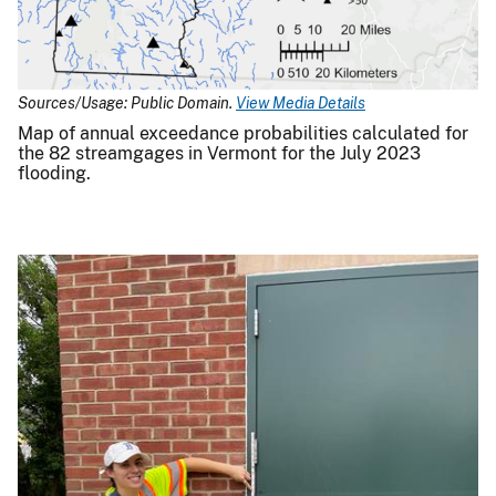
Sources/Usage: Public Domain.
View Media Details
Map of annual exceedance probabilities calculated for
the 82 streamgages in Vermont for the July 2023
flooding.