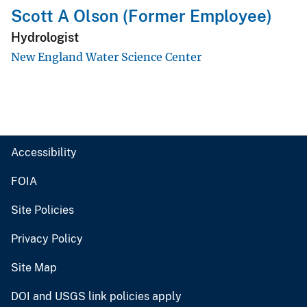
Scott A Olson (Former Employee)
Hydrologist
New England Water Science Center
Accessibility
FOIA
Site Policies
Privacy Policy
Site Map
DOI and USGS link policies apply