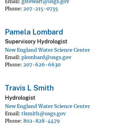
Email
gstewart@usgs.gov
Phone
207-215-0735
Pamela Lombard
Supervisory Hydrologist
New England Water Science Center
Email
plombard@usgs.gov
Phone
207-626-6630
Travis L Smith
Hydrologist
New England Water Science Center
Email
tlsmith@usgs.gov
Phone
802-828-4479