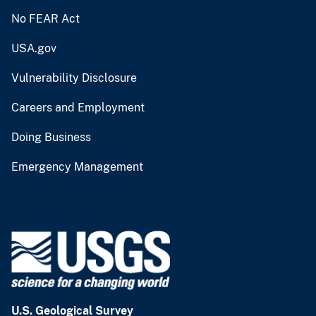
No FEAR Act
USA.gov
Vulnerability Disclosure
Careers and Employment
Doing Business
Emergency Management
U.S. Geological Survey