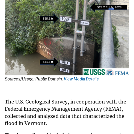
Sources/Usage: Public Domain.
View Media Details
The U.S. Geological Survey, in cooperation with the
Federal Emergency Management Agency (FEMA),
collected and analyzed data that characterized the
flood in Vermont.