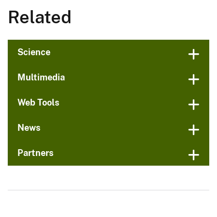
Related
Science
Multimedia
Web Tools
News
Partners