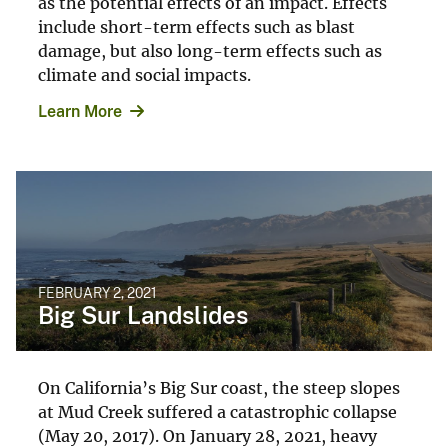
as the potential effects of an impact. Effects
include short-term effects such as blast
damage, but also long-term effects such as
climate and social impacts.
Learn More
FEBRUARY 2, 2021
Big Sur Landslides
On California’s Big Sur coast, the steep slopes
at Mud Creek suffered a catastrophic collapse
(May 20, 2017). On January 28, 2021, heavy