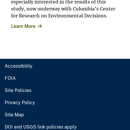
especially interested in the results of this
study, now underway with Columbia's Center
for Research on Environmental Decisions.
Learn More
Accessibility
FOIA
Site Policies
Privacy Policy
Site Map
DOI and USGS link policies apply