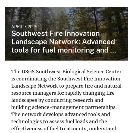
APRIL 7, 2025
Southwest Fire Innovation
Landscape Network: Advanced
tools for fuel monitoring and ...
The USGS Southwest Biological Science Center
is coordinating the Southwest Fire Innovation
Landscape Network to prepare fire and natural
resource managers for rapidly changing fire
landscapes by conducting research and
building science-management partnerships.
The network develops advanced tools and
technologies to assess fuel loads and the
effectiveness of fuel treatments, understand