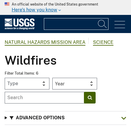
An official website of the United States government
Here's how you know
NATURAL HAZARDS MISSION AREA
SCIENCE
Wildfires
Filter Total Items: 6
Year
ADVANCED OPTIONS