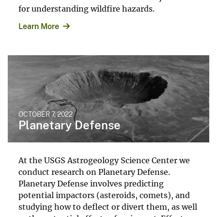
for understanding wildfire hazards.
Learn More
OCTOBER 7, 2022
Planetary Defense
At the USGS Astrogeology Science Center we
conduct research on Planetary Defense.
Planetary Defense involves predicting
potential impactors (asteroids, comets), and
studying how to deflect or divert them, as well