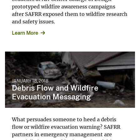
prototyped wildfire awareness campaigns
after SAFRR exposed them to wildfire research
and safety issues.
Learn More
JANUARY 18, 2018
Debris Flow and Wildfire
Evacuation Messaging
What persuades someone to heed a debris
flow or wildfire evacuation warning? SAFRR
partners in emergency management are