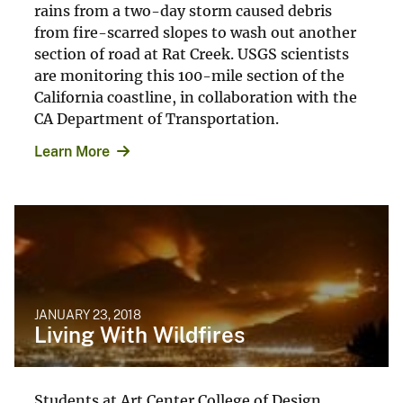
rains from a two-day storm caused debris
from fire-scarred slopes to wash out another
section of road at Rat Creek. USGS scientists
are monitoring this 100-mile section of the
California coastline, in collaboration with the
CA Department of Transportation.
Learn More
JANUARY 23, 2018
Living With Wildfires
Students at Art Center College of Design