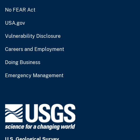
No FEAR Act
USA.gov
Vulnerability Disclosure
Careers and Employment
Doing Business
Emergency Management
U.S. Geological Survey