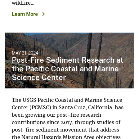
wildfire...
Learn More
MAY 31, 2024
Post-Fire Sediment Research at
the Pacific Coastal and Marine
Science Center
The USGS Pacific Coastal and Marine Science
Center (PCMSC) in Santa Cruz, California, has
been growing our post-fire research
contributions since 2017, through studies of
post-fire sediment movement that address
the Natural Hazards Mission Area objectives