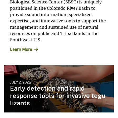
Biological Science Center (SBSC) is uniquely
positioned in the Colorado River Basin to
provide sound information, specialized
expertise, and innovative tools to support the
management and sustained use of natural
resources on public and Tribal lands in the
Southwest U.S.
Learn More
JULY 2, 2025
Early detection and rapid
response tools for invasive tegu
lizards