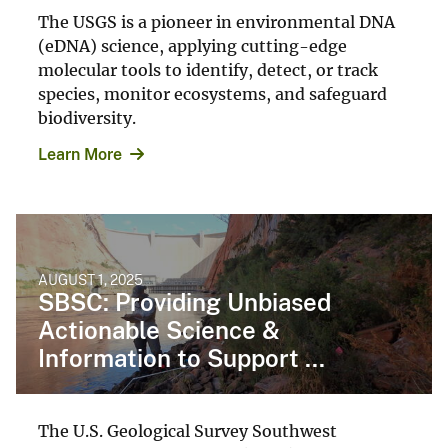
The USGS is a pioneer in environmental DNA
(eDNA) science, applying cutting-edge
molecular tools to identify, detect, or track
species, monitor ecosystems, and safeguard
biodiversity.
Learn More
AUGUST 1, 2025
SBSC: Providing Unbiased
Actionable Science &
Information to Support ...
The U.S. Geological Survey Southwest