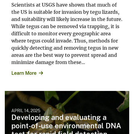
Scientists at USGS have shown that much of
the US is suitable for invasion by tegu lizards,
and suitability will likely increase in the future.
While tegus can be removed via trapping, it is
difficult to monitor every geographic area
where tegus could invade. Thus, methods for
quickly detecting and removing tegus in new
areas are the best way to prevent spread and
minimize damage from these...
Learn More
APRIL 14, 2025
Developing and evaluating a
point-of-use environmental DNA
test for rapid field detection ...