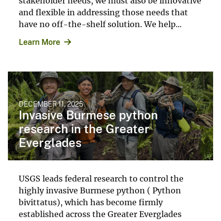
stakeholder needs, we must also be innovative
and flexible in addressing those needs that
have no off-the-shelf solution. We help...
Learn More
DECEMBER 11, 2025
Invasive Burmese python
research in the Greater
Everglades
USGS leads federal research to control the
highly invasive Burmese python ( Python
bivittatus), which has become firmly
established across the Greater Everglades