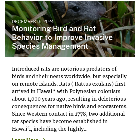
DECEMBER 15, 2024
Monitoring Bird and Rat
Behavior to Improve Invasive
Species Management
Introduced rats are notorious predators of
birds and their nests worldwide, but especially
on remote islands. Rats ( Rattus exulans) first
arrived in Hawai‘i with Polynesian colonists
about 1,000 years ago, resulting in deleterious
consequences for native birds and ecosystems.
Since Western contact in 1778, two additional
rat species have become established in
Hawai‘i, including the highly...