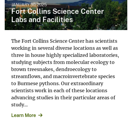
JANUARY 30, 2025
Fort Collins Science Center
Labs and Facilities
The Fort Collins Science Center has scientists
working in several diverse locations as well as
three in house highly specialized laboratories,
studying subjects from molecular ecology to
brown treesnakes, dendroecology to
streamflows, and macroinvertebrate species
to Burmese pythons. Our extraordinary
scientists work in each of these locations
advancing studies in their particular areas of
study...
Learn More