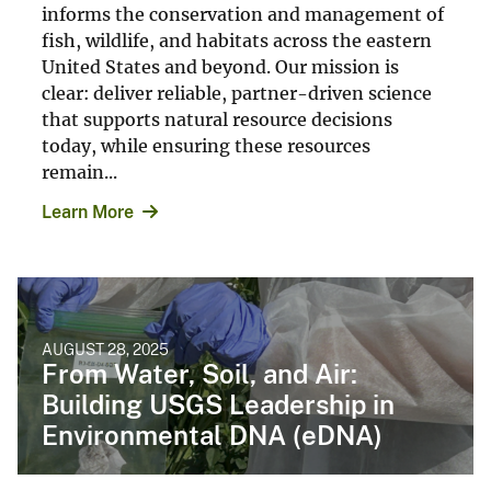
informs the conservation and management of
fish, wildlife, and habitats across the eastern
United States and beyond. Our mission is
clear: deliver reliable, partner-driven science
that supports natural resource decisions
today, while ensuring these resources
remain...
Learn More
AUGUST 28, 2025
From Water, Soil, and Air:
Building USGS Leadership in
Environmental DNA (eDNA)