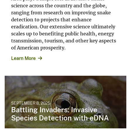
science across the country and the globe,
ranging from research on improving snake
detection to projects that enhance
eradication. Our extensive science ultimately
scales up to benefiting public health, energy
transmission, tourism, and other key aspects
of American prosperity.
Learn More
SEPTEMBER 8, 2025
Battling Invaders: Invasive
Species Detection with eDNA