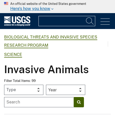
An official website of the United States government
Here's how you know
BIOLOGICAL THREATS AND INVASIVE SPECIES
RESEARCH PROGRAM
SCIENCE
Invasive Animals
Filter Total Items: 99
Year