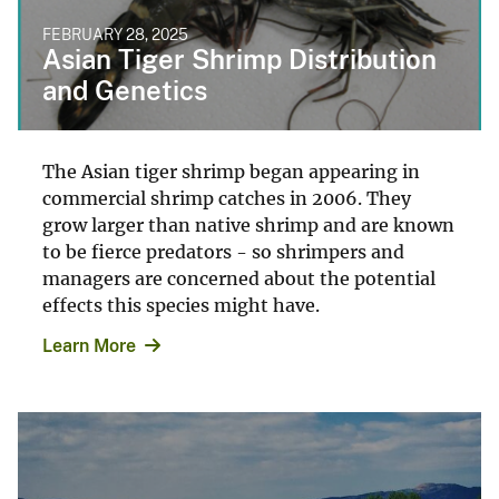
FEBRUARY 28, 2025
Asian Tiger Shrimp Distribution
and Genetics
The Asian tiger shrimp began appearing in
commercial shrimp catches in 2006. They
grow larger than native shrimp and are known
to be fierce predators - so shrimpers and
managers are concerned about the potential
effects this species might have.
Learn More