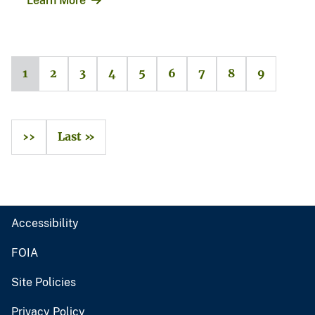
Learn More
1
2
3
4
5
6
7
8
9
››
Last »
Accessibility
FOIA
Site Policies
Privacy Policy