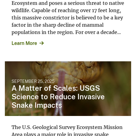
Ecosystem and poses a serious threat to native
wildlife. Capable of reaching over 17 feet long,
this massive constrictor is believed to be a key
factor in the sharp decline of mammal
populations in the region. For over a decade...
Learn More
SEPTEMBER 25, 2025
A Matter of Scales: USGS
Science to Reduce Invasive
Snake Impacts
The U.S. Geological Survey Ecosystem Mission
Area plays a major role in invasive snake