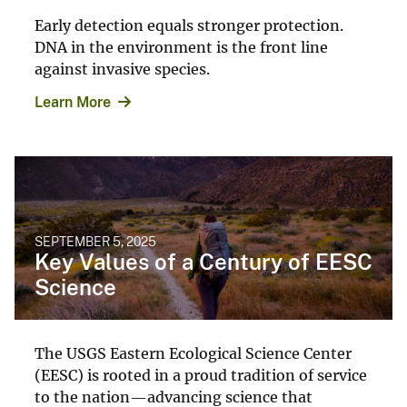
Early detection equals stronger protection.
DNA in the environment is the front line
against invasive species.
Learn More
SEPTEMBER 5, 2025
Key Values of a Century of EESC
Science
The USGS Eastern Ecological Science Center
(EESC) is rooted in a proud tradition of service
to the nation—advancing science that