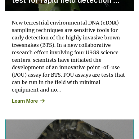
New terrestrial environmental DNA (eDNA)
sampling techniques are sensitive tools for
early detection of the highly invasive brown
treesnakes (BTS). In a new collaborative
research effort involving four USGS science
centers, scientists have initiated the
development of an innovative point-of-use
(POU) assay for BTS. POU assays are tests that
can be run in the field with minimal
equipment and no...
Learn More