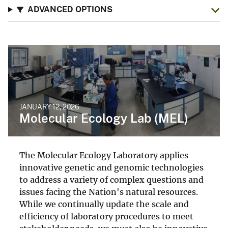
ADVANCED OPTIONS
JANUARY 12, 2026
Molecular Ecology Lab (MEL)
The Molecular Ecology Laboratory applies
innovative genetic and genomic technologies
to address a variety of complex questions and
issues facing the Nation's natural resources.
While we continually update the scale and
efficiency of laboratory procedures to meet