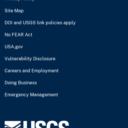
Site Map
DOI and USGS link policies apply
No FEAR Act
USA.gov
Vulnerability Disclosure
Careers and Employment
Doing Business
Emergency Management