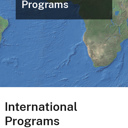
Programs
International
Programs