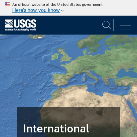
An official website of the United States government
Here's how you know
International