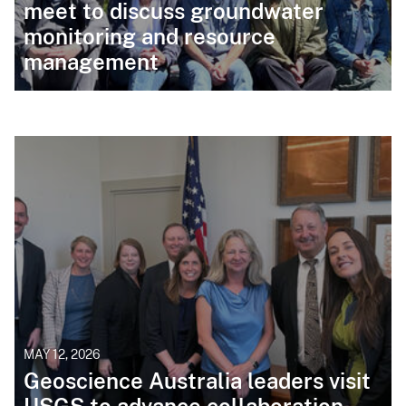
meet to discuss groundwater
monitoring and resource
management
MAY 12, 2026
Geoscience Australia leaders visit