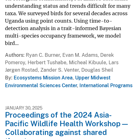
understanding status and trends difficult for many
taxa. We surveyed birds for several decades across
Uganda using point counts. Using time-to-
detection analysis in a trait-informed Bayesian
multi-species occupancy framework, we model
bird...
Authors
Ryan C. Burner, Evan M. Adams, Derek
Pomeroy, Herbert Tushabe, Micheal Kibuule, Lars
Jørgen Rostad, Zander S. Venter, Douglas Sheil
By
Ecosystems Mission Area
,
Upper Midwest
Environmental Sciences Center
,
International Programs
JANUARY 30, 2025
Proceedings of the 2024 Asia-
Pacific Wildlife Health Workshop—
Collaborating against shared