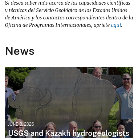
S
i desea saber más acerca de las capacidades científicas
y técnicas del Servicio Geológico de los Estados Unidos
de América y los contactos correspondientes dentro de la
Oficina de Programas Internacionales, apriete
aquí
.
News
JUNE 8, 2026
USGS and Kazakh hydrogeologists