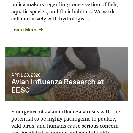
policy makers regarding conservation of fish,
aquatic species, and their habitats. We work
collaboratively with hydrologists...
Learn More
APRIL 28, 2026
Avian Influenza Research at
EESC
Emergence of avian influenza viruses with the
potential to be highly pathogenic to poultry,
wild birds, and humans cause serious concern
for the global economic and public health