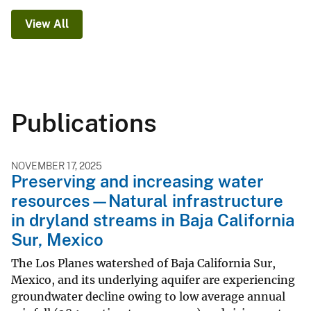
View All
Publications
NOVEMBER 17, 2025
Preserving and increasing water
resources—Natural infrastructure
in dryland streams in Baja California
Sur, Mexico
The Los Planes watershed of Baja California Sur,
Mexico, and its underlying aquifer are experiencing
groundwater decline owing to low average annual