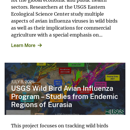
sectors. Researchers at the USGS Eastern
Ecological Science Center study multiple
aspects of avian influenza viruses in wild birds
as well as their implications for commercial
agriculture with a special emphasis on...
Learn More
JULY 8, 2025
USGS Wild Bird Avian Influenza
Program – Studies from Endemic
Regions of Eurasia
This project focuses on tracking wild birds