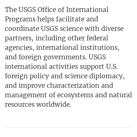
The USGS Office of International
Programs helps facilitate and
coordinate USGS science with diverse
partners, including other federal
agencies, international institutions,
and foreign governments. USGS
international activities support U.S.
foreign policy and science diplomacy,
and improve characterization and
management of ecosystems and natural
resources worldwide.