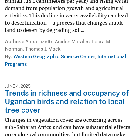
rainfall (28.1 centimeters per year) and rising water
demand from population growth and agricultural
activities. This decline in water availability can lead
to desertification—a process that changes arable
land to desert by degrading soil...
Authors
Alma Lizette Anides Morales, Laura M.
Norman, Thomas J. Mack
By
Western Geographic Science Center
,
International
Programs
JUNE 4, 2025
Trends in richness and occupancy of
Ugandan birds and relation to local
tree cover
Changes in vegetation cover are occurring across
sub-Saharan Africa and can have substantial effects
on ecological communities, but limited data make