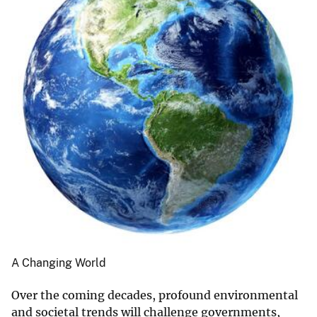
A Changing World
Over the coming decades, profound environmental
and societal trends will challenge governments,