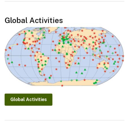
Global Activities
Global Activities