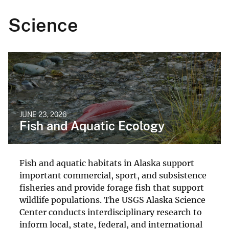
Science
JUNE 23, 2026
Fish and Aquatic Ecology
Fish and aquatic habitats in Alaska support
important commercial, sport, and subsistence
fisheries and provide forage fish that support
wildlife populations. The USGS Alaska Science
Center conducts interdisciplinary research to
inform local, state, federal, and international