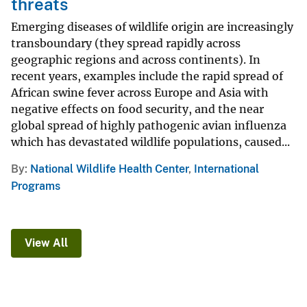
threats
Emerging diseases of wildlife origin are increasingly
transboundary (they spread rapidly across
geographic regions and across continents). In
recent years, examples include the rapid spread of
African swine fever across Europe and Asia with
negative effects on food security, and the near
global spread of highly pathogenic avian influenza
which has devastated wildlife populations, caused...
By
National Wildlife Health Center
,
International
Programs
View All