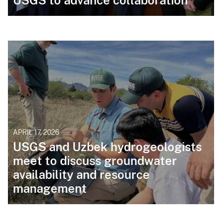
USGS to advance collaboration
APRIL 17, 2026
USGS and Uzbek hydrogeologists
meet to discuss groundwater
availability and resource
management