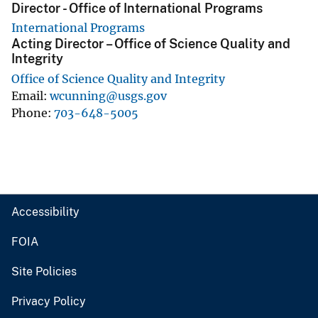
Director - Office of International Programs
International Programs
Acting Director – Office of Science Quality and
Integrity
Office of Science Quality and Integrity
Email
wcunning@usgs.gov
Phone
703-648-5005
Accessibility
FOIA
Site Policies
Privacy Policy