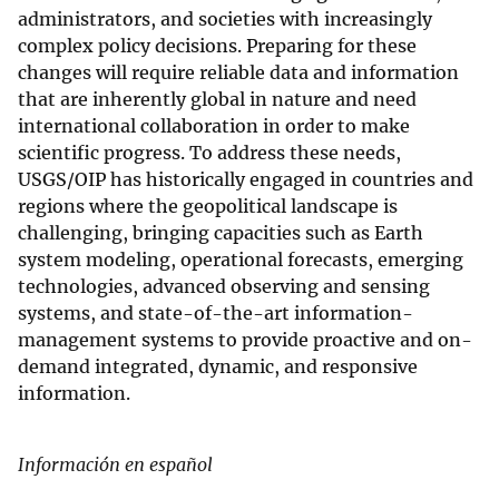
administrators, and societies with increasingly
complex policy decisions. Preparing for these
changes will require reliable data and information
that are inherently global in nature and need
international collaboration in order to make
scientific progress. To address these needs,
USGS/OIP has historically engaged in countries and
regions where the geopolitical landscape is
challenging, bringing capacities such as Earth
system modeling, operational forecasts, emerging
technologies, advanced observing and sensing
systems, and state-of-the-art information-
management systems to provide proactive and on-
demand integrated, dynamic, and responsive
information.
I
nformación en español