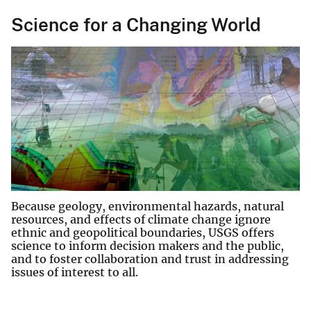
Science for a Changing World
Because geology, environmental hazards, natural
resources, and effects of climate change ignore
ethnic and geopolitical boundaries, USGS offers
science to inform decision makers and the public,
and to foster collaboration and trust in addressing
issues of interest to all.