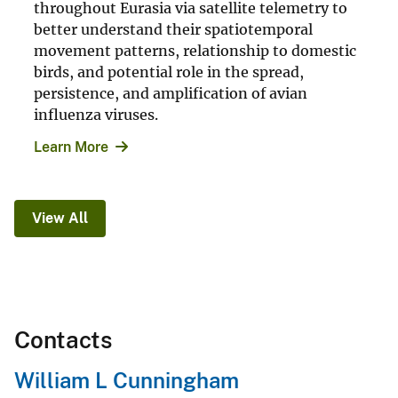
throughout Eurasia via satellite telemetry to
better understand their spatiotemporal
movement patterns, relationship to domestic
birds, and potential role in the spread,
persistence, and amplification of avian
influenza viruses.
Learn More
View All
Contacts
William L Cunningham