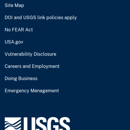
Site Map
DOI and USGS link policies apply
No FEAR Act
USA.gov
Vulnerability Disclosure
Careers and Employment
Doing Business
Emergency Management