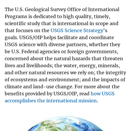
The U.S. Geological Survey Office of International
Programs is dedicated to high quality, timely,
scientific study that is international in scope and
that focuses on the
USGS Science Strategy
's
goals. USGS/OIP helps facilitate and coordinate
USGS science with diverse partners, whether they
be U.S. Federal agencies or foreign governments,
concerned about the natural hazards that threaten
lives and livelihoods; the water, energy, minerals,
and other natural resources we rely on; the integrity
of ecosystems and environment; and the impacts of
climate and land-use change. For more about the
benefits provided by USGS/OIP, read
how USGS
accomplishes the international mission
.