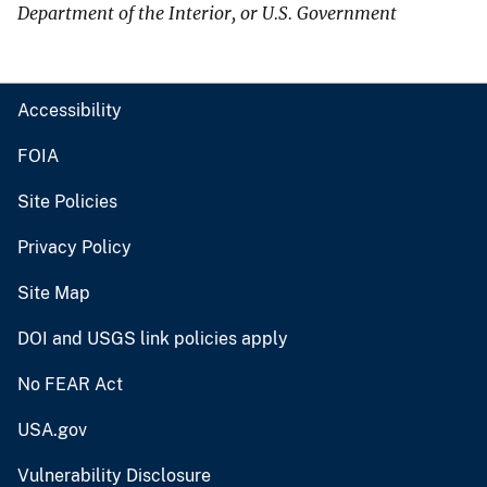
Department of the Interior, or U.S. Government
Accessibility
FOIA
Site Policies
Privacy Policy
Site Map
DOI and USGS link policies apply
No FEAR Act
USA.gov
Vulnerability Disclosure