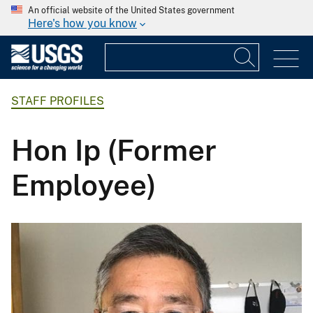
An official website of the United States government
Here's how you know
STAFF PROFILES
Hon Ip (Former
Employee)