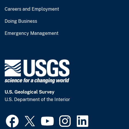
Careers and Employment
Doing Business
Emergency Management
U.S. Geological Survey
U.S. Department of the Interior