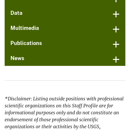
Data
Multimedia
Publications
News
*Disclaimer: Listing outside positions with professional
scientific organizations on this Staff Profile are for
informational purposes only and do not constitute an
endorsement of those professional scientific
organizations or their activities by the USGS,