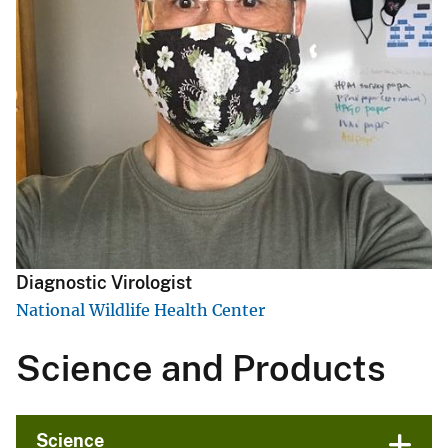
Diagnostic Virologist
National Wildlife Health Center
Science and Products
Science