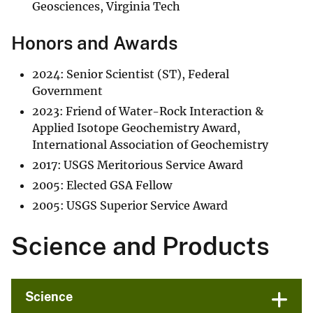
Geosciences, Virginia Tech
Honors and Awards
2024: Senior Scientist (ST), Federal
Government
2023: Friend of Water-Rock Interaction &
Applied Isotope Geochemistry Award,
International Association of Geochemistry
2017: USGS Meritorious Service Award
2005: Elected GSA Fellow
2005: USGS Superior Service Award
Science and Products
Science