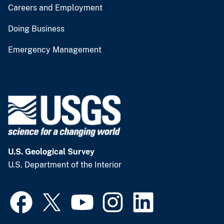
Careers and Employment
Doing Business
Emergency Management
U.S. Geological Survey
U.S. Department of the Interior