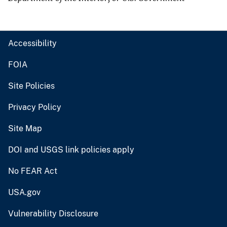
Accessibility
FOIA
Site Policies
Privacy Policy
Site Map
DOI and USGS link policies apply
No FEAR Act
USA.gov
Vulnerability Disclosure