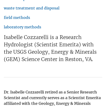
waste treatment and disposal
field methods
laboratory methods
Isabelle Cozzarelli is a Research
Hydrologist (Scientist Emerita) with
the USGS Geology, Energy & Minerals
(GEM) Science Center in Reston, VA.
Dr. Isabelle Cozzarelli retired as a Senior Research
Scientist and currently serves as a Scientist Emerita
affiliated with the Geology, Energy & Minerals