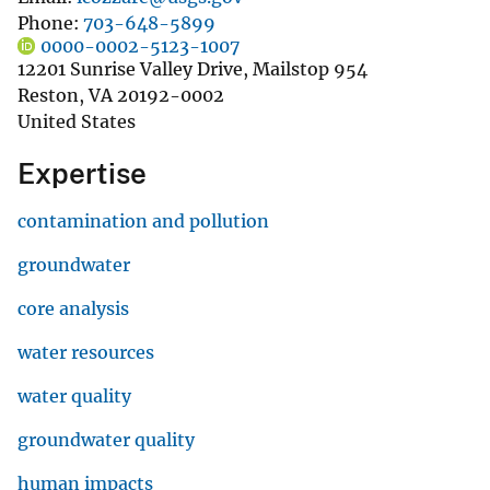
Phone
703-648-5899
0000-0002-5123-1007
12201 Sunrise Valley Drive, Mailstop 954
Reston
,
VA
20192-0002
United States
Expertise
contamination and pollution
groundwater
core analysis
water resources
water quality
groundwater quality
human impacts