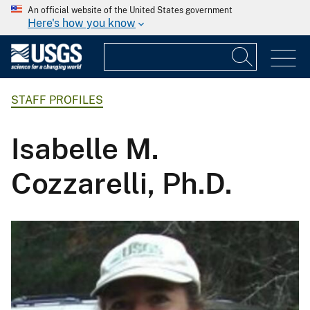
An official website of the United States government
Here's how you know
STAFF PROFILES
Isabelle M.
Cozzarelli, Ph.D.