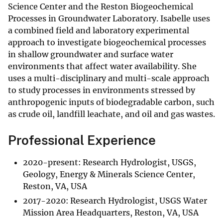
Science Center and the Reston Biogeochemical
Processes in Groundwater Laboratory. Isabelle uses
a combined field and laboratory experimental
approach to investigate biogeochemical processes
in shallow groundwater and surface water
environments that affect water availability. She
uses a multi-disciplinary and multi-scale approach
to study processes in environments stressed by
anthropogenic inputs of biodegradable carbon, such
as crude oil, landfill leachate, and oil and gas wastes.
Professional Experience
2020-present: Research Hydrologist, USGS,
Geology, Energy & Minerals Science Center,
Reston, VA, USA
2017-2020: Research Hydrologist, USGS Water
Mission Area Headquarters, Reston, VA, USA