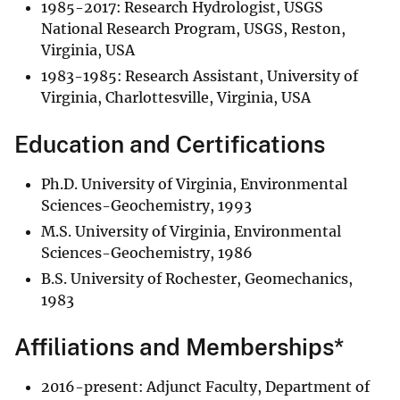
1985-2017: Research Hydrologist, USGS
National Research Program, USGS, Reston,
Virginia, USA
1983-1985: Research Assistant, University of
Virginia, Charlottesville, Virginia, USA
Education and Certifications
Ph.D. University of Virginia, Environmental
Sciences-Geochemistry, 1993
M.S. University of Virginia, Environmental
Sciences-Geochemistry, 1986
B.S. University of Rochester, Geomechanics,
1983
Affiliations and Memberships*
2016-present: Adjunct Faculty, Department of