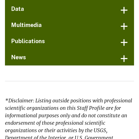
Data
Multimedia
Publications
News
*Disclaimer: Listing outside positions with professional
scientific organizations on this Staff Profile are for
informational purposes only and do not constitute an
endorsement of those professional scientific
organizations or their activities by the USGS,
Department of the Interior, or U.S. Government