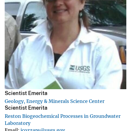
Scientist Emerita
Geology, Energy & Minerals Science Center
Scientist Emerita
Reston Biogeochemical Processes in Groundwater
Laboratory
Email
icozzare@usgs.gov