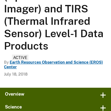
Imager) and TIRS
(Thermal Infrared
Sensor) Level-1 Data
Products
ACTIVE
By
Earth Resources Observation and Science (EROS)
Center
July 18, 2018
Overview
Science