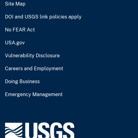
Site Map
DOI and USGS link policies apply
No FEAR Act
USA.gov
Vulnerability Disclosure
Careers and Employment
Doing Business
Emergency Management