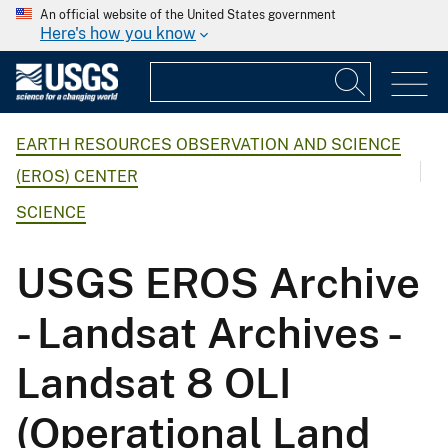
An official website of the United States government
Here's how you know
EARTH RESOURCES OBSERVATION AND SCIENCE
(EROS) CENTER
SCIENCE
USGS EROS Archive
- Landsat Archives -
Landsat 8 OLI
(Operational Land