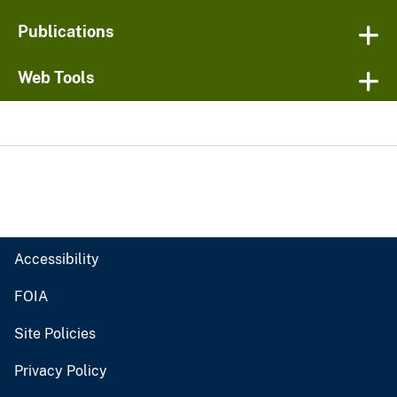
Publications
Web Tools
Accessibility
FOIA
Site Policies
Privacy Policy