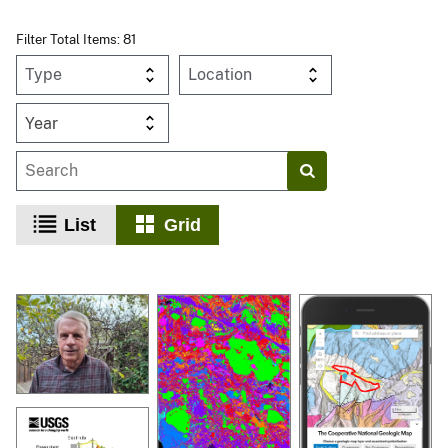
Filter Total Items: 81
Year
List
Grid