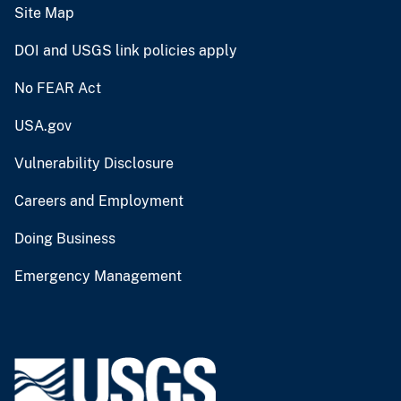
Site Map
DOI and USGS link policies apply
No FEAR Act
USA.gov
Vulnerability Disclosure
Careers and Employment
Doing Business
Emergency Management