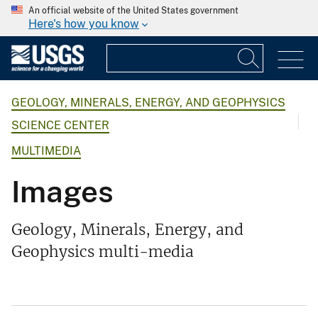
An official website of the United States government
Here's how you know
GEOLOGY, MINERALS, ENERGY, AND GEOPHYSICS
SCIENCE CENTER
MULTIMEDIA
Images
Geology, Minerals, Energy, and
Geophysics multi-media