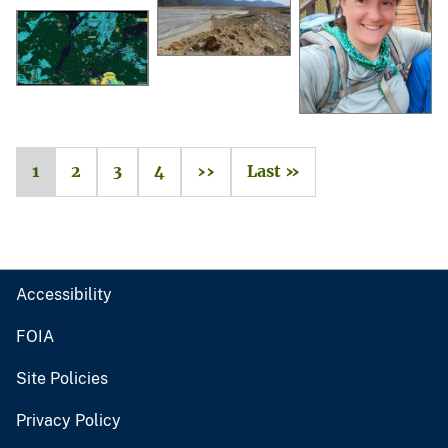
1
2
3
4
››
Last »
Accessibility
FOIA
Site Policies
Privacy Policy