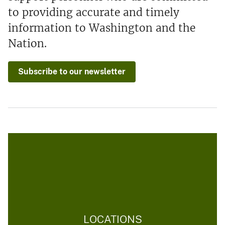
to providing accurate and timely
information to Washington and the
Nation.
Subscribe to our newsletter
LOCATIONS