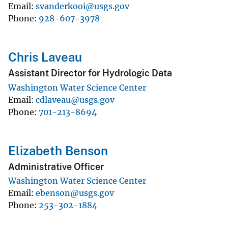
Email
svanderkooi@usgs.gov
Phone
928-607-3978
Chris Laveau
Assistant Director for Hydrologic Data
Washington Water Science Center
Email
cdlaveau@usgs.gov
Phone
701-213-8694
Elizabeth Benson
Administrative Officer
Washington Water Science Center
Email
ebenson@usgs.gov
Phone
253-302-1884