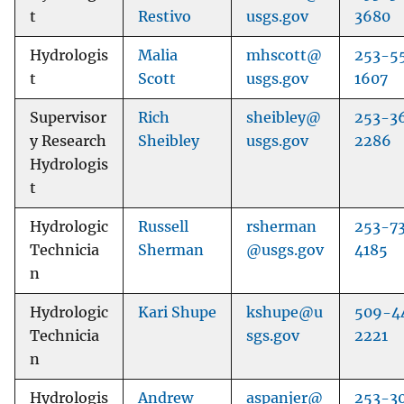
t
Restivo
usgs.gov
3680
Hydrologis
Malia
mhscott@
253-5
t
Scott
usgs.gov
1607
Supervisor
Rich
sheibley@
253-3
y Research
Sheibley
usgs.gov
2286
Hydrologis
t
Hydrologic
Russell
rsherman
253-7
Technicia
Sherman
@usgs.gov
4185
n
Hydrologic
Kari Shupe
kshupe@u
509-4
Technicia
sgs.gov
2221
n
Hydrologis
Andrew
aspanjer@
253-3