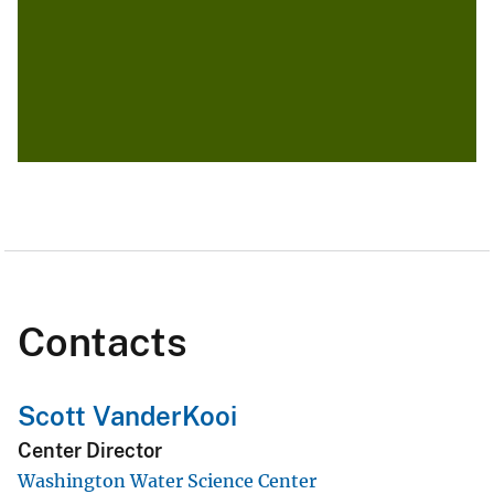
Contacts
Scott VanderKooi
Center Director
Washington Water Science Center