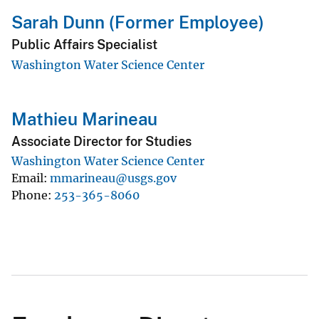
Sarah Dunn (Former Employee)
Public Affairs Specialist
Washington Water Science Center
Mathieu Marineau
Associate Director for Studies
Washington Water Science Center
Email
mmarineau@usgs.gov
Phone
253-365-8060