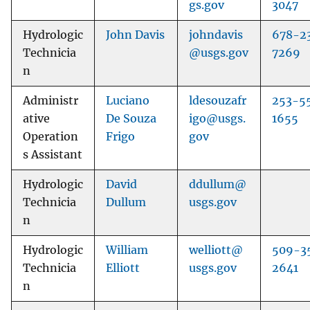
gs.gov
3047
Hydrologic
John Davis
johndavis
678-2
Technicia
@usgs.gov
7269
n
Administr
Luciano
ldesouzafr
253-5
ative
De Souza
igo@usgs.
1655
Operation
Frigo
gov
s Assistant
Hydrologic
David
ddullum@
Technicia
Dullum
usgs.gov
n
Hydrologic
William
welliott@
509-3
Technicia
Elliott
usgs.gov
2641
n