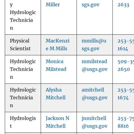
y
Miller
sgs.gov
2633
Hydrologic
Technicia
n
Physical
MacKenzi
mmills@u
253-5
Scientist
e M Mills
sgs.gov
1614
Hydrologic
Monica
mmilstead
509-3
Technicia
Milstead
@usgs.gov
2650
n
Hydrologic
Alysha
amitchell
253-5
Technicia
Mitchell
@usgs.gov
1674
n
Hydrologis
Jackson N
jnmitchell
253-7
t
Mitchell
@usgs.gov
8816