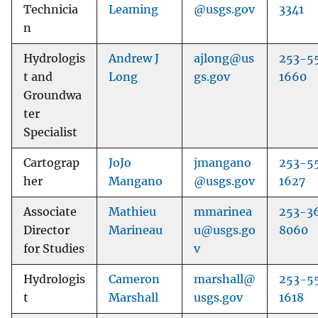
Technicia
Leaming
@usgs.gov
3341
n
Hydrologis
Andrew J
ajlong@us
253-5
t and
Long
gs.gov
1660
Groundwa
ter
Specialist
Cartograp
JoJo
jmangano
253-5
her
Mangano
@usgs.gov
1627
Associate
Mathieu
mmarinea
253-3
Director
Marineau
u@usgs.go
8060
for Studies
v
Hydrologis
Cameron
marshall@
253-5
t
Marshall
usgs.gov
1618