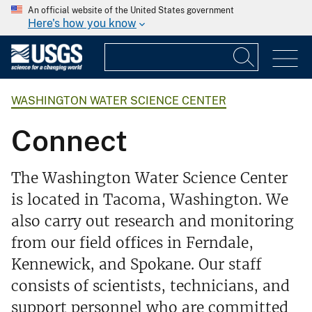
An official website of the United States government
Here's how you know
WASHINGTON WATER SCIENCE CENTER
Connect
The Washington Water Science Center
is located in Tacoma, Washington. We
also carry out research and monitoring
from our field offices in Ferndale,
Kennewick, and Spokane. Our staff
consists of scientists, technicians, and
support personnel who are committed