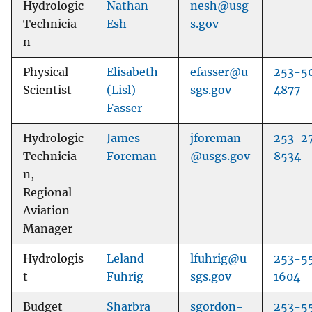
Hydrologic
Nathan
nesh@usg
Technicia
Esh
s.gov
n
Physical
Elisabeth
efasser@u
253-5
Scientist
(Lisl)
sgs.gov
4877
Fasser
Hydrologic
James
jforeman
253-2
Technicia
Foreman
@usgs.gov
8534
n,
Regional
Aviation
Manager
Hydrologis
Leland
lfuhrig@u
253-5
t
Fuhrig
sgs.gov
1604
Budget
Sharbra
sgordon-
253-5