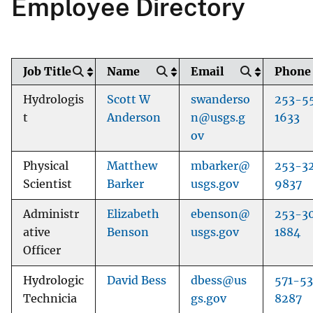
Employee Directory
Job Title
Name
Email
Phone
Hydrologis
Scott W
swanderso
253-5
t
Anderson
n@usgs.g
1633
ov
Physical
Matthew
mbarker@
253-3
Scientist
Barker
usgs.gov
9837
Administr
Elizabeth
ebenson@
253-3
ative
Benson
usgs.gov
1884
Officer
Hydrologic
David Bess
dbess@us
571-53
Technicia
gs.gov
8287