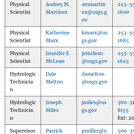
Physical
Audrey M.
ammartin
253-5
Scientist
Martinez
ez@usgs.g
1600
ov
Physical
Katherine
kmarx@us
253-5
Scientist
Marx
gs.gov
1685
Physical
Jennifer E
jemclean
253-5
Scientist
McLean
@usgs.gov
1625
Hydrologic
Dale
damelton
Technicia
Melton
@usgs.gov
n
Hydrologic
Joseph
jmiles@us
360-3
Technicia
Miles
gs.gov
8155
n
Ext: 2
Supervisor
Patrick
pmiller@u
509-3