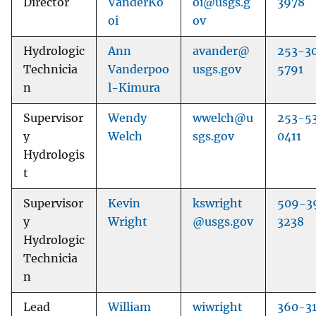
Director
VanderKo
oi@usgs.g
3978
oi
ov
Hydrologic
Ann
avander@
253-3
Technicia
Vanderpoo
usgs.gov
5791
n
l-Kimura
Supervisor
Wendy
wwelch@u
253-5
y
Welch
sgs.gov
0411
Hydrologis
t
Supervisor
Kevin
kswright
509-3
y
Wright
@usgs.gov
3238
Hydrologic
Technicia
n
Lead
William
wiwright
360-3