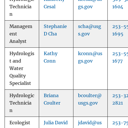
Technicia
Cesal
gs.gov
1604
n
Managem
Stephanie
scha@usg
253-5
ent
D Cha
s.gov
1695
Analyst
Hydrologis
Kathy
kconn@us
253-5
t and
Conn
gs.gov
1677
Water
Quality
Specialist
Hydrologic
Briana
bcoulter@
253-3
Technicia
Coulter
usgs.gov
2821
n
Ecologist
Julia David
jdavid@us
253-7