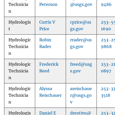
Technicia
Peterson
@usgs.gov
9486
n
Hydrologis
Curtis V
cprice@us
253-5
t
Price
gs.gov
1690
Hydrologic
Robin
rrader@us
253-2
Technicia
Rader
gs.gov
9868
n
Hydrologic
Frederick
freed@usg
253-2
Technicia
Reed
s.gov
0897
n
Hydrologic
Alyssa
areischaue
253-3
Technicia
Reischauer
r@usgs.go
3518
n
v
Hydrologis
Daniel E
drestivo@
253-3