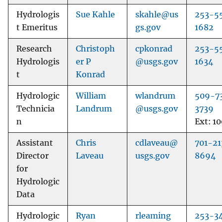
Hydrologis
Sue Kahle
skahle@us
253-5
t Emeritus
gs.gov
1682
Research
Christoph
cpkonrad
253-5
Hydrologis
er P
@usgs.gov
1634
t
Konrad
Hydrologic
William
wlandrum
509-7
Technicia
Landrum
@usgs.gov
3739
n
Ext: 1
Assistant
Chris
cdlaveau@
701-21
Director
Laveau
usgs.gov
8694
for
Hydrologic
Data
Hydrologic
Ryan
rleaming
253-3