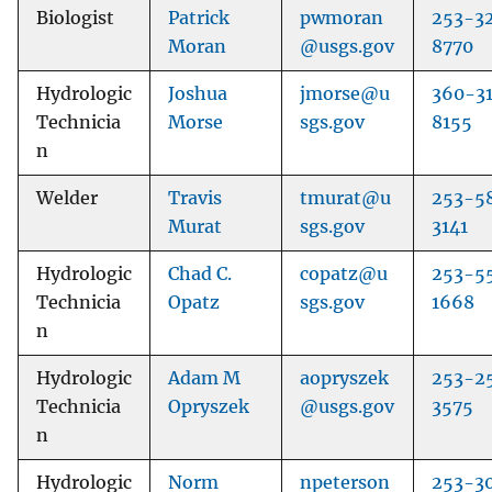
Biologist
Patrick
pwmoran
253-3
Moran
@usgs.gov
8770
Hydrologic
Joshua
jmorse@u
360-3
Technicia
Morse
sgs.gov
8155
n
Welder
Travis
tmurat@u
253-5
Murat
sgs.gov
3141
Hydrologic
Chad C.
copatz@u
253-5
Technicia
Opatz
sgs.gov
1668
n
Hydrologic
Adam M
aopryszek
253-2
Technicia
Opryszek
@usgs.gov
3575
n
Hydrologic
Norm
npeterson
253-3