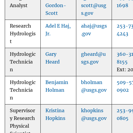
Analyst
Gordon-
scott@usg
1698
Scott
s.gov
Research
Adel E Haj,
ahaj@usgs
253-7
Hydrologis
Jr.
.gov
4243
t
Hydrologic
Gary
gheard@u
360-3
Technicia
Heard
sgs.gov
8155
n
Ext: 2
Hydrologic
Benjamin
bholman
509-5
Technicia
Holman
@usgs.gov
0902
n
Supervisor
Kristina
khopkins
253-9
y Research
Hopkins
@usgs.gov
0805
Physical