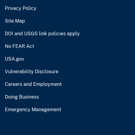
Privacy Policy
Site Map
DOI and USGS link policies apply
No FEAR Act
USA.gov
Vulnerability Disclosure
Careers and Employment
Doing Business
Emergency Management