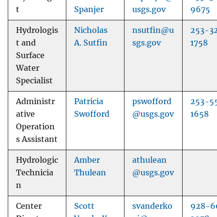
t
Spanjer
usgs.gov
9675
Hydrologis
Nicholas
nsutfin@u
253-3
t and
A. Sutfin
sgs.gov
1758
Surface
Water
Specialist
Administr
Patricia
pswofford
253-5
ative
Swofford
@usgs.gov
1658
Operation
s Assistant
Hydrologic
Amber
athulean
Technicia
Thulean
@usgs.gov
n
Center
Scott
svanderko
928-6