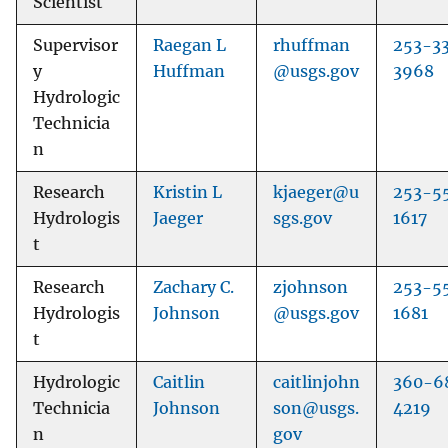
Scientist
Supervisor
Raegan L
rhuffman
253-3
y
Huffman
@usgs.gov
3968
Hydrologic
Technicia
n
Research
Kristin L
kjaeger@u
253-5
Hydrologis
Jaeger
sgs.gov
1617
t
Research
Zachary C.
zjohnson
253-5
Hydrologis
Johnson
@usgs.gov
1681
t
Hydrologic
Caitlin
caitlinjohn
360-6
Technicia
Johnson
son@usgs.
4219
n
gov