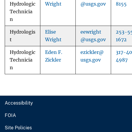
Hydrologic
Wright
@usgs.gov
8155
Technicia
n
Hydrologis
Elise
eewright
253-5
t
Wright
@usgs.gov
1672
Hydrologic
Eden F.
ezickler@
317-4
Technicia
Zickler
usgs.gov
4987
n
Accessibility
FOIA
Site Policies