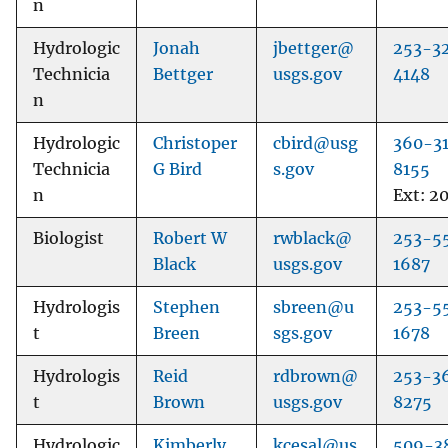
n
Hydrologic
Jonah
jbettger@
253-3
Technicia
Bettger
usgs.gov
4148
n
Hydrologic
Christoper
cbird@usg
360-3
Technicia
G Bird
s.gov
8155
n
Ext: 2
Biologist
Robert W
rwblack@
253-5
Black
usgs.gov
1687
Hydrologis
Stephen
sbreen@u
253-5
t
Breen
sgs.gov
1678
Hydrologis
Reid
rdbrown@
253-3
t
Brown
usgs.gov
8275
Hydrologic
Kimberly
kcesal@us
509-3