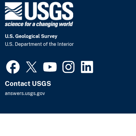
U.S. Geological Survey
U.S. Department of the Interior
Contact USGS
answers.usgs.gov