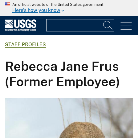
An official website of the United States government
Here's how you know
STAFF PROFILES
Rebecca Jane Frus
(Former Employee)