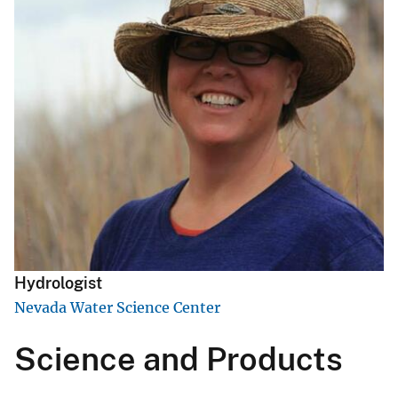
Hydrologist
Nevada Water Science Center
Science and Products