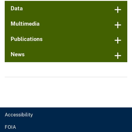
Data
Multimedia
Publications
News
Accessibility
FOIA