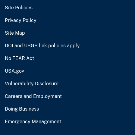
Site Policies
Privacy Policy
Site Map
DOI and USGS link policies apply
No FEAR Act
USA.gov
Vulnerability Disclosure
Careers and Employment
Doing Business
Emergency Management