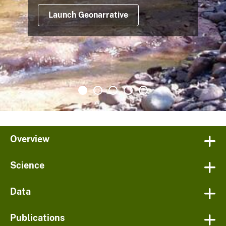
Launch Geonarrative
Overview
Science
Data
Publications