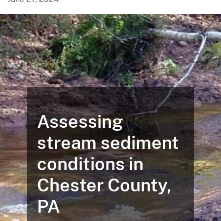
Assessing
stream sediment
conditions in
Chester County,
PA