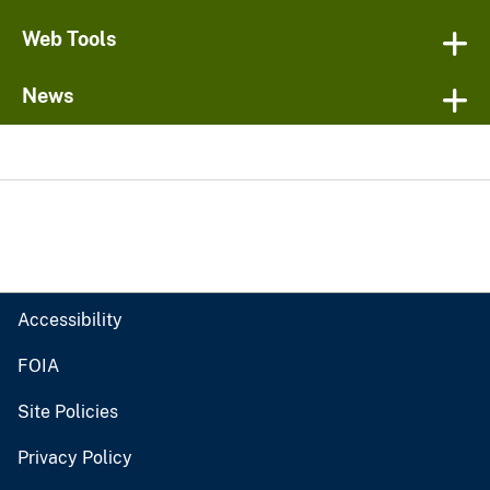
Web Tools
News
Accessibility
FOIA
Site Policies
Privacy Policy