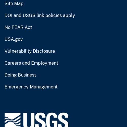
Site Map
DOI and USGS link policies apply
No FEAR Act
USA.gov
Vulnerability Disclosure
Careers and Employment
Doing Business
Emergency Management