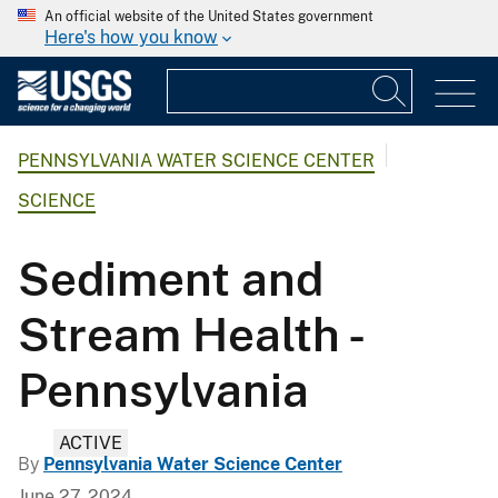
An official website of the United States government
Here's how you know
PENNSYLVANIA WATER SCIENCE CENTER
SCIENCE
Sediment and
Stream Health -
Pennsylvania
ACTIVE
By
Pennsylvania Water Science Center
June 27, 2024