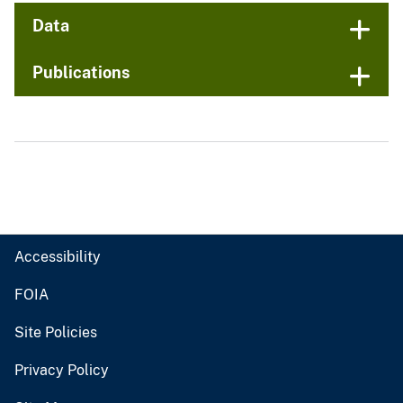
Data
Publications
Accessibility
FOIA
Site Policies
Privacy Policy