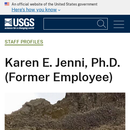
An official website of the United States government
Here's how you know
STAFF PROFILES
Karen E. Jenni, Ph.D.
(Former Employee)