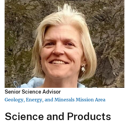
Senior Science Advisor
Geology, Energy, and Minerals Mission Area
Science and Products