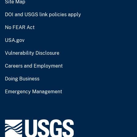
Site Map
DOI and USGS link policies apply
No FEAR Act
USA.gov
Vulnerability Disclosure
Careers and Employment
Doing Business
Emergency Management