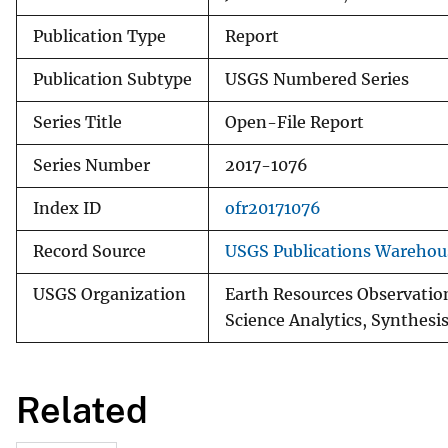
Publication Type
Report
Publication Subtype
USGS Numbered Series
Series Title
Open-File Report
Series Number
2017-1076
Index ID
ofr20171076
Record Source
USGS Publications Warehou
USGS Organization
Earth Resources Observation
Science Analytics, Synthesis
Related