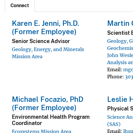
Connect
Karen E. Jenni, Ph.D.
Martin 
(Former Employee)
Scientist 
Senior Science Advisor
Geology, G
Geochemist
Geology, Energy, and Minerals
John Wesle
Mission Area
Analysis a
Email
mgo
Phone
30
Michael Focazio, PhD
Leslie 
(Former Employee)
Physical S
Environmental Health Program
Science An
Coordinator
(SAS)
Email
lhs
Ecosystems Mission Area