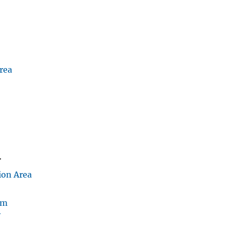
rea
D
r
ion Area
am
v