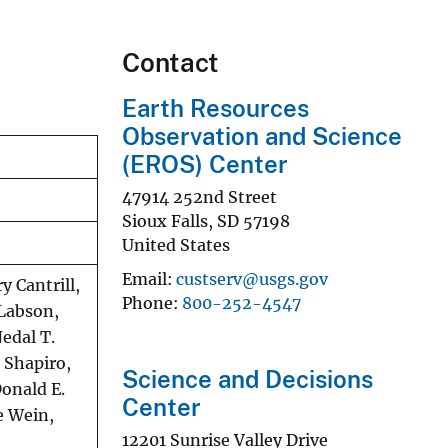
Contact
Earth Resources
Observation and Science
(EROS) Center
47914 252nd Street
Sioux Falls
,
SD
57198
United States
Email
custserv@usgs.gov
y Cantrill,
Phone
800-252-4547
 Labson,
Nedal T.
 Shapiro,
Science and Decisions
Donald E.
Center
ne Wein,
12201 Sunrise Valley Drive