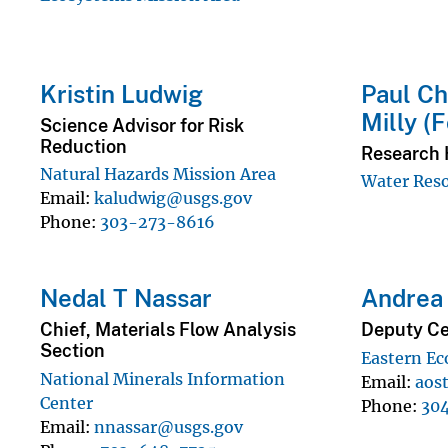
Kristin Ludwig
Paul Ch
Milly (
Science Advisor for Risk
Reduction
Research 
Natural Hazards Mission Area
Water Reso
Email
kaludwig@usgs.gov
Phone
303-273-8616
Nedal T Nassar
Andrea 
Chief, Materials Flow Analysis
Deputy Ce
Section
Eastern Ec
National Minerals Information
Email
aos
Center
Phone
30
Email
nnassar@usgs.gov