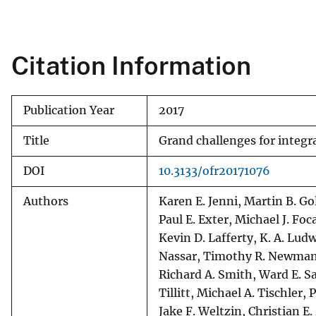
v
e
y
Citation Information
Publication Year
2017
Title
Grand challenges for integ
DOI
10.3133/ofr20171076
Authors
Karen E. Jenni, Martin B. Gol
Paul E. Exter, Michael J. Foc
Kevin D. Lafferty, K. A. Ludw
Nassar, Timothy R. Newman, 
Richard A. Smith, Ward E. Sa
Tillitt, Michael A. Tischler,
Jake F. Weltzin, Christian 