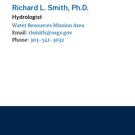
Richard L. Smith, Ph.D.
Hydrologist
Water Resources Mission Area
Email
rlsmith@usgs.gov
Phone
303-541-3032