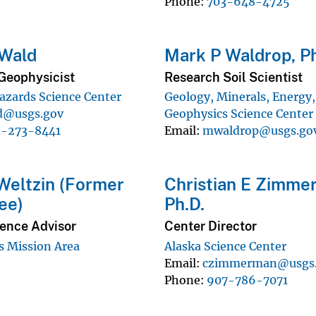
Phone
703-648-4725
 Wald
Mark P Waldrop, Ph
Geophysicist
Research Soil Scientist
azards Science Center
Geology, Minerals, Energy
d@usgs.gov
Geophysics Science Center
3-273-8441
Email
mwaldrop@usgs.go
 Weltzin (Former
Christian E Zimme
ee)
Ph.D.
ience Advisor
Center Director
 Mission Area
Alaska Science Center
Email
czimmerman@usgs
Phone
907-786-7071