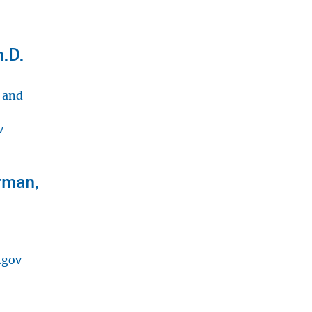
.D.
, and
v
rman,
.gov