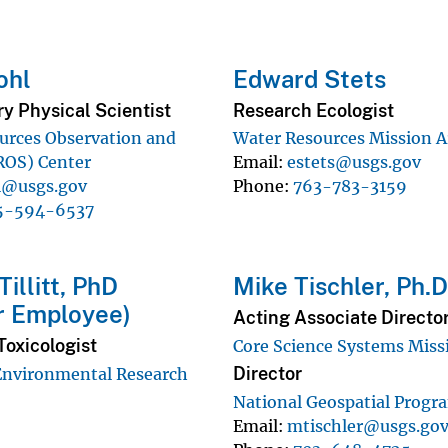
ohl
Edward Stets
y Physical Scientist
Research Ecologist
urces Observation and
Water Resources Mission A
ROS) Center
Email
estets@usgs.gov
l@usgs.gov
Phone
763-783-3159
5-594-6537
illitt, PhD
Mike Tischler, Ph.
r Employee)
Acting Associate Directo
Toxicologist
Core Science Systems Miss
Director
Environmental Research
National Geospatial Progr
Email
mtischler@usgs.go