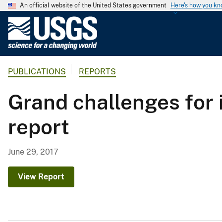
An official website of the United States government
Here's how you k
U
.
S
.
PUBLICATIONS
REPORTS
G
e
Grand challenges for
o
l
report
o
g
i
June 29, 2017
c
a
View Report
l
S
u
r