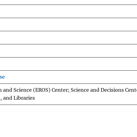
se
 and Science (EROS) Center; Science and Decisions Cent
, and Libraries