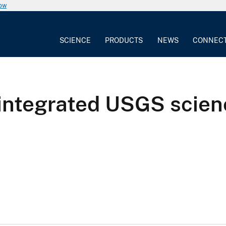
now
SCIENCE
PRODUCTS
NEWS
CONNEC
 integrated USGS scie