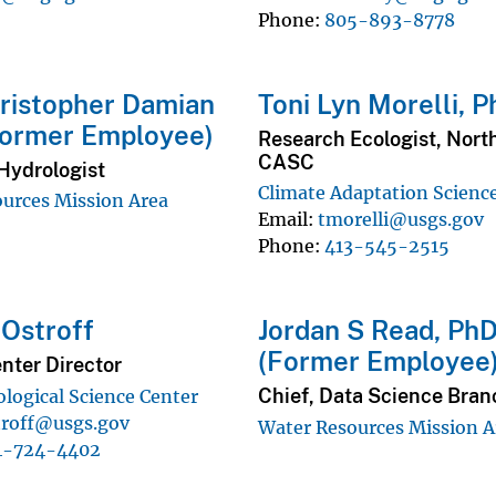
Phone
805-893-8778
ristopher Damian
Toni Lyn Morelli, P
Former Employee)
Research Ecologist, Nort
CASC
Hydrologist
Climate Adaptation Scienc
urces Mission Area
Email
tmorelli@usgs.gov
Phone
413-545-2515
Ostroff
Jordan S Read, Ph
(Former Employee
nter Director
Chief, Data Science Bran
ological Science Center
troff@usgs.gov
Water Resources Mission A
4-724-4402