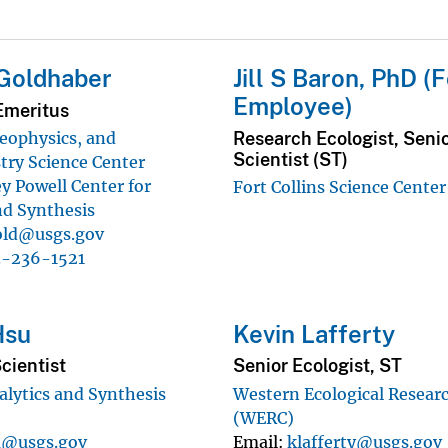
Goldhaber
Jill S Baron, PhD (
Employee)
Emeritus
Research Ecologist, Seni
eophysics, and
Scientist (ST)
ry Science Center
y Powell Center for
Fort Collins Science Center
nd Synthesis
ld@usgs.gov
3-236-1521
Hsu
Kevin Lafferty
cientist
Senior Ecologist, ST
alytics and Synthesis
Western Ecological Resear
(WERC)
u@usgs.gov
Email
klafferty@usgs.gov