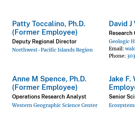
Patty Toccalino, Ph.D.
David J
(Former Employee)
Research 
Deputy Regional Director
Geologic H
Email
wal
Northwest-Pacific Islands Region
Phone
30
Anne M Spence, Ph.D.
Jake F.
(Former Employee)
Employ
Operations Research Analyst
Senior Sc
Western Geographic Science Center
Ecosystems