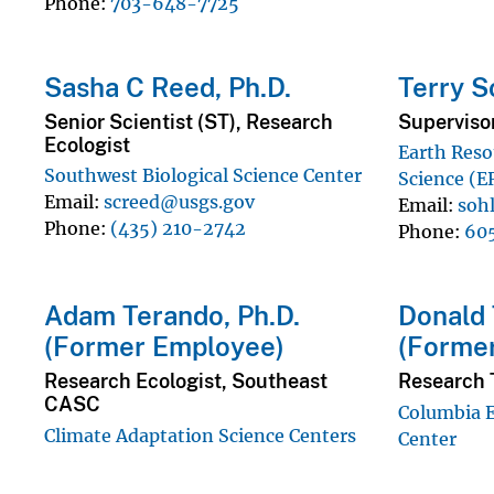
Phone
703-648-7725
Sasha C Reed, Ph.D.
Terry S
Senior Scientist (ST), Research
Supervisor
Ecologist
Earth Reso
Southwest Biological Science Center
Science (E
Email
screed@usgs.gov
Email
soh
Phone
(435) 210-2742
Phone
60
Adam Terando, Ph.D.
Donald T
(Former Employee)
(Forme
Research Ecologist, Southeast
Research 
CASC
Columbia 
Climate Adaptation Science Centers
Center