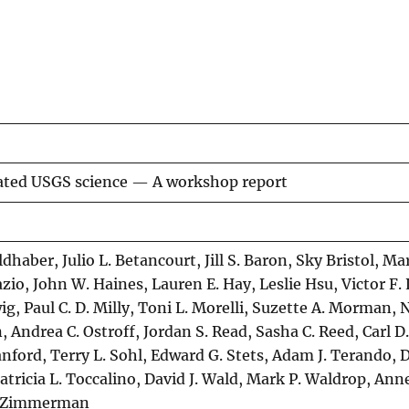
rated USGS science — A workshop report
dhaber, Julio L. Betancourt, Jill S. Baron, Sky Bristol, Mar
azio, John W. Haines, Lauren E. Hay, Leslie Hsu, Victor F.
ig, Paul C. D. Milly, Toni L. Morelli, Suzette A. Morman, 
Andrea C. Ostroff, Jordan S. Read, Sasha C. Reed, Carl D.
nford, Terry L. Sohl, Edward G. Stets, Adam J. Terando, 
 Patricia L. Toccalino, David J. Wald, Mark P. Waldrop, An
E. Zimmerman