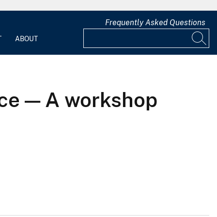
Frequently Asked Questions
T
ABOUT
nce — A workshop