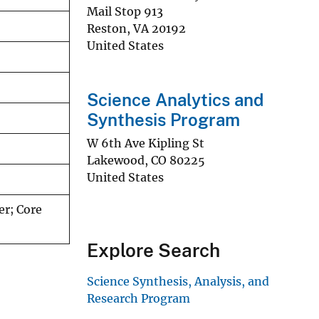
Mail Stop 913
Reston
,
VA
20192
United States
Science Analytics and
Synthesis Program
W 6th Ave Kipling St
Lakewood
,
CO
80225
United States
er; Core
Explore Search
Science Synthesis, Analysis, and
Research Program