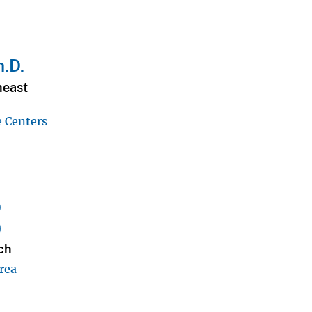
h.D.
heast
e Centers
D
)
ch
rea