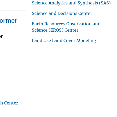
Science Analytics and Synthesis (SAS)
Science and Decisions Center
Former
Earth Resources Observation and
Science (EROS) Center
or
Land Use Land Cover Modeling
ch Center