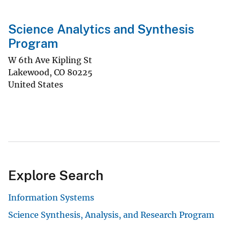
Science Analytics and Synthesis
Program
W 6th Ave Kipling St
Lakewood
,
CO
80225
United States
Explore Search
Information Systems
Science Synthesis, Analysis, and Research Program