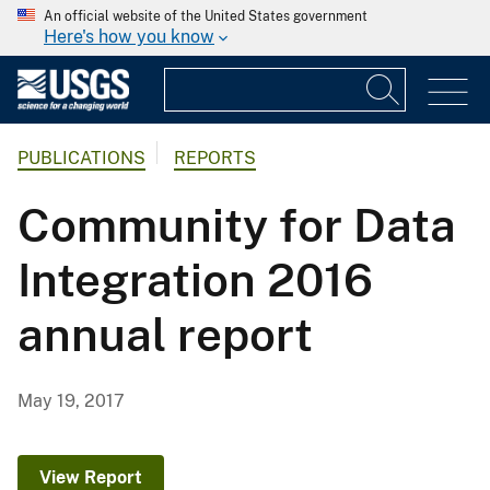
An official website of the United States government
Here's how you know
PUBLICATIONS
REPORTS
Community for Data
Integration 2016
annual report
May 19, 2017
View Report