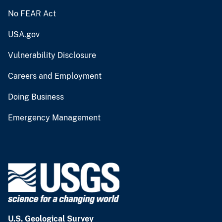
No FEAR Act
USA.gov
Vulnerability Disclosure
Careers and Employment
Doing Business
Emergency Management
U.S. Geological Survey