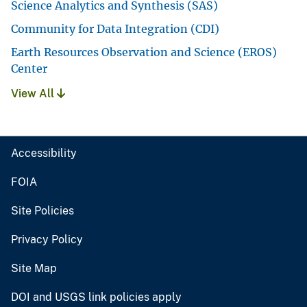
Science Analytics and Synthesis (SAS)
Community for Data Integration (CDI)
Earth Resources Observation and Science (EROS)
Center
View All
Accessibility
FOIA
Site Policies
Privacy Policy
Site Map
DOI and USGS link policies apply