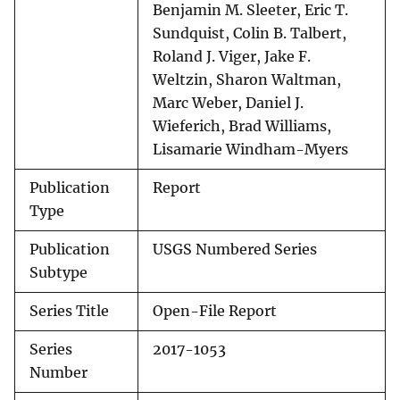
Benjamin M. Sleeter, Eric T.
Sundquist, Colin B. Talbert,
Roland J. Viger, Jake F.
Weltzin, Sharon Waltman,
Marc Weber, Daniel J.
Wieferich, Brad Williams,
Lisamarie Windham-Myers
Publication
Report
Type
Publication
USGS Numbered Series
Subtype
Series Title
Open-File Report
Series
2017-1053
Number