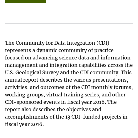
The Community for Data Integration (CDI)
represents a dynamic community of practice
focused on advancing science data and information
management and integration capabilities across the
U.S. Geological Survey and the CDI community. This
annual report describes the various presentations,
activities, and outcomes of the CDI monthly forums,
working groups, virtual training series, and other
CDI-sponsored events in fiscal year 2016. The
report also describes the objectives and
accomplishments of the 13 CDI-funded projects in
fiscal year 2016.