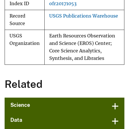
Index ID
ofr20171053
Record
USGS Publications Warehouse
Source
USGS
Earth Resources Observation
Organization
and Science (EROS) Center;
Core Science Analytics,
Synthesis, and Libraries
Related
Science
Data