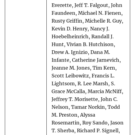
Everette, Jeff T. Falgout, John
Faundeen, Michael N. Fienen,
Rusty Griffin, Michelle R. Guy,
Kevin D. Henry, Nancy J.
Hoebelheinrich, Randall J.
Hunt, Vivian B. Hutchison,
Drew A. Ignizio, Dana M.
Infante, Catherine Jarnevich,
Jeanne M. Jones, Tim Kern,
Scott Leibowitz, Francis L.
Lightsom, R. Lee Marsh, S.
Grace McCalla, Marcia McNiff,
Jeffrey T. Morisette, John C.
Nelson, Tamar Norkin, Todd
M. Preston, Alyssa
Rosemartin, Roy Sando, Jason
T. Sherba, Richard P. Signell,