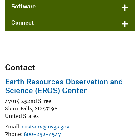
Software
Connect
Contact
Earth Resources Observation and
Science (EROS) Center
47914 252nd Street
Sioux Falls
,
SD
57198
United States
Email
custserv@usgs.gov
Phone
800-252-4547