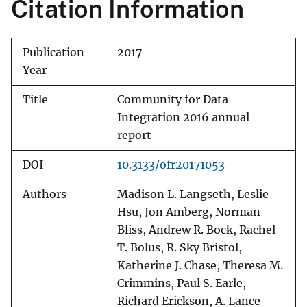
Citation Information
Publication
2017
Year
Title
Community for Data
Integration 2016 annual
report
DOI
10.3133/ofr20171053
Authors
Madison L. Langseth, Leslie
Hsu, Jon Amberg, Norman
Bliss, Andrew R. Bock, Rachel
T. Bolus, R. Sky Bristol,
Katherine J. Chase, Theresa M.
Crimmins, Paul S. Earle,
Richard Erickson, A. Lance