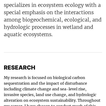
specializes in ecosystem ecology with a
special emphasis on the interactions
among biogeochemical, ecological, and
hydrologic processes in wetland and
aquatic ecosystems.
RESEARCH
My research is focused on biological carbon
sequestration and the impact of disturbance
including climate change and sea-level rise,
invasive species, land use change, and hydrologic
alteration on ecosystem sustainability. Throughout