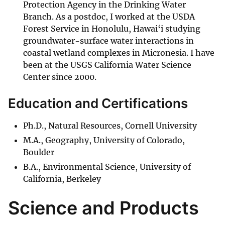
Protection Agency in the Drinking Water
Branch. As a postdoc, I worked at the USDA
Forest Service in Honolulu, Hawai‘i studying
groundwater-surface water interactions in
coastal wetland complexes in Micronesia. I have
been at the USGS California Water Science
Center since 2000.
Education and Certifications
Ph.D., Natural Resources, Cornell University
M.A., Geography, University of Colorado,
Boulder
B.A., Environmental Science, University of
California, Berkeley
Science and Products