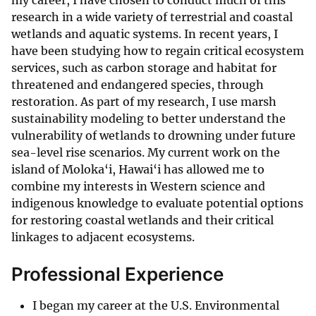
my career, I have chosen to conduct much of this
research in a wide variety of terrestrial and coastal
wetlands and aquatic systems. In recent years, I
have been studying how to regain critical ecosystem
services, such as carbon storage and habitat for
threatened and endangered species, through
restoration. As part of my research, I use marsh
sustainability modeling to better understand the
vulnerability of wetlands to drowning under future
sea-level rise scenarios. My current work on the
island of Moloka‘i, Hawai‘i has allowed me to
combine my interests in Western science and
indigenous knowledge to evaluate potential options
for restoring coastal wetlands and their critical
linkages to adjacent ecosystems.
Professional Experience
I began my career at the U.S. Environmental