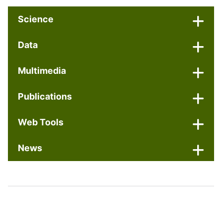
Science
Data
Multimedia
Publications
Web Tools
News