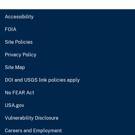
Accessibility
FOIA
Site Policies
Privacy Policy
Site Map
DOI and USGS link policies apply
No FEAR Act
USA.gov
Vulnerability Disclosure
Careers and Employment