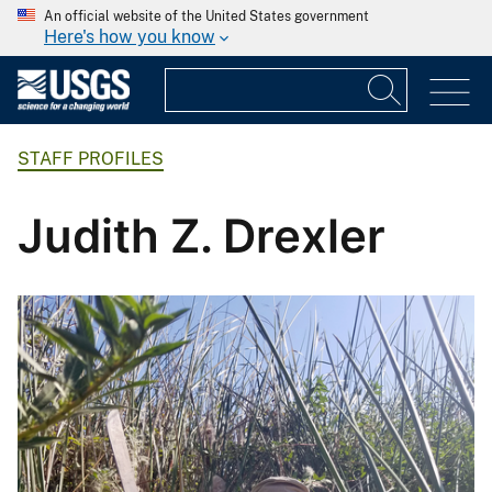
An official website of the United States government
Here's how you know
STAFF PROFILES
Judith Z. Drexler