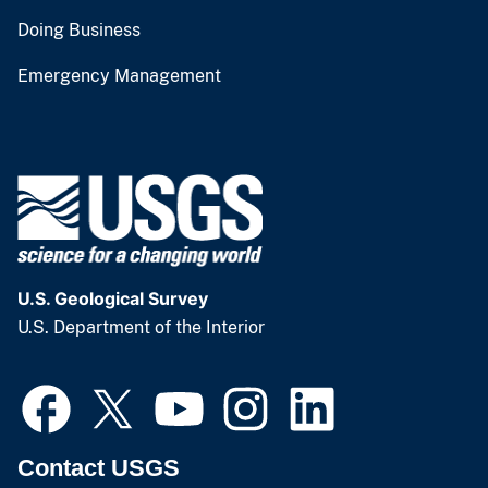
Doing Business
Emergency Management
U.S. Geological Survey
U.S. Department of the Interior
Contact USGS