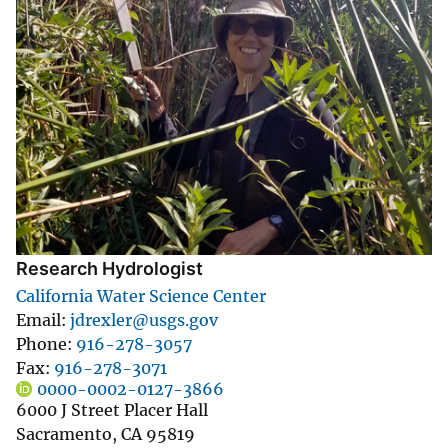
Research Hydrologist
California Water Science Center
Email
jdrexler@usgs.gov
Phone
916-278-3057
Fax
916-278-3071
0000-0002-0127-3866
6000 J Street Placer Hall
Sacramento
,
CA
95819