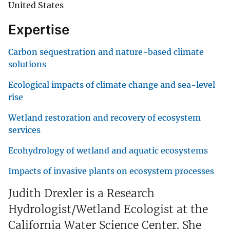
United States
Expertise
Carbon sequestration and nature-based climate
solutions
Ecological impacts of climate change and sea-level
rise
Wetland restoration and recovery of ecosystem
services
Ecohydrology of wetland and aquatic ecosystems
Impacts of invasive plants on ecosystem processes
Judith Drexler is a Research
Hydrologist/Wetland Ecologist at the
California Water Science Center. She